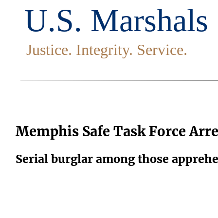
Memphis Safe Task Force Arre
Serial burglar among those appreh