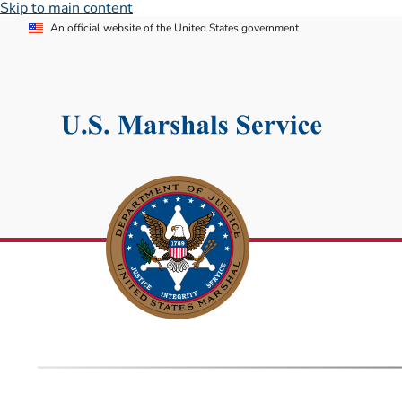
Skip to main content
An official website of the United States government