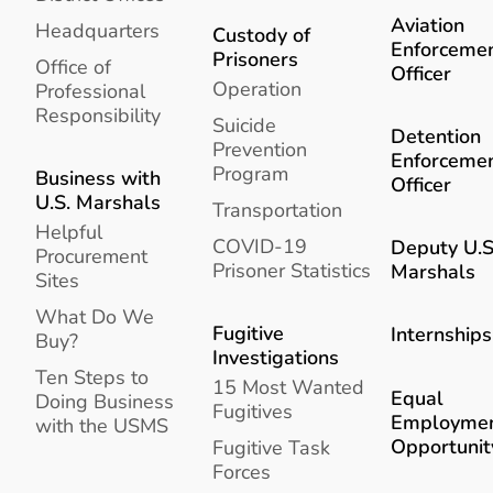
Aviation
Headquarters
Custody of
Enforceme
Prisoners
Office of
Officer
Operation
Professional
Responsibility
Suicide
Detention
Prevention
Enforceme
Program
Business with
Officer
U.S. Marshals
Transportation
Helpful
COVID-19
Deputy U.S
Procurement
Prisoner Statistics
Marshals
Sites
What Do We
Fugitive
Internships
Buy?
Investigations
Ten Steps to
15 Most Wanted
Equal
Doing Business
Fugitives
Employme
with the USMS
Opportunit
Fugitive Task
Forces