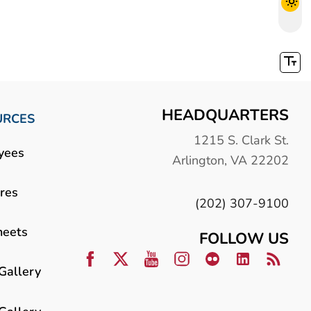
HEADQUARTERS
URCES
1215 S. Clark St.
yees
Arlington, VA 22202
res
(202) 307-9100
heets
FOLLOW US
Gallery