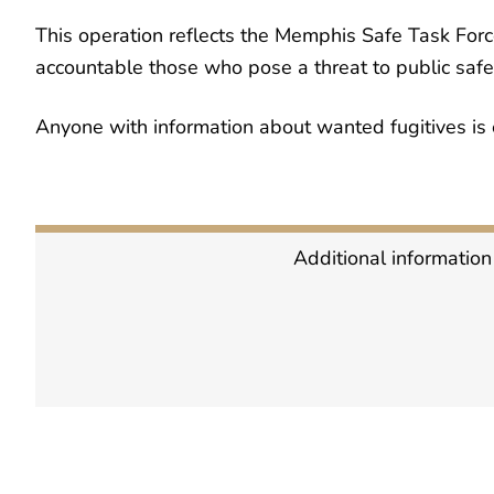
This operation reflects the Memphis Safe Task Forc
accountable those who pose a threat to public safe
Anyone with information about wanted fugitives is 
Additional information