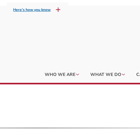
Here's how you know
WHO WE ARE
WHAT WE DO
C