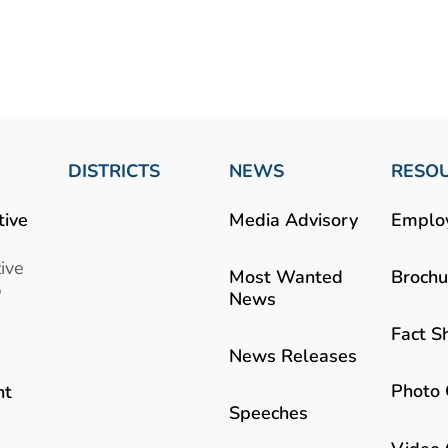
DISTRICTS
NEWS
RESO
tive
Media Advisory
Emplo
ive
Most Wanted
Brochu
b
News
Fact S
News Releases
Photo 
nt
Speeches