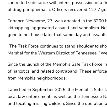
controlled substance with intent, possession of a f
of drug paraphernalia. Officers recovered 127.7 
Terrance Newsome, 27, was arrested in the 3200 bl
kidnapping, aggravated assault and vandalism. News
gone to her house later that same day and assault
“The Task Force continues to stand shoulder to sho
Marshal for the Western District of Tennessee. “We
Since the launch of the Memphis Safe Task Force ini
of narcotics, and related contraband. These enfor
from Memphis neighborhoods.
Launched in September 2025, the Memphis Safe Task
local law enforcement, as well as the Tennessee Nati
and locating missing children. Since the operation