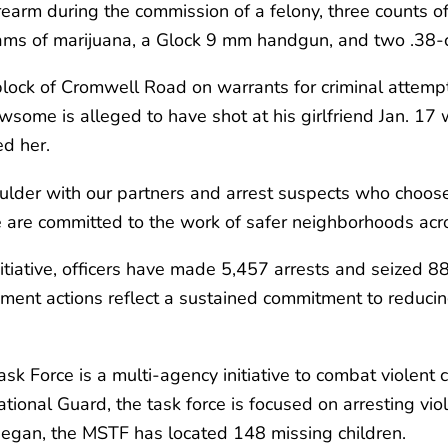
irearm during the commission of a felony, three counts 
grams of marijuana, a Glock 9 mm handgun, and two .3
ock of Cromwell Road on warrants for criminal attempt
ome is alleged to have shot at his girlfriend Jan. 17 w
ed her.
ulder with our partners and arrest suspects who choose 
 are committed to the work of safer neighborhoods acr
tiative, officers have made 5,457 arrests and seized 885
cement actions reflect a sustained commitment to redu
 Force is a multi-agency initiative to combat violent 
onal Guard, the task force is focused on arresting viole
 began, the MSTF has located 148 missing children.