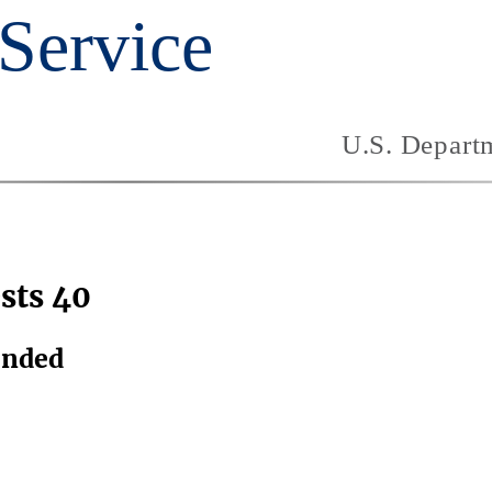
sts 40
ended