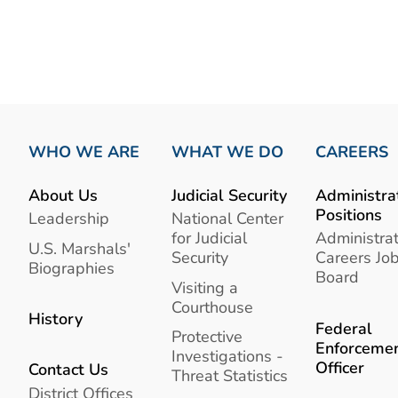
WHO WE ARE
WHAT WE DO
CAREERS
About Us
Judicial Security
Administra
Positions
Leadership
National Center
for Judicial
Administrat
U.S. Marshals'
Security
Careers Jo
Biographies
Board
Visiting a
Courthouse
History
Federal
Protective
Enforceme
Investigations -
Officer
Contact Us
Threat Statistics
District Offices