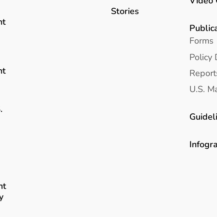
Video 
Stories
nt
Public
Forms
Policy 
nt
Report
U.S. Ma
.
Guidel
Infogr
nt
y