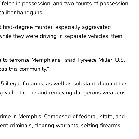
of felon in possession, and two counts of possession
8-caliber handguns.
 first-degree murder, especially aggravated
hile they were driving in separate vehicles, then
to terrorize Memphians,” said Tyreece Miller, U.S.
oss this community.”
 illegal firearms, as well as substantial quantities
cing violent crime and removing dangerous weapons
crime in Memphis. Composed of federal, state, and
nt criminals, clearing warrants, seizing firearms,