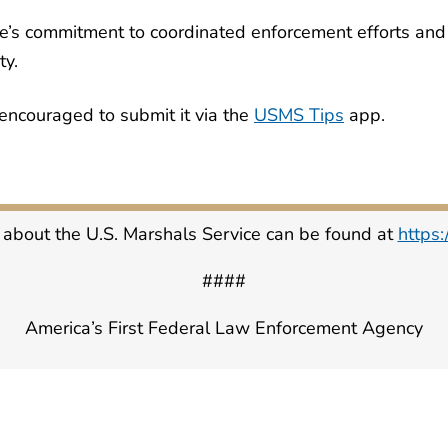
e’s commitment to coordinated enforcement efforts and i
ty.
encouraged to submit it via the
USMS Tips
app.
 about the U.S. Marshals Service can be found at
https
####
America’s First Federal Law Enforcement Agency