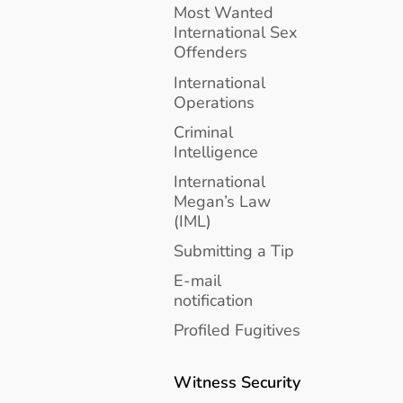
Most Wanted
International Sex
Offenders
International
Operations
Criminal
Intelligence
International
Megan’s Law
(IML)
Submitting a Tip
E-mail
notification
Profiled Fugitives
Witness Security