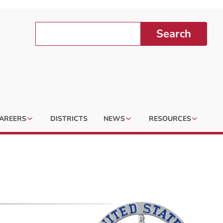
Search
AREERS
DISTRICTS
NEWS
RESOURCES