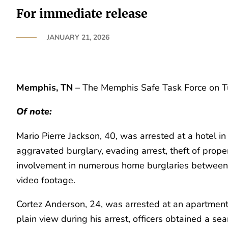
For immediate release
JANUARY 21, 2026
Memphis, TN
– The Memphis Safe Task Force on Tue
Of note:
Mario Pierre Jackson, 40, was arrested at a hotel in
aggravated burglary, evading arrest, theft of prope
involvement in numerous home burglaries between
video footage.
Cortez Anderson, 24, was arrested at an apartment
plain view during his arrest, officers obtained a s