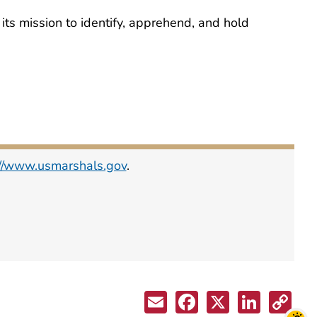
ts mission to identify, apprehend, and hold
://www.usmarshals.gov
.