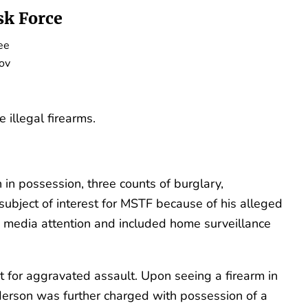
k Force
ee
ov
illegal firearms.
 in possession, three counts of burglary,
 subject of interest for MSTF because of his alleged
media attention and included home surveillance
 for aggravated assault. Upon seeing a firearm in
nderson was further charged with possession of a