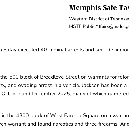
Memphis Safe Tas
Western District of Tenness
MSTF.PublicAffairs@usdoj.g
sday executed 40 criminal arrests and seized six more 
 the 600 block of Breedlove Street on warrants for felon
rty, and evading arrest in a vehicle. Jackson has been a
 October and December 2025, many of which garnered 
 in the 4300 block of West Faronia Square on a warrant
earch warrant and found narcotics and three firearms. A