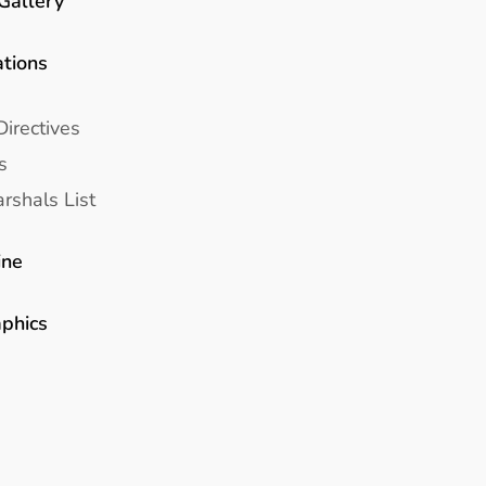
Gallery
ations
Directives
s
rshals List
ine
aphics