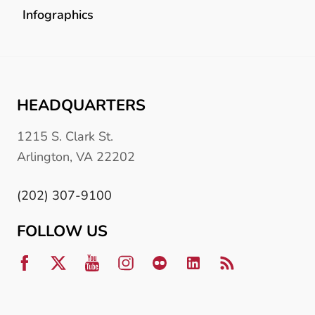
Infographics
HEADQUARTERS
1215 S. Clark St.
Arlington, VA 22202
(202) 307-9100
FOLLOW US