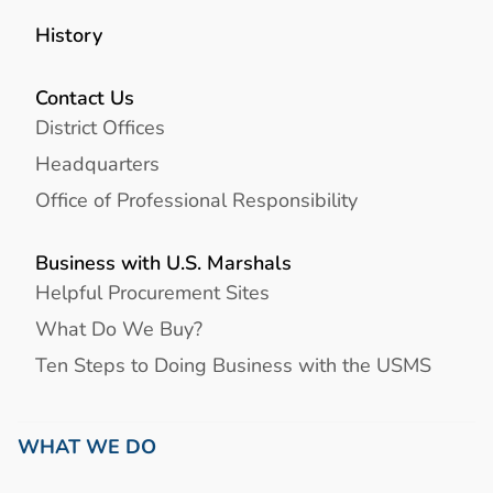
History
Contact Us
District Offices
Headquarters
Office of Professional Responsibility
Business with U.S. Marshals
Helpful Procurement Sites
What Do We Buy?
Ten Steps to Doing Business with the USMS
WHAT WE DO