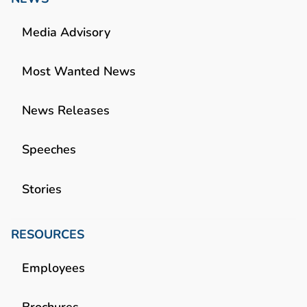
Media Advisory
Most Wanted News
News Releases
Speeches
Stories
RESOURCES
Employees
Brochures