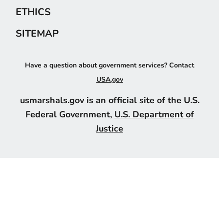
ETHICS
SITEMAP
Have a question about government services? Contact
USA.gov
usmarshals.gov is an official site of the U.S.
Federal Government,
U.S. Department of
Justice