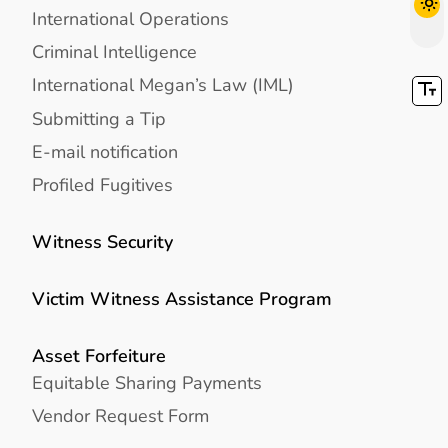
International Operations
Criminal Intelligence
International Megan’s Law (IML)
Submitting a Tip
E-mail notification
Profiled Fugitives
Witness Security
Victim Witness Assistance Program
Asset Forfeiture
Equitable Sharing Payments
Vendor Request Form