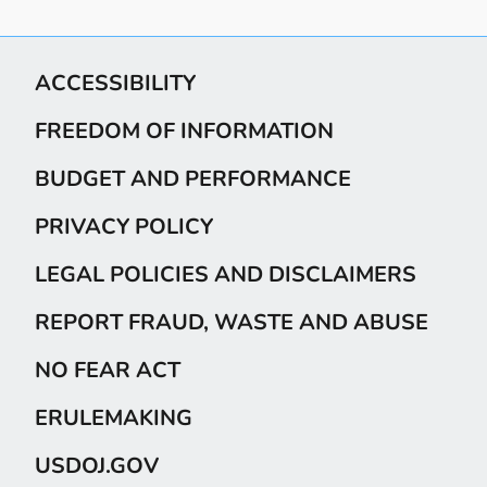
ACCESSIBILITY
FREEDOM OF INFORMATION
BUDGET AND PERFORMANCE
PRIVACY POLICY
LEGAL POLICIES AND DISCLAIMERS
REPORT FRAUD, WASTE AND ABUSE
NO FEAR ACT
ERULEMAKING
USDOJ.GOV