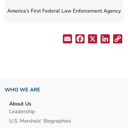
America’s First Federal Law Enforcement Agency
WHO WE ARE
About Us
Leadership
U.S. Marshals' Biographies