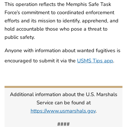
This operation reflects the Memphis Safe Task
Force’s commitment to coordinated enforcement
efforts and its mission to identify, apprehend, and
hold accountable those who pose a threat to
public safety.
Anyone with information about wanted fugitives is
encouraged to submit it via the
USMS Tips app
.
Additional information about the U.S. Marshals
Service can be found at
https://www.usmarshals.gov
.
####