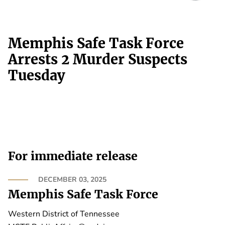
Memphis Safe Task Force
Arrests 2 Murder Suspects
Tuesday
For immediate release
DECEMBER 03, 2025
Memphis Safe Task Force
Western District of Tennessee