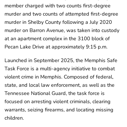
member charged with two counts first-degree
murder and two counts of attempted first-degree
murder in Shelby County following a July 2020
murder on Barron Avenue, was taken into custody
at an apartment complex in the 3100 block of
Pecan Lake Drive at approximately 9:15 p.m.
Launched in September 2025, the Memphis Safe
Task Force is a multi-agency initiative to combat
violent crime in Memphis. Composed of federal,
state, and local law enforcement, as well as the
Tennessee National Guard, the task force is
focused on arresting violent criminals, clearing
warrants, seizing firearms, and locating missing
children.