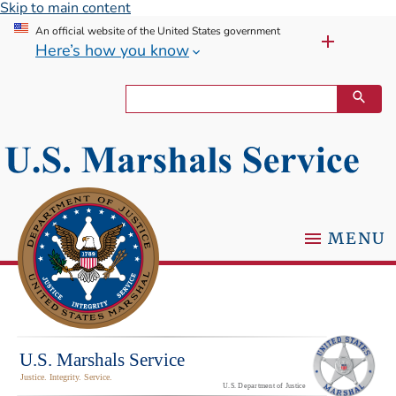
Skip to main content
An official website of the United States government
Here’s how you know
MENU