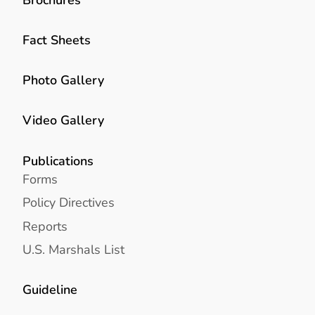
Fact Sheets
Photo Gallery
Video Gallery
Publications
Forms
Policy Directives
Reports
U.S. Marshals List
Guideline