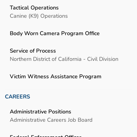
Tactical Operations
Canine (K9) Operations
Body Worn Camera Program Office
Service of Process
Northern District of California - Civil Division
Victim Witness Assistance Program
CAREERS
Administrative Positions
Administrative Careers Job Board