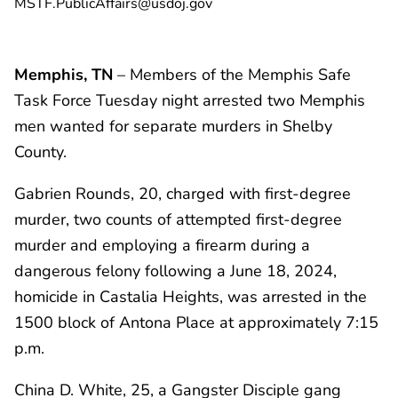
MSTF.PublicAffairs@usdoj.gov
Memphis, TN
– Members of the Memphis Safe
Task Force Tuesday night arrested two Memphis
men wanted for separate murders in Shelby
County.
Gabrien Rounds, 20, charged with first-degree
murder, two counts of attempted first-degree
murder and employing a firearm during a
dangerous felony following a June 18, 2024,
homicide in Castalia Heights, was arrested in the
1500 block of Antona Place at approximately 7:15
p.m.
China D. White, 25, a Gangster Disciple gang