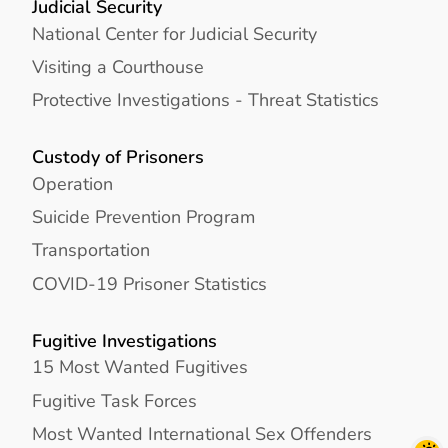
Judicial Security
National Center for Judicial Security
Visiting a Courthouse
Protective Investigations - Threat Statistics
Custody of Prisoners
Operation
Suicide Prevention Program
Transportation
COVID-19 Prisoner Statistics
Fugitive Investigations
15 Most Wanted Fugitives
Fugitive Task Forces
Most Wanted International Sex Offenders