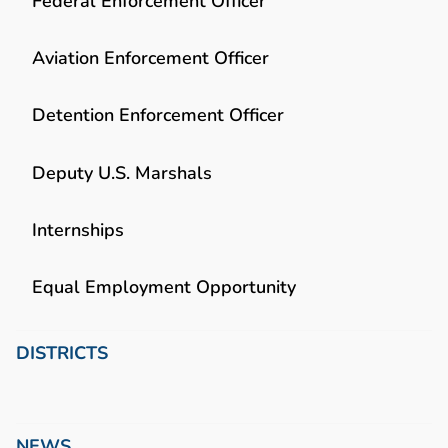
Federal Enforcement Officer
Aviation Enforcement Officer
Detention Enforcement Officer
Deputy U.S. Marshals
Internships
Equal Employment Opportunity
DISTRICTS
NEWS