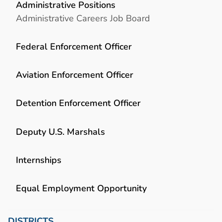
Administrative Positions
Administrative Careers Job Board
Federal Enforcement Officer
Aviation Enforcement Officer
Detention Enforcement Officer
Deputy U.S. Marshals
Internships
Equal Employment Opportunity
DISTRICTS