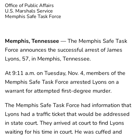
Office of Public Affairs
U.S. Marshals Service
Memphis Safe Task Force
Memphis, Tennessee
— The Memphis Safe Task
Force announces the successful arrest of James
Lyons, 57, in Memphis, Tennessee.
At 9:11 a.m. on Tuesday, Nov. 4, members of the
Memphis Safe Task Force arrested Lyons on a
warrant for attempted first-degree murder.
The Memphis Safe Task Force had information that
Lyons had a traffic ticket that would be addressed
in state court. They arrived at court to find Lyons
waiting for his time in court. He was cuffed and