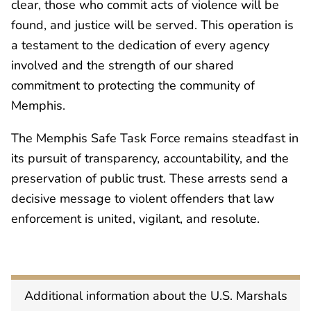
clear, those who commit acts of violence will be
found, and justice will be served. This operation is
a testament to the dedication of every agency
involved and the strength of our shared
commitment to protecting the community of
Memphis.
The Memphis Safe Task Force remains steadfast in
its pursuit of transparency, accountability, and the
preservation of public trust. These arrests send a
decisive message to violent offenders that law
enforcement is united, vigilant, and resolute.
Additional information about the U.S. Marshals