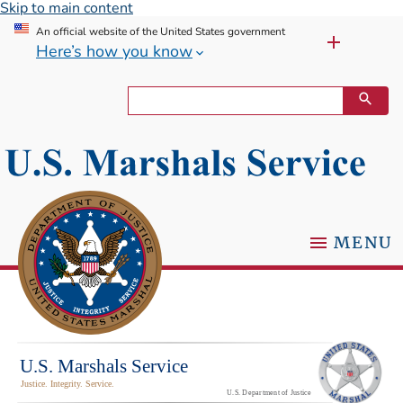
Skip to main content
An official website of the United States government
Here’s how you know
MENU