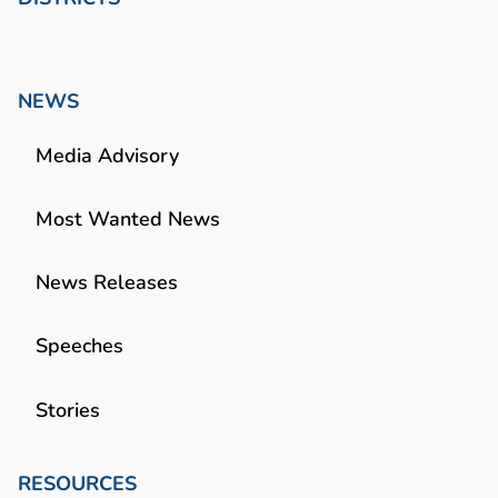
NEWS
Media Advisory
Most Wanted News
News Releases
Speeches
Stories
RESOURCES