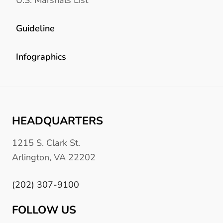
Guideline
Infographics
HEADQUARTERS
1215 S. Clark St.
Arlington, VA 22202
(202) 307-9100
FOLLOW US