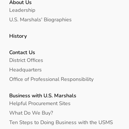
About Us
Leadership
U.S. Marshals' Biographies
History
Contact Us
District Offices
Headquarters
Office of Professional Responsibility
Business with U.S. Marshals
Helpful Procurement Sites
What Do We Buy?
Ten Steps to Doing Business with the USMS