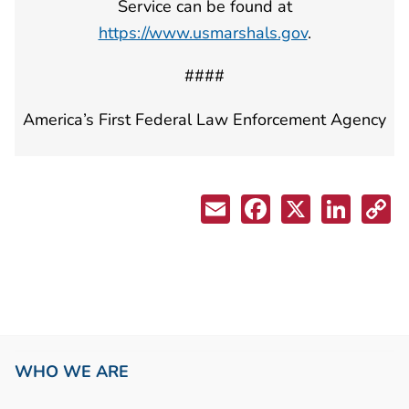
Service can be found at
https://www.usmarshals.gov
.
####
America’s First Federal Law Enforcement Agency
WHO WE ARE