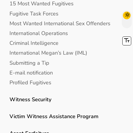
15 Most Wanted Fugitives
Fugitive Task Forces
Most Wanted International Sex Offenders
International Operations
Criminal Intelligence
International Megan’s Law (IML)
Submitting a Tip
E-mail notification
Profiled Fugitives
Witness Security
Victim Witness Assistance Program