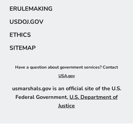
ERULEMAKING
USDOJ.GOV
ETHICS
SITEMAP
Have a question about government services? Contact
USA.gov
usmarshals.gov is an official site of the U.S.
Federal Government,
U.S. Department of
Justice