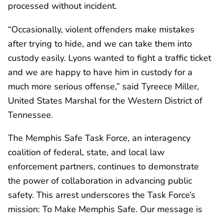
processed without incident.
“Occasionally, violent offenders make mistakes
after trying to hide, and we can take them into
custody easily. Lyons wanted to fight a traffic ticket
and we are happy to have him in custody for a
much more serious offense,” said Tyreece Miller,
United States Marshal for the Western District of
Tennessee.
The Memphis Safe Task Force, an interagency
coalition of federal, state, and local law
enforcement partners, continues to demonstrate
the power of collaboration in advancing public
safety. This arrest underscores the Task Force’s
mission: To Make Memphis Safe. Our message is