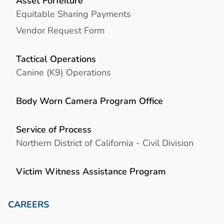
Asset Forfeiture
Equitable Sharing Payments
Vendor Request Form
Tactical Operations
Canine (K9) Operations
Body Worn Camera Program Office
Service of Process
Northern District of California - Civil Division
Victim Witness Assistance Program
CAREERS