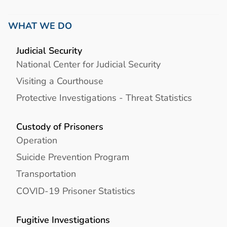
WHAT WE DO
Judicial Security
National Center for Judicial Security
Visiting a Courthouse
Protective Investigations - Threat Statistics
Custody of Prisoners
Operation
Suicide Prevention Program
Transportation
COVID-19 Prisoner Statistics
Fugitive Investigations