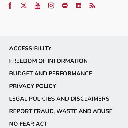
ACCESSIBILITY
FREEDOM OF INFORMATION
BUDGET AND PERFORMANCE
PRIVACY POLICY
LEGAL POLICIES AND DISCLAIMERS
REPORT FRAUD, WASTE AND ABUSE
NO FEAR ACT