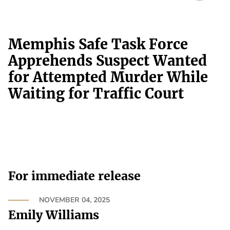
Memphis Safe Task Force
Apprehends Suspect Wanted
for Attempted Murder While
Waiting for Traffic Court
For immediate release
NOVEMBER 04, 2025
Emily Williams