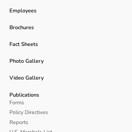
Employees
Brochures
Fact Sheets
Photo Gallery
Video Gallery
Publications
Forms
Policy Directives
Reports
U.S. Marshals List