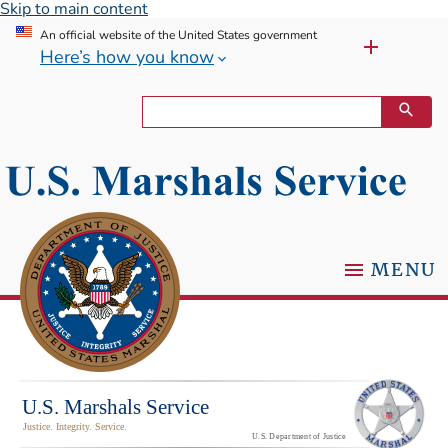
Skip to main content
An official website of the United States government
Here’s how you know
MENU