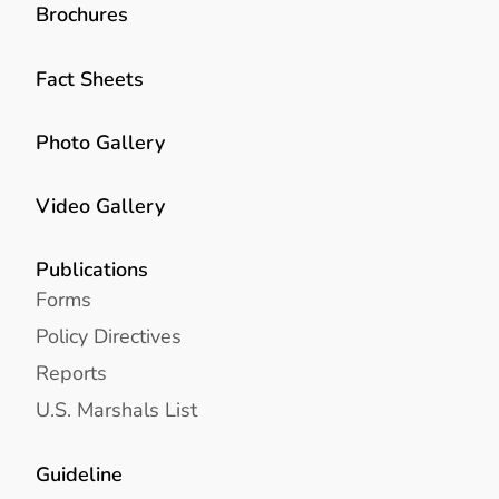
Brochures
Fact Sheets
Photo Gallery
Video Gallery
Publications
Forms
Policy Directives
Reports
U.S. Marshals List
Guideline