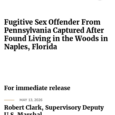
Fugitive Sex Offender From
Pennsylvania Captured After
Found Living in the Woods in
Naples, Florida
For immediate release
MAY 13, 2026
Robert Clark, Supervisory Deputy
U.S. Marshal