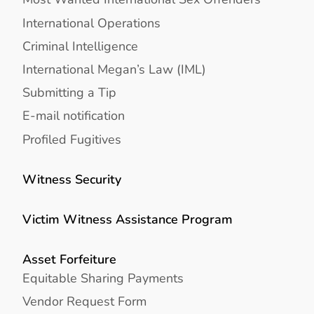
International Operations
Criminal Intelligence
International Megan’s Law (IML)
Submitting a Tip
E-mail notification
Profiled Fugitives
Witness Security
Victim Witness Assistance Program
Asset Forfeiture
Equitable Sharing Payments
Vendor Request Form