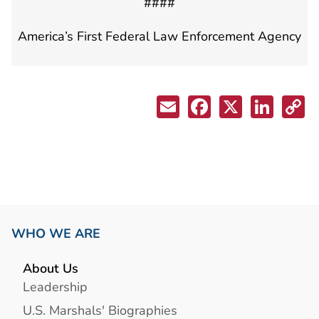
####
America’s First Federal Law Enforcement Agency
WHO WE ARE
About Us
Leadership
U.S. Marshals' Biographies