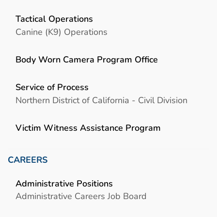
Tactical Operations
Canine (K9) Operations
Body Worn Camera Program Office
Service of Process
Northern District of California - Civil Division
Victim Witness Assistance Program
CAREERS
Administrative Positions
Administrative Careers Job Board