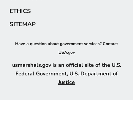
ETHICS
SITEMAP
Have a question about government services? Contact
USA.gov
usmarshals.gov is an official site of the U.S.
Federal Government,
U.S. Department of
Justice