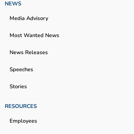
NEWS
Media Advisory
Most Wanted News
News Releases
Speeches
Stories
RESOURCES
Employees