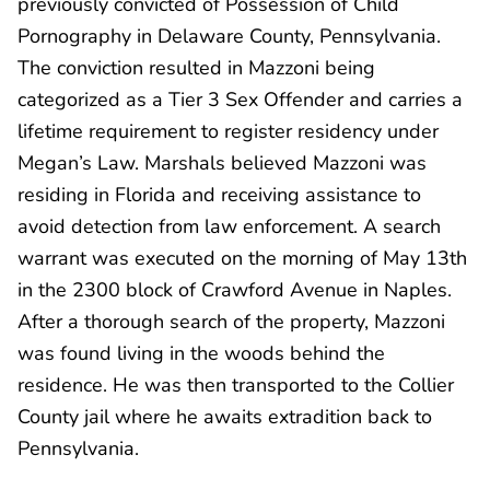
previously convicted of Possession of Child
Pornography in Delaware County, Pennsylvania.
The conviction resulted in Mazzoni being
categorized as a Tier 3 Sex Offender and carries a
lifetime requirement to register residency under
Megan’s Law. Marshals believed Mazzoni was
residing in Florida and receiving assistance to
avoid detection from law enforcement. A search
warrant was executed on the morning of May 13th
in the 2300 block of Crawford Avenue in Naples.
After a thorough search of the property, Mazzoni
was found living in the woods behind the
residence. He was then transported to the Collier
County jail where he awaits extradition back to
Pennsylvania.