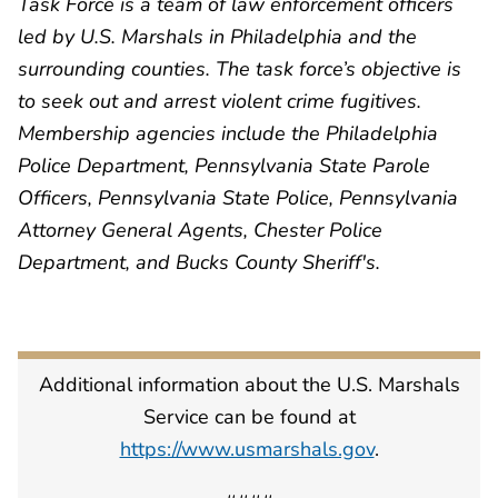
Task Force is a team of law enforcement officers
led by U.S. Marshals in Philadelphia and the
surrounding counties. The task force’s objective is
to seek out and arrest violent crime fugitives.
Membership agencies include the Philadelphia
Police Department, Pennsylvania State Parole
Officers, Pennsylvania State Police, Pennsylvania
Attorney General Agents, Chester Police
Department, and Bucks County Sheriff's.
Additional information about the U.S. Marshals
Service can be found at
https://www.usmarshals.gov
.