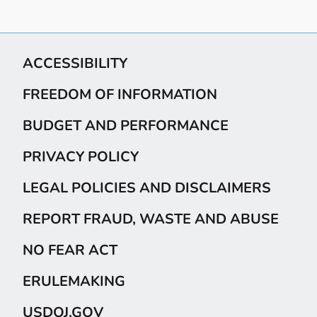
ACCESSIBILITY
FREEDOM OF INFORMATION
BUDGET AND PERFORMANCE
PRIVACY POLICY
LEGAL POLICIES AND DISCLAIMERS
REPORT FRAUD, WASTE AND ABUSE
NO FEAR ACT
ERULEMAKING
USDOJ.GOV