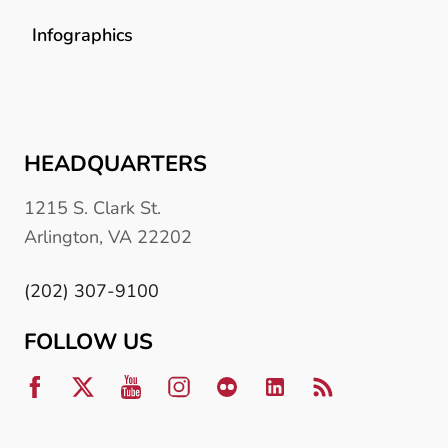
Infographics
HEADQUARTERS
1215 S. Clark St.
Arlington, VA 22202
(202) 307-9100
FOLLOW US