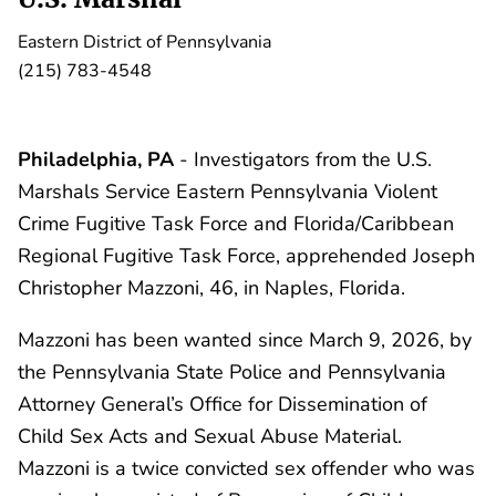
Eastern District of Pennsylvania
(215) 783-4548
Philadelphia, PA
- Investigators from the U.S.
Marshals Service Eastern Pennsylvania Violent
Crime Fugitive Task Force and Florida/Caribbean
Regional Fugitive Task Force, apprehended Joseph
Christopher Mazzoni, 46, in Naples, Florida.
Mazzoni has been wanted since March 9, 2026, by
the Pennsylvania State Police and Pennsylvania
Attorney General’s Office for Dissemination of
Child Sex Acts and Sexual Abuse Material.
Mazzoni is a twice convicted sex offender who was