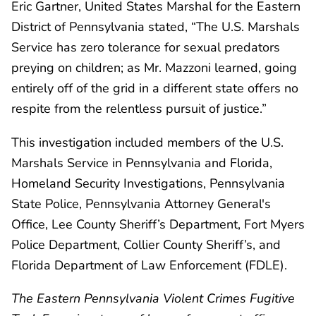
Eric Gartner, United States Marshal for the Eastern
District of Pennsylvania stated, “The U.S. Marshals
Service has zero tolerance for sexual predators
preying on children; as Mr. Mazzoni learned, going
entirely off of the grid in a different state offers no
respite from the relentless pursuit of justice.”
This investigation included members of the U.S.
Marshals Service in Pennsylvania and Florida,
Homeland Security Investigations, Pennsylvania
State Police, Pennsylvania Attorney General's
Office, Lee County Sheriff’s Department, Fort Myers
Police Department, Collier County Sheriff’s, and
Florida Department of Law Enforcement (FDLE).
The Eastern Pennsylvania Violent Crimes Fugitive