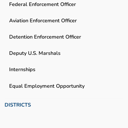
Federal Enforcement Officer
Aviation Enforcement Officer
Detention Enforcement Officer
Deputy U.S. Marshals
Internships
Equal Employment Opportunity
DISTRICTS