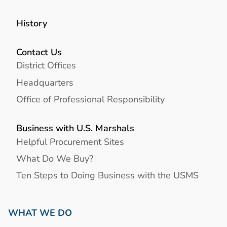
History
Contact Us
District Offices
Headquarters
Office of Professional Responsibility
Business with U.S. Marshals
Helpful Procurement Sites
What Do We Buy?
Ten Steps to Doing Business with the USMS
WHAT WE DO