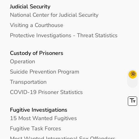
Judicial Security
National Center for Judicial Security
Visiting a Courthouse
Protective Investigations - Threat Statistics
Custody of Prisoners
Operation
Suicide Prevention Program
Transportation
COVID-19 Prisoner Statistics
Fugitive Investigations
15 Most Wanted Fugitives
Fugitive Task Forces
Most Wanted International Sex Offenders