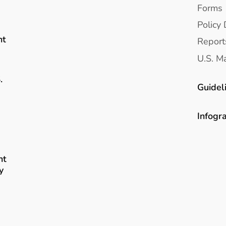
Forms
Policy 
nt
Report
U.S. Ma
.
Guidel
Infogr
nt
y