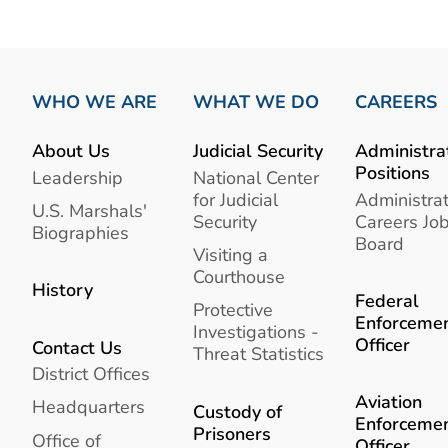
WHO WE ARE
WHAT WE DO
CAREERS
About Us
Judicial Security
Administra
Positions
Leadership
National Center
for Judicial
Administrat
U.S. Marshals'
Security
Careers Jo
Biographies
Board
Visiting a
Courthouse
History
Federal
Protective
Enforceme
Investigations -
Officer
Contact Us
Threat Statistics
District Offices
Aviation
Headquarters
Custody of
Enforceme
Prisoners
Office of
Officer