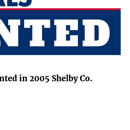
nted in 2005 Shelby Co.