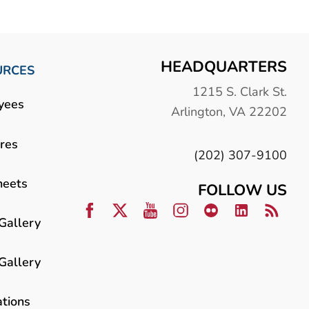
HEADQUARTERS
URCES
1215 S. Clark St.
yees
Arlington, VA 22202
res
(202) 307-9100
heets
FOLLOW US
Gallery
Gallery
ations