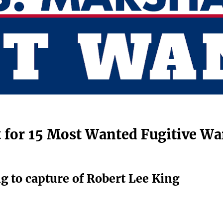
nt for 15 Most Wanted Fugitive Wa
ng to capture of Robert Lee King