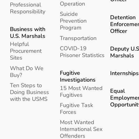
Operation
Professional
Responsibility
Suicide
Detention
Prevention
Enforceme
Program
Business with
Officer
U.S. Marshals
Transportation
Helpful
COVID-19
Deputy U.S
Procurement
Prisoner Statistics
Marshals
Sites
What Do We
Fugitive
Internships
Buy?
Investigations
Ten Steps to
15 Most Wanted
Equal
Doing Business
Fugitives
Employme
with the USMS
Opportunit
Fugitive Task
Forces
Most Wanted
International Sex
Offenders