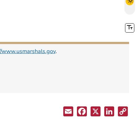
://www.usmarshals.gov
.