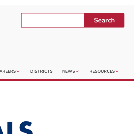
Search
AREERS
DISTRICTS
NEWS
RESOURCES