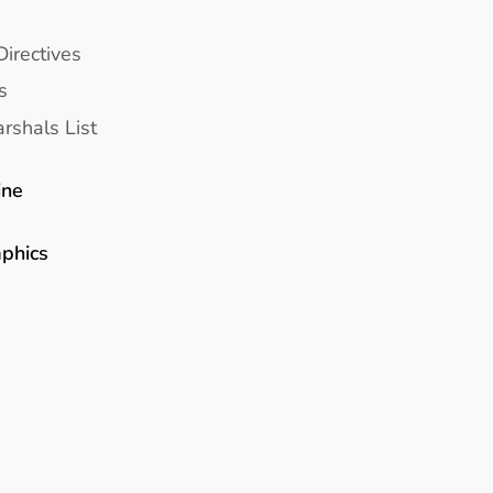
Directives
s
rshals List
ine
aphics