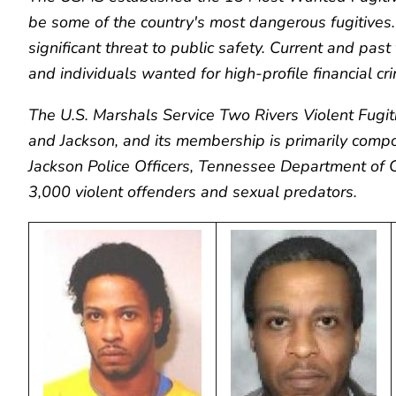
be some of the country's most dangerous fugitives. 
significant threat to public safety. Current and pas
and individuals wanted for high-profile financial cr
The U.S. Marshals Service Two Rivers Violent Fugi
and Jackson, and its membership is primarily comp
Jackson Police Officers, Tennessee Department of
3,000 violent offenders and sexual predators.