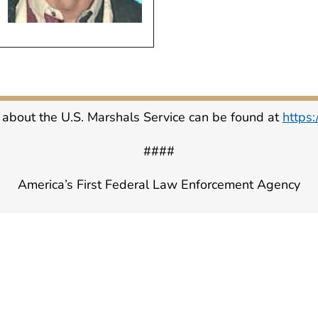
 about the U.S. Marshals Service can be found at
https
####
America’s First Federal Law Enforcement Agency