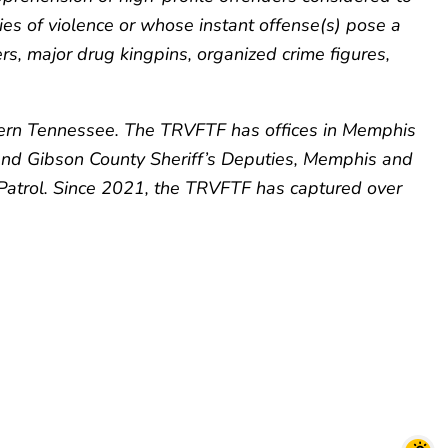
ies of violence or whose instant offense(s) pose a
ers, major drug kingpins, organized crime figures,
stern Tennessee. The TRVFTF has offices in Memphis
 and Gibson County Sheriff’s Deputies, Memphis and
Patrol. Since 2021, the TRVFTF has captured over