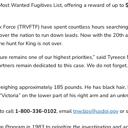
st Wanted Fugitives List, offering a reward of up to
 Force (TRVFTF) have spent countless hours searching 
l over the nation to run down leads. Now with the 20th a
 hunt for King is not over.
re remains one of our highest priorities,” said Tyreece M
artners remain dedicated to this case. We do not forge
 weighing approximately 185 pounds. He has black hair
 “Victoria” on the lower part of his right arm and an un
to call
1-800-336-0102
, email
tnw.tips@usdoj.gov
or s
Program in 1983 to prioritize the investigation and ap