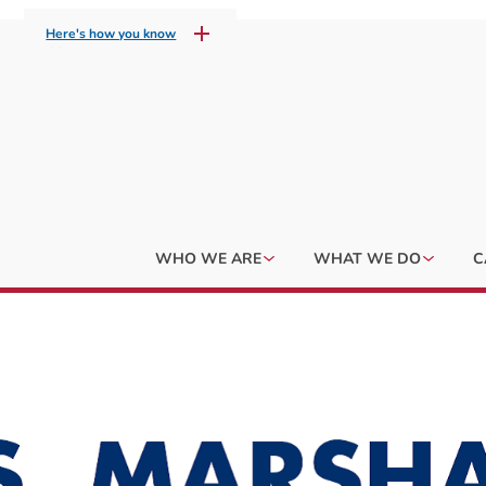
Here's how you know
WHO WE ARE
WHAT WE DO
C