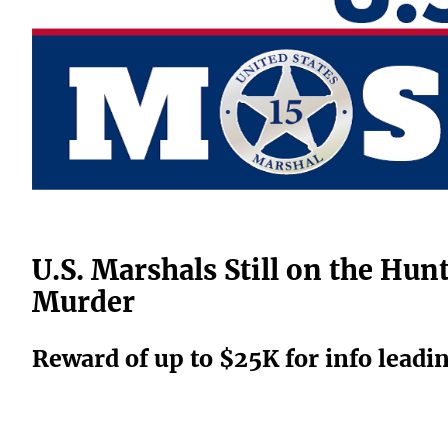
U.S. Marshals Still on the Hu
Murder
Reward of up to $25K for info leadi