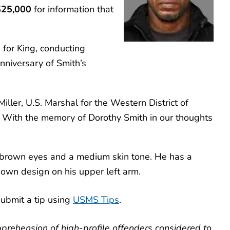
$25,000
for information that
for King, conducting
nniversary of Smith’s
iller, U.S. Marshal for the Western District of
t. With the memory of Dorothy Smith in our thoughts
, brown eyes and a medium skin tone. He has a
known design on his upper left arm.
ubmit a tip using
USMS Tips
.
prehension of high-profile offenders considered to