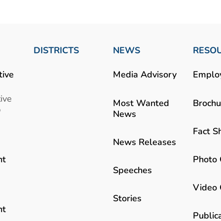
DISTRICTS
NEWS
RESO
tive
Media Advisory
Emplo
ive
Most Wanted
Brochu
b
News
Fact S
News Releases
Photo 
nt
Speeches
Video 
Stories
nt
Public