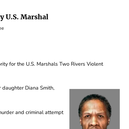
y U.S. Marshal
ee
ity for the U.S. Marshals Two Rivers Violent
r daughter Diana Smith,
 murder and criminal attempt