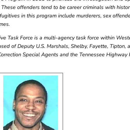
These offenders tend to be career criminals with histor
t fugitives in this program include murderers, sex offend
imes.
tive Task Force is a multi-agency task force within We
osed of Deputy U.S. Marshals, Shelby, Fayette, Tipton,
 Correction Special Agents and the Tennessee Highway 