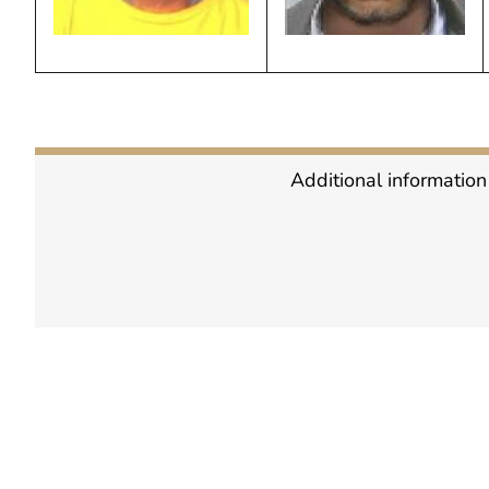
Additional information