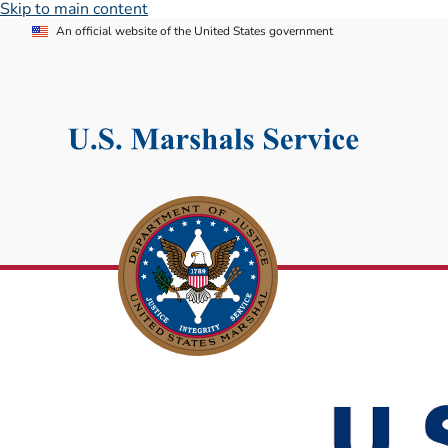
Skip to main content
An official website of the United States government