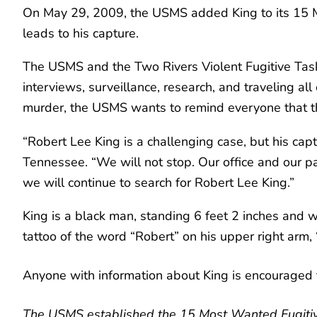
On May 29, 2009, the USMS added King to its 15 Mo
leads to his capture.
The USMS and the Two Rivers Violent Fugitive Task
interviews, surveillance, research, and traveling al
murder, the USMS wants to remind everyone that the
“Robert Lee King is a challenging case, but his captu
Tennessee. “We will not stop. Our office and our p
we will continue to search for Robert Lee King.”
King is a black man, standing 6 feet 2 inches and
tattoo of the word “Robert” on his upper right arm,
Anyone with information about King is encouraged 
The USMS established the 15 Most Wanted Fugitive 