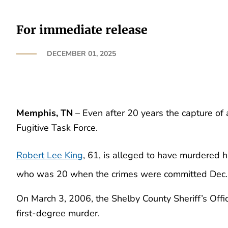
For immediate release
DECEMBER 01, 2025
Memphis, TN
– Even after 20 years the capture of 
Fugitive Task Force.
Robert Lee King
, 61, is alleged to have murdered 
who was 20 when the crimes were committed Dec.
On March 3, 2006, the Shelby County Sheriff’s Offic
first-degree murder.