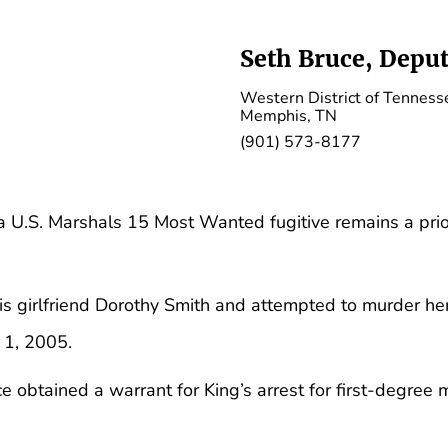
Seth Bruce, Deput
Western District of Tenness
Memphis, TN
(901) 573-8177
a U.S. Marshals 15 Most Wanted fugitive remains a prior
his girlfriend Dorothy Smith and attempted to murder he
 1, 2005.
e obtained a warrant for King’s arrest for first-degree