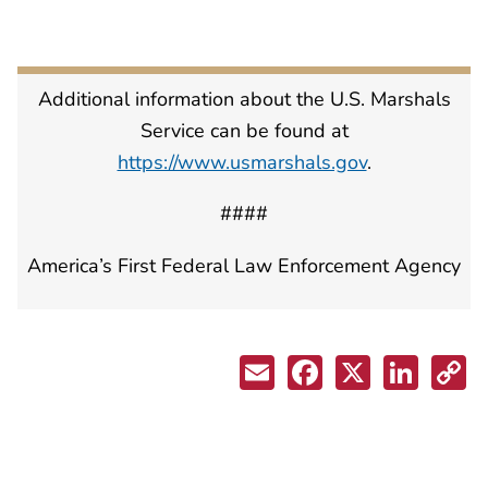
Additional information about the U.S. Marshals
Service can be found at
https://www.usmarshals.gov
.
####
America’s First Federal Law Enforcement Agency