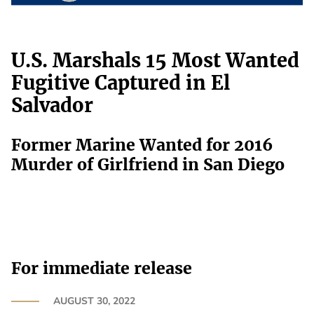
U.S. Marshals 15 Most Wanted
Fugitive Captured in El
Salvador
Former Marine Wanted for 2016
Murder of Girlfriend in San Diego
For immediate release
AUGUST 30, 2022