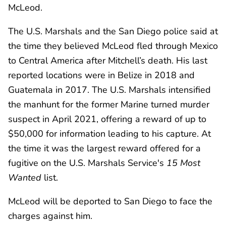
McLeod.
The U.S. Marshals and the San Diego police said at
the time they believed McLeod fled through Mexico
to Central America after Mitchell’s death. His last
reported locations were in Belize in 2018 and
Guatemala in 2017. The U.S. Marshals intensified
the manhunt for the former Marine turned murder
suspect in April 2021, offering a reward of up to
$50,000 for information leading to his capture. At
the time it was the largest reward offered for a
fugitive on the U.S. Marshals Service's
15 Most
Wanted
list.
McLeod will be deported to San Diego to face the
charges against him.