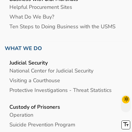
Helpful Procurement Sites
What Do We Buy?
Ten Steps to Doing Business with the USMS
WHAT WE DO
Judicial Security
National Center for Judicial Security
Visiting a Courthouse
Protective Investigations - Threat Statistics
Custody of Prisoners
Operation
Suicide Prevention Program