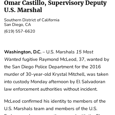
Omar Castillo, Supervisory Deputy
U.S. Marshal
Southern District of California
San Diego, CA
(619) 557-6620
Washington, D.C.
– U.S. Marshals
15 Most
Wanted
fugitive Raymond McLeod, 37, wanted by
the San Diego Police Department for the 2016
murder of 30-year-old Krystal Mitchell, was taken
into custody Monday afternoon by El Salvadoran
law enforcement authorities without incident.
McLeod confirmed his identity to members of the
U.S. Marshals team and members of the U.S.