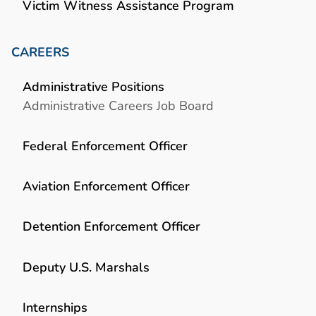
Victim Witness Assistance Program
CAREERS
Administrative Positions
Administrative Careers Job Board
Federal Enforcement Officer
Aviation Enforcement Officer
Detention Enforcement Officer
Deputy U.S. Marshals
Internships