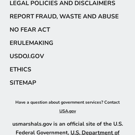
LEGAL POLICIES AND DISCLAIMERS
REPORT FRAUD, WASTE AND ABUSE
NO FEAR ACT
ERULEMAKING
USDOJ.GOV
ETHICS
SITEMAP
Have a question about government services? Contact
USA.gov
usmarshals.gov is an official site of the U.S.
Federal Government,
U.S. Department of