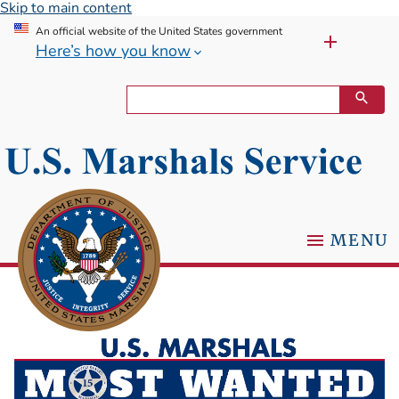
Skip to main content
An official website of the United States government
Here’s how you know
MENU