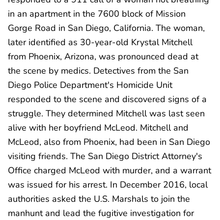
in an apartment in the 7600 block of Mission
Gorge Road in San Diego, California. The woman,
later identified as 30-year-old Krystal Mitchell
from Phoenix, Arizona, was pronounced dead at
the scene by medics. Detectives from the San
Diego Police Department's Homicide Unit
responded to the scene and discovered signs of a
struggle. They determined Mitchell was last seen
alive with her boyfriend McLeod. Mitchell and
McLeod, also from Phoenix, had been in San Diego
visiting friends. The San Diego District Attorney's
Office charged McLeod with murder, and a warrant
was issued for his arrest. In December 2016, local
authorities asked the U.S. Marshals to join the
manhunt and lead the fugitive investigation for