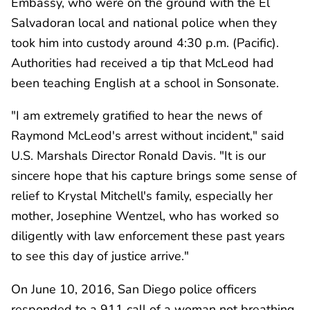
Embassy, who were on the ground with the El
Salvadoran local and national police when they
took him into custody around 4:30 p.m. (Pacific).
Authorities had received a tip that McLeod had
been teaching English at a school in Sonsonate.
"I am extremely gratified to hear the news of
Raymond McLeod's arrest without incident," said
U.S. Marshals Director Ronald Davis. "It is our
sincere hope that his capture brings some sense of
relief to Krystal Mitchell's family, especially her
mother, Josephine Wentzel, who has worked so
diligently with law enforcement these past years
to see this day of justice arrive."
On June 10, 2016, San Diego police officers
responded to a 911 call of a woman not breathing