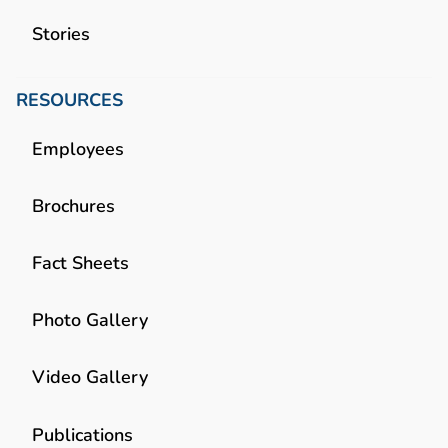
Stories
RESOURCES
Employees
Brochures
Fact Sheets
Photo Gallery
Video Gallery
Publications