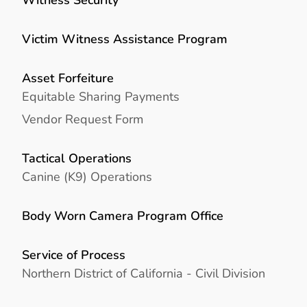
Victim Witness Assistance Program
Asset Forfeiture
Equitable Sharing Payments
Vendor Request Form
Tactical Operations
Canine (K9) Operations
Body Worn Camera Program Office
Service of Process
Northern District of California - Civil Division