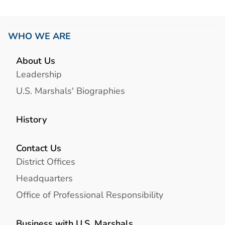
WHO WE ARE
About Us
Leadership
U.S. Marshals' Biographies
History
Contact Us
District Offices
Headquarters
Office of Professional Responsibility
Business with U.S. Marshals