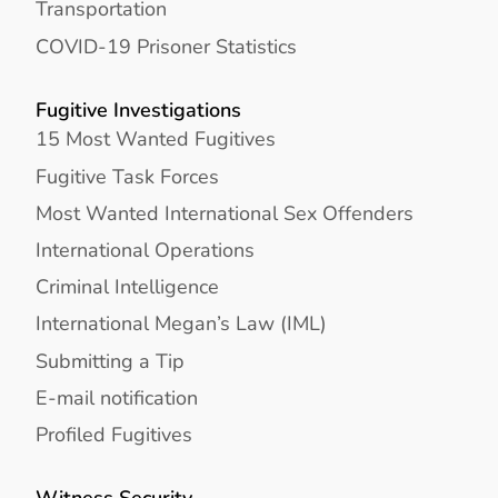
Transportation
COVID-19 Prisoner Statistics
Fugitive Investigations
15 Most Wanted Fugitives
Fugitive Task Forces
Most Wanted International Sex Offenders
International Operations
Criminal Intelligence
International Megan’s Law (IML)
Submitting a Tip
E-mail notification
Profiled Fugitives
Witness Security