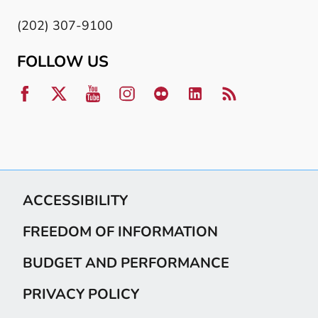
(202) 307-9100
FOLLOW US
ACCESSIBILITY
FREEDOM OF INFORMATION
BUDGET AND PERFORMANCE
PRIVACY POLICY