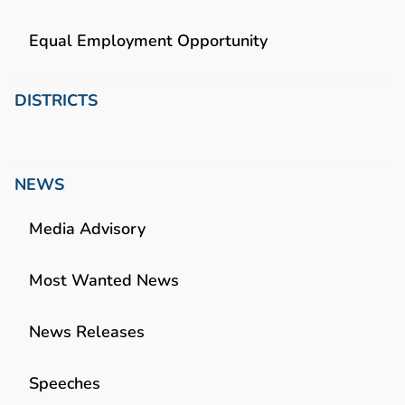
Equal Employment Opportunity
DISTRICTS
NEWS
Media Advisory
Most Wanted News
News Releases
Speeches