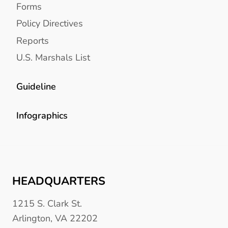
Forms
Policy Directives
Reports
U.S. Marshals List
Guideline
Infographics
HEADQUARTERS
1215 S. Clark St.
Arlington, VA 22202