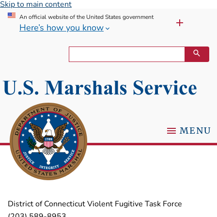
Skip to main content
An official website of the United States government
Here’s how you know
MENU
District of Connecticut Violent Fugitive Task Force
(203) 589-8953