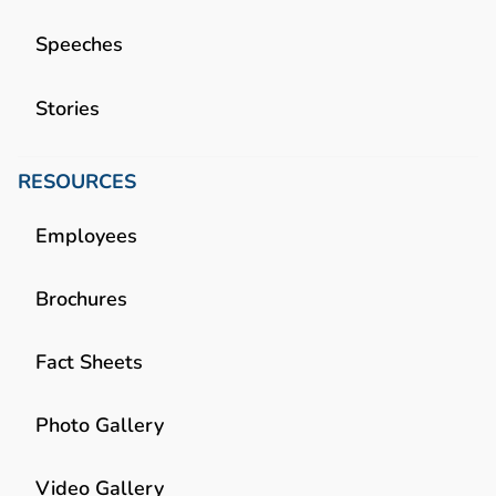
Speeches
Stories
RESOURCES
Employees
Brochures
Fact Sheets
Photo Gallery
Video Gallery