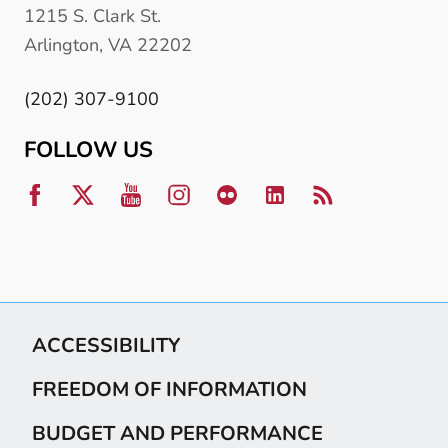
1215 S. Clark St.
Arlington, VA 22202
(202) 307-9100
FOLLOW US
ACCESSIBILITY
FREEDOM OF INFORMATION
BUDGET AND PERFORMANCE