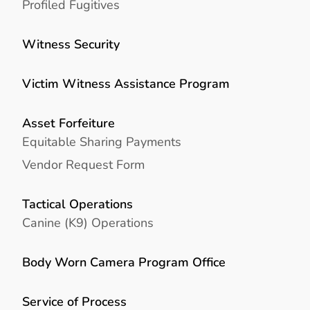
Profiled Fugitives
Witness Security
Victim Witness Assistance Program
Asset Forfeiture
Equitable Sharing Payments
Vendor Request Form
Tactical Operations
Canine (K9) Operations
Body Worn Camera Program Office
Service of Process