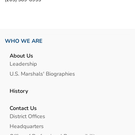
WHO WE ARE
About Us
Leadership
U.S. Marshals' Biographies
History
Contact Us
District Offices
Headquarters