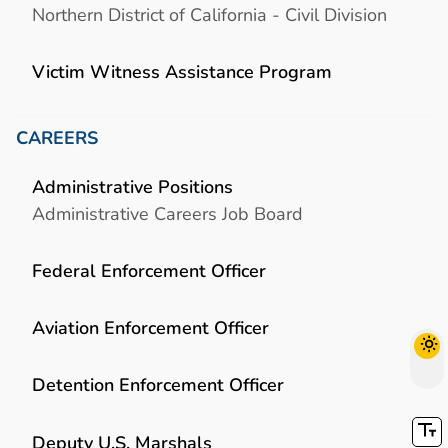
Northern District of California - Civil Division
Victim Witness Assistance Program
CAREERS
Administrative Positions
Administrative Careers Job Board
Federal Enforcement Officer
Aviation Enforcement Officer
Detention Enforcement Officer
Deputy U.S. Marshals