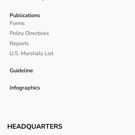
Publications
Forms
Policy Directives
Reports
U.S. Marshals List
Guideline
Infographics
HEADQUARTERS