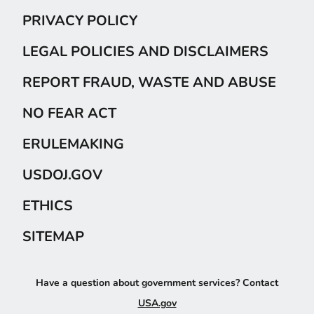
PRIVACY POLICY
LEGAL POLICIES AND DISCLAIMERS
REPORT FRAUD, WASTE AND ABUSE
NO FEAR ACT
ERULEMAKING
USDOJ.GOV
ETHICS
SITEMAP
Have a question about government services? Contact
USA.gov