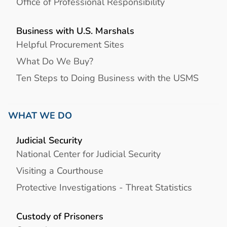
Office of Professional Responsibility
Business with U.S. Marshals
Helpful Procurement Sites
What Do We Buy?
Ten Steps to Doing Business with the USMS
WHAT WE DO
Judicial Security
National Center for Judicial Security
Visiting a Courthouse
Protective Investigations - Threat Statistics
Custody of Prisoners