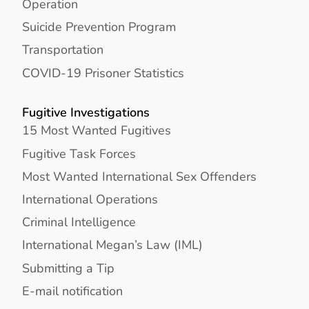
Operation
Suicide Prevention Program
Transportation
COVID-19 Prisoner Statistics
Fugitive Investigations
15 Most Wanted Fugitives
Fugitive Task Forces
Most Wanted International Sex Offenders
International Operations
Criminal Intelligence
International Megan’s Law (IML)
Submitting a Tip
E-mail notification