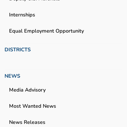
Internships
Equal Employment Opportunity
DISTRICTS
NEWS
Media Advisory
Most Wanted News
News Releases