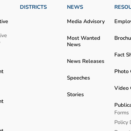
DISTRICTS
NEWS
RESO
tive
Media Advisory
Emplo
ive
Most Wanted
Brochu
b
News
Fact S
News Releases
Photo 
nt
Speeches
Video 
Stories
nt
Public
Forms
Policy 
nt