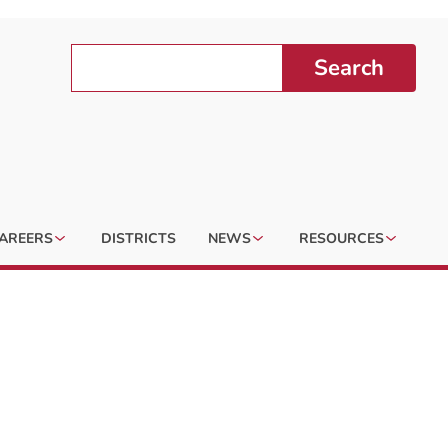
Search
AREERS
DISTRICTS
NEWS
RESOURCES