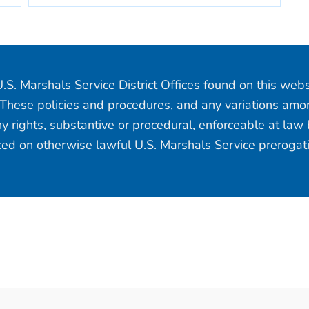
.S. Marshals Service District Offices found on this web
 These policies and procedures, and any variations among
y rights, substantive or procedural, enforceable at law b
aced on otherwise lawful U.S. Marshals Service prerogat