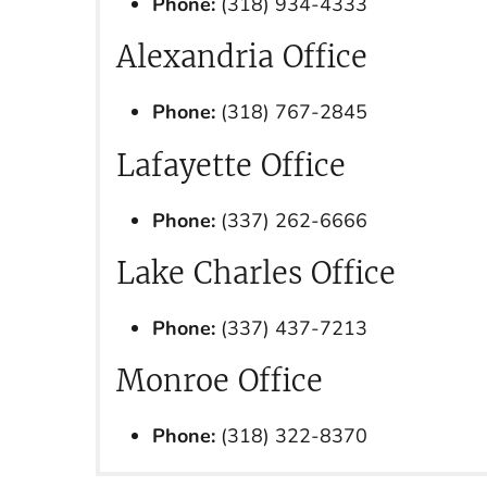
Phone:
(318) 934-4333
Alexandria Office
Phone:
(318) 767-2845
Lafayette Office
Phone:
(337) 262-6666
Lake Charles Office
Phone:
(337) 437-7213
Monroe Office
Phone:
(318) 322-8370