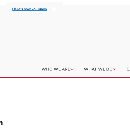
Here's how you know
WHO WE ARE
WHAT WE DO
C
a