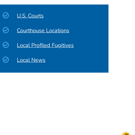
U.S. Courts
Courthouse Locations
Local Profiled Fugitives
Local News