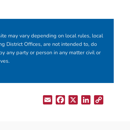
site may vary depending on local rules, local
 District Offices, are not intended to, do
y any party or person in any matter civil or
ives.