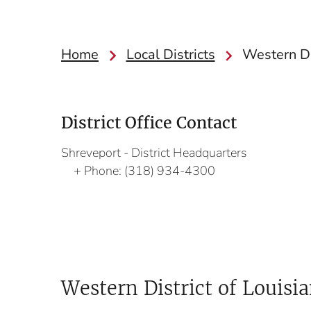
Home
Local Districts
Western Di
District Office Contact
Shreveport - District Headquarters
Phone:
(318) 934-4300
Western District of Louisi