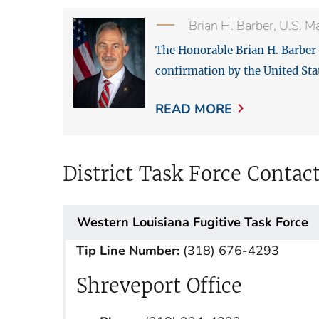
Brian H. Barber, U.S. M
The Honorable Brian H. Barber 
confirmation by the United Sta
READ MORE
District Task Force Contac
Western Louisiana Fugitive Task Force
Tip Line Number:
(318) 676-4293
Shreveport Office