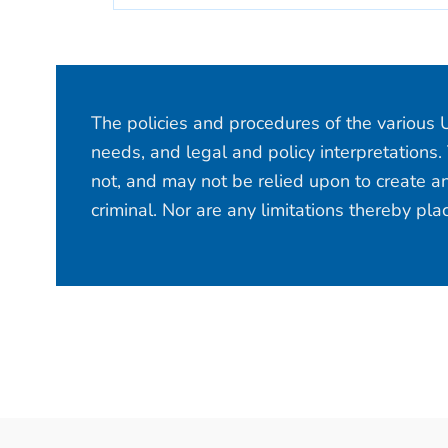
The policies and procedures of the various U
needs, and legal and policy interpretations.
not, and may not be relied upon to create an
criminal. Nor are any limitations thereby pl