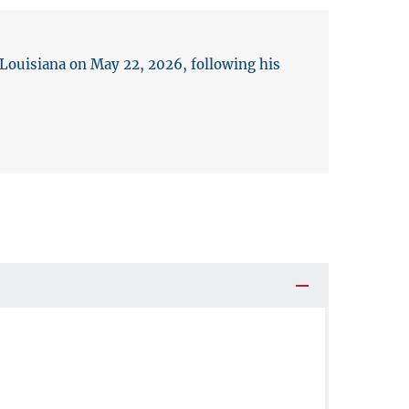
 Louisiana on May 22, 2026, following his