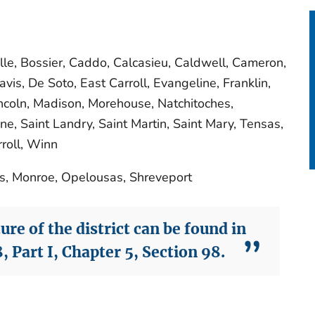
lle, Bossier, Caddo, Calcasieu, Caldwell, Cameron,
vis, De Soto, East Carroll, Evangeline, Franklin,
Lincoln, Madison, Morehouse, Natchitoches,
ne, Saint Landry, Saint Martin, Saint Mary, Tensas,
roll, Winn
es, Monroe, Opelousas, Shreveport
re of the district can be found in
, Part I, Chapter 5, Section 98.