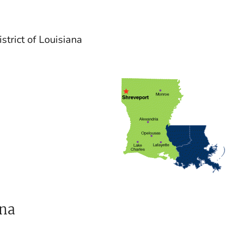
strict of Louisiana
ana