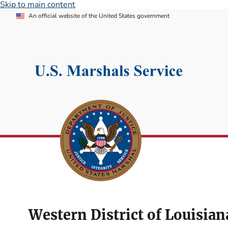
Skip to main content
An official website of the United States government
Western District of Louisian