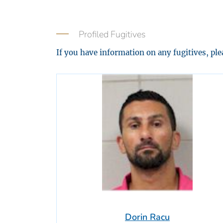
Profiled Fugitives
If you have information on any fugitives, pl
Dorin Racu