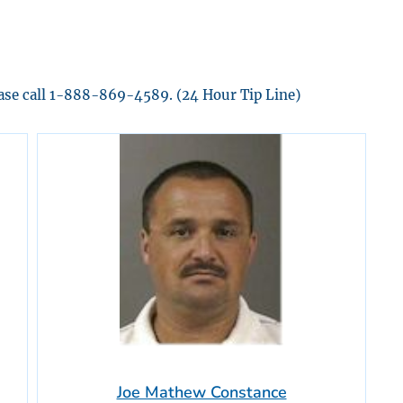
ease call 1-888-869-4589. (24 Hour Tip Line)
Joe Mathew Constance