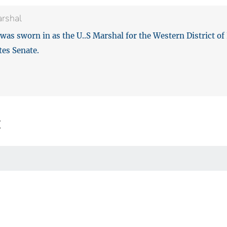
arshal
was sworn in as the U..S Marshal for the Western District of
tes Senate.
t