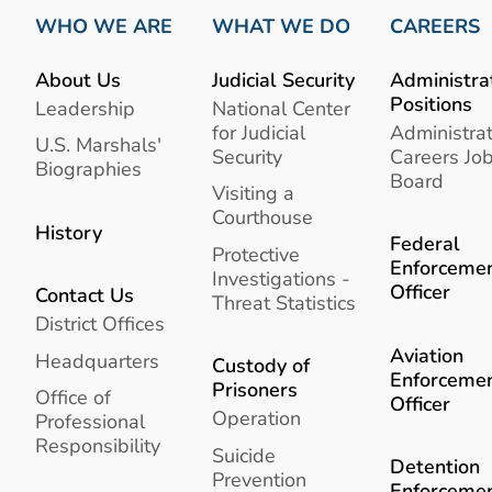
WHO WE ARE
WHAT WE DO
CAREERS
About Us
Judicial Security
Administra
Positions
Leadership
National Center
for Judicial
Administrat
U.S. Marshals'
Security
Careers Jo
Biographies
Board
Visiting a
Courthouse
History
Federal
Protective
Enforceme
Investigations -
Officer
Contact Us
Threat Statistics
District Offices
Aviation
Headquarters
Custody of
Enforceme
Prisoners
Office of
Officer
Operation
Professional
Responsibility
Suicide
Detention
Prevention
Enforceme