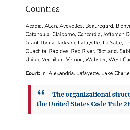
Counties
Acadia, Allen, Avoyelles, Beauregard, Bienvi
Catahoula, Claiborne, Concordia, Jefferson Da
Grant, Iberia, Jackson, Lafayette, La Salle, 
Ouachita, Rapides, Red River, Richland, Sabi
Union, Vermilion, Vernon, Webster, West Car
Court:
in Alexandria, Lafayette, Lake Charl
The organizational structu
the United States Code Title 28