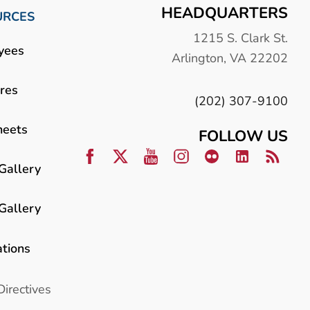
HEADQUARTERS
URCES
1215 S. Clark St.
yees
Arlington, VA 22202
res
(202) 307-9100
heets
FOLLOW US
Gallery
Gallery
ations
Directives