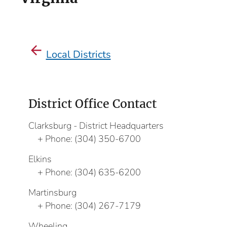
Local Districts
District Office Contact
Clarksburg - District Headquarters
Phone:
(304) 350-6700
Elkins
Phone:
(304) 635-6200
Martinsburg
Phone:
(304) 267-7179
Wheeling