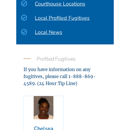
Courthouse Locations
Local Profiled Fugitives
Local News
Profiled Fugitives
If you have information on any
fugitives, please call 1-888-869-
4589. (24 Hour Tip Line)
Chelsea