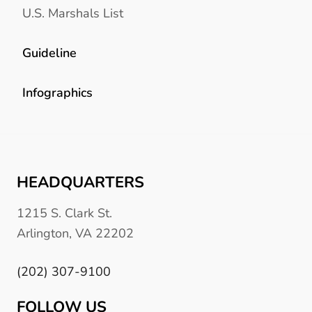
U.S. Marshals List
Guideline
Infographics
HEADQUARTERS
1215 S. Clark St.
Arlington, VA 22202
(202) 307-9100
FOLLOW US