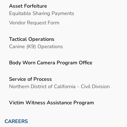
Asset Forfeiture
Equitable Sharing Payments
Vendor Request Form
Tactical Operations
Canine (K9) Operations
Body Worn Camera Program Office
Service of Process
Northern District of California - Civil Division
Victim Witness Assistance Program
CAREERS