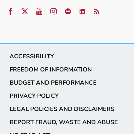
ACCESSIBILITY
FREEDOM OF INFORMATION
BUDGET AND PERFORMANCE
PRIVACY POLICY
LEGAL POLICIES AND DISCLAIMERS
REPORT FRAUD, WASTE AND ABUSE