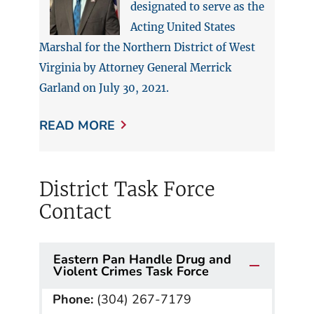
designated to serve as the
Acting United States
Marshal for the Northern District of West
Virginia by Attorney General Merrick
Garland on July 30, 2021.
READ MORE
District Task Force
Contact
Eastern Pan Handle Drug and
Violent Crimes Task Force
Phone:
(304) 267-7179