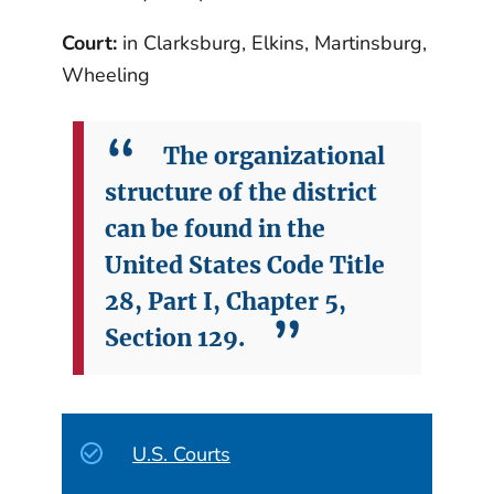
Court:
in Clarksburg, Elkins, Martinsburg,
Wheeling
The organizational
structure of the district
can be found in the
United States Code Title
28, Part I, Chapter 5,
Section 129.
U.S. Courts