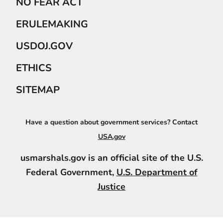
NO FEAR ACT
ERULEMAKING
USDOJ.GOV
ETHICS
SITEMAP
Have a question about government services? Contact
USA.gov
usmarshals.gov is an official site of the U.S.
Federal Government,
U.S. Department of
Justice