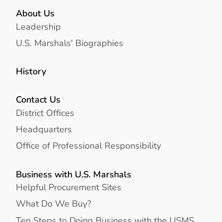
About Us
Leadership
U.S. Marshals' Biographies
History
Contact Us
District Offices
Headquarters
Office of Professional Responsibility
Business with U.S. Marshals
Helpful Procurement Sites
What Do We Buy?
Ten Steps to Doing Business with the USMS