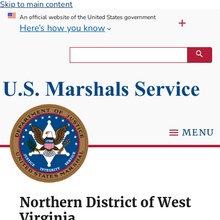
Skip to main content
An official website of the United States government
Here’s how you know
MENU
Northern District of West
Virginia