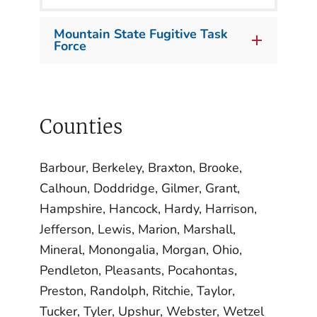
Mountain State Fugitive Task
Force
Counties
Barbour, Berkeley, Braxton, Brooke,
Calhoun, Doddridge, Gilmer, Grant,
Hampshire, Hancock, Hardy, Harrison,
Jefferson, Lewis, Marion, Marshall,
Mineral, Monongalia, Morgan, Ohio,
Pendleton, Pleasants, Pocahontas,
Preston, Randolph, Ritchie, Taylor,
Tucker, Tyler, Upshur, Webster, Wetzel