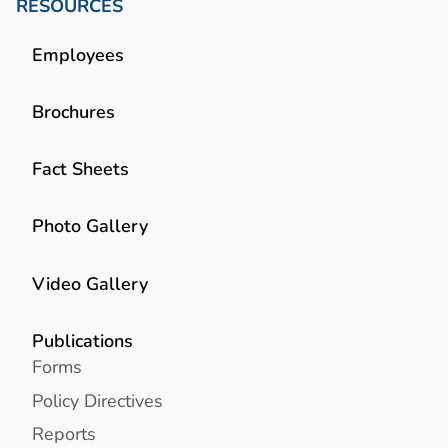
RESOURCES
Employees
Brochures
Fact Sheets
Photo Gallery
Video Gallery
Publications
Forms
Policy Directives
Reports