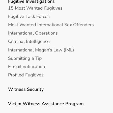
Fugitive Investigations
15 Most Wanted Fugitives
Fugitive Task Forces
Most Wanted International Sex Offenders
International Operations
Criminal Intelligence
International Megan’s Law (IML)
Submitting a Tip
E-mail notification
Profiled Fugitives
Witness Security
Victim Witness Assistance Program