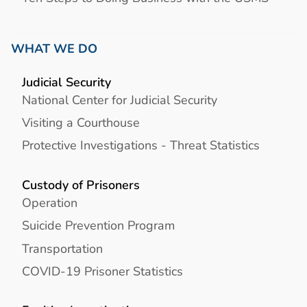
WHAT WE DO
Judicial Security
National Center for Judicial Security
Visiting a Courthouse
Protective Investigations - Threat Statistics
Custody of Prisoners
Operation
Suicide Prevention Program
Transportation
COVID-19 Prisoner Statistics