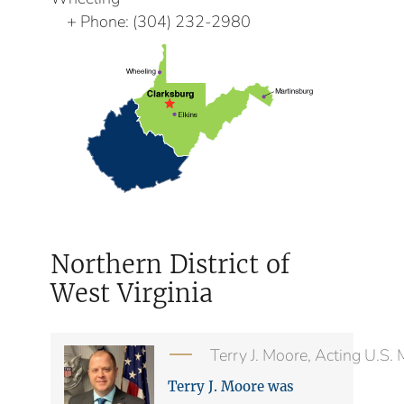
Phone:
(304) 232-2980
Northern District of
West Virginia
Terry J. Moore, Acting U.S.
Terry J. Moore was