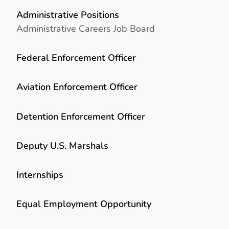
Administrative Positions
Administrative Careers Job Board
Federal Enforcement Officer
Aviation Enforcement Officer
Detention Enforcement Officer
Deputy U.S. Marshals
Internships
Equal Employment Opportunity