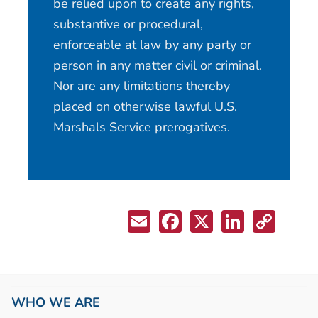
be relied upon to create any rights,
substantive or procedural,
enforceable at law by any party or
person in any matter civil or criminal.
Nor are any limitations thereby
placed on otherwise lawful U.S.
Marshals Service prerogatives.
WHO WE ARE