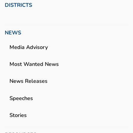
DISTRICTS
NEWS
Media Advisory
Most Wanted News
News Releases
Speeches
Stories