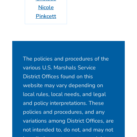
Nicole
Pinkcett
The policies and procedures of the
various U.S. Marshals Service
District Offices found on this
website may vary depending on
local rules, local needs, and legal
and policy interpretations. These
policies and procedures, and any
variations among District Offices, are
not intended to, do not, and may not