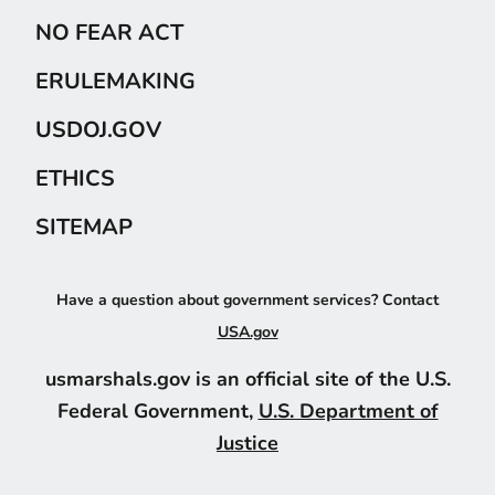
NO FEAR ACT
ERULEMAKING
USDOJ.GOV
ETHICS
SITEMAP
Have a question about government services? Contact
USA.gov
usmarshals.gov is an official site of the U.S.
Federal Government,
U.S. Department of
Justice