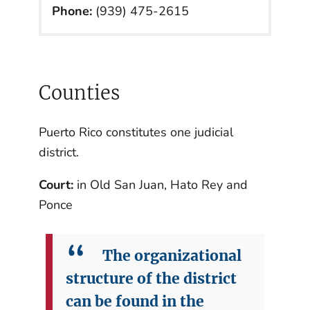
Phone:
(939) 475-2615
Counties
Puerto Rico constitutes one judicial
district.
Court:
in Old San Juan, Hato Rey and
Ponce
The organizational
structure of the district
can be found in the