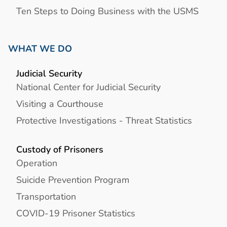
Ten Steps to Doing Business with the USMS
WHAT WE DO
Judicial Security
National Center for Judicial Security
Visiting a Courthouse
Protective Investigations - Threat Statistics
Custody of Prisoners
Operation
Suicide Prevention Program
Transportation
COVID-19 Prisoner Statistics