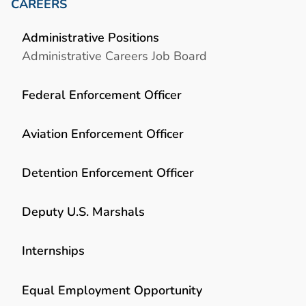
CAREERS
Administrative Positions
Administrative Careers Job Board
Federal Enforcement Officer
Aviation Enforcement Officer
Detention Enforcement Officer
Deputy U.S. Marshals
Internships
Equal Employment Opportunity