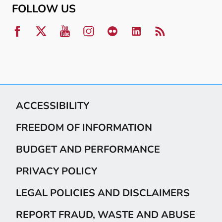
FOLLOW US
ACCESSIBILITY
FREEDOM OF INFORMATION
BUDGET AND PERFORMANCE
PRIVACY POLICY
LEGAL POLICIES AND DISCLAIMERS
REPORT FRAUD, WASTE AND ABUSE