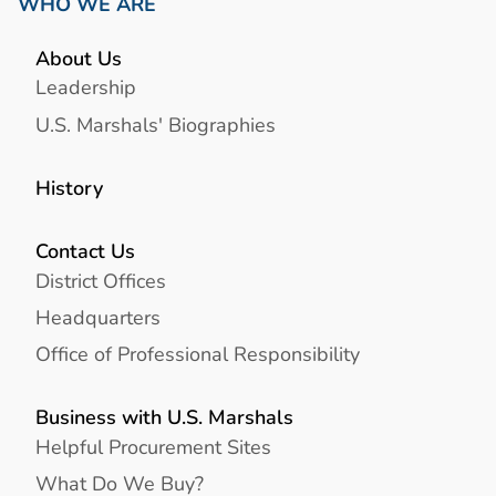
WHO WE ARE
About Us
Leadership
U.S. Marshals' Biographies
History
Contact Us
District Offices
Headquarters
Office of Professional Responsibility
Business with U.S. Marshals
Helpful Procurement Sites
What Do We Buy?