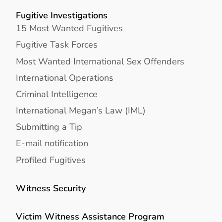
Fugitive Investigations
15 Most Wanted Fugitives
Fugitive Task Forces
Most Wanted International Sex Offenders
International Operations
Criminal Intelligence
International Megan’s Law (IML)
Submitting a Tip
E-mail notification
Profiled Fugitives
Witness Security
Victim Witness Assistance Program