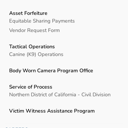
Asset Forfeiture
Equitable Sharing Payments
Vendor Request Form
Tactical Operations
Canine (K9) Operations
Body Worn Camera Program Office
Service of Process
Northern District of California - Civil Division
Victim Witness Assistance Program