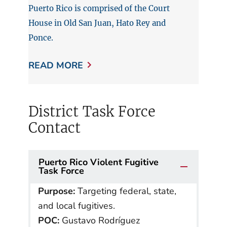
Puerto Rico is comprised of the Court
House in Old San Juan, Hato Rey and
Ponce.
READ MORE
District Task Force
Contact
Puerto Rico Violent Fugitive
Task Force
Purpose:
Targeting federal, state,
and local fugitives.
POC:
Gustavo Rodríguez