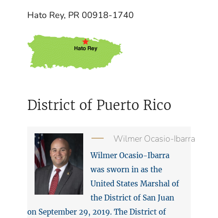
Hato Rey, PR 00918-1740
District of Puerto Rico
Wilmer Ocasio-Ibarra
Wilmer Ocasio-Ibarra
was sworn in as the
United States Marshal of
the District of San Juan
on September 29, 2019. The District of