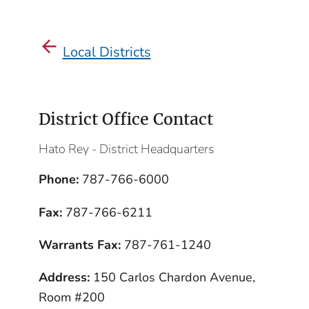
Local Districts
District Office Contact
Hato Rey - District Headquarters
Phone:
787-766-6000
Fax:
787-766-6211
Warrants Fax:
787-761-1240
Address:
150 Carlos Chardon Avenue,
Room #200