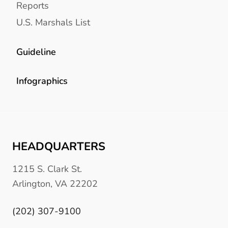
Reports
U.S. Marshals List
Guideline
Infographics
HEADQUARTERS
1215 S. Clark St.
Arlington, VA 22202
(202) 307-9100