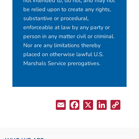
not intended to, do not, and may not
be relied upon to create any rights,
substantive or procedural,
enforceable at law by any party or
person in any matter civil or criminal.
Nor are any limitations thereby
placed on otherwise lawful U.S.
Marshals Service prerogatives.