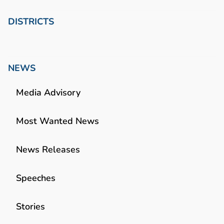
DISTRICTS
NEWS
Media Advisory
Most Wanted News
News Releases
Speeches
Stories