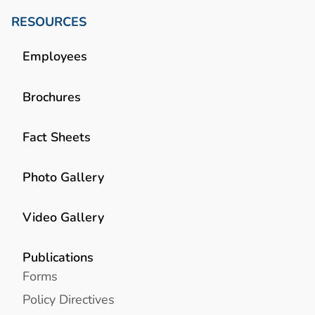
RESOURCES
Employees
Brochures
Fact Sheets
Photo Gallery
Video Gallery
Publications
Forms
Policy Directives