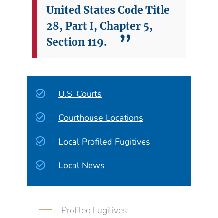
United States Code Title
28, Part I, Chapter 5,
Section 119.
U.S. Courts
Courthouse Locations
Local Profiled Fugitives
Local News
Profiled Fugitives