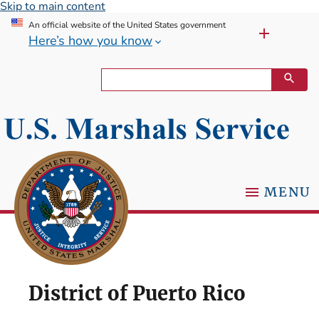
Skip to main content
An official website of the United States government
Here’s how you know
MENU
District of Puerto Rico