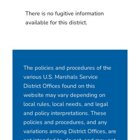
There is no fugitive information
available for this district.
The policies and procedures of the
various U.S. Marshals Service
District Offices found on this
website may vary depending on
local rules, local needs, and legal
and policy interpretations. These
policies and procedures, and any
variations among District Offices, are