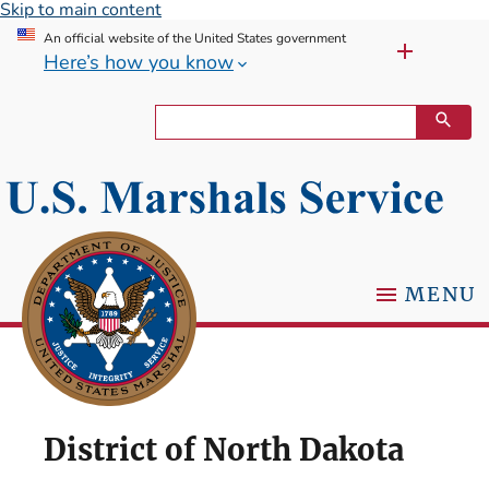
Skip to main content
An official website of the United States government
Here’s how you know
MENU
District of North Dakota