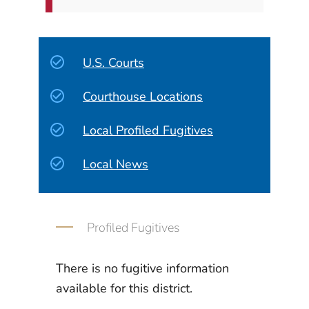
U.S. Courts
Courthouse Locations
Local Profiled Fugitives
Local News
Profiled Fugitives
There is no fugitive information
available for this district.