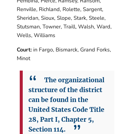
Pembina, Pierce, Ramsey, Ransom,
Renville, Richland, Rolette, Sargent,
Sheridan, Sioux, Slope, Stark, Steele,
Stutsman, Towner, Traill, Walsh, Ward,
Wells, Williams
Court:
in Fargo, Bismarck, Grand Forks,
Minot
The organizational
structure of the district
can be found in the
United States Code Title
28, Part I, Chapter 5,
Section 114.