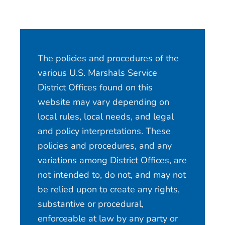
The policies and procedures of the
various U.S. Marshals Service
District Offices found on this
website may vary depending on
local rules, local needs, and legal
and policy interpretations. These
policies and procedures, and any
variations among District Offices, are
not intended to, do not, and may not
be relied upon to create any rights,
substantive or procedural,
enforceable at law by any party or