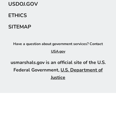
USDOJ.GOV
ETHICS
SITEMAP
Have a question about government services? Contact
USA.gov
usmarshals.gov is an official site of the U.S.
Federal Government,
U.S. Department of
Justice