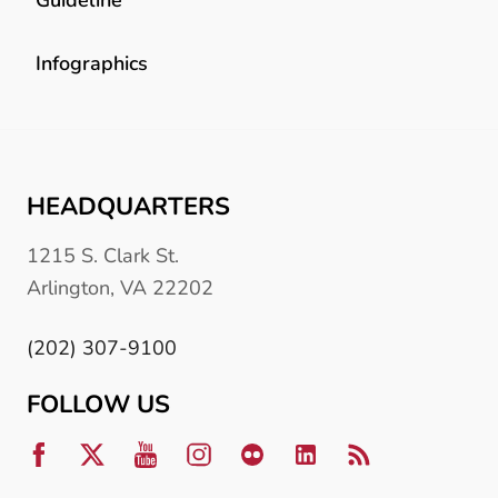
Infographics
HEADQUARTERS
1215 S. Clark St.
Arlington, VA 22202
(202) 307-9100
FOLLOW US