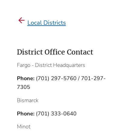
Local Districts
District Office Contact
Fargo - District Headquarters
Phone:
(701) 297-5760 / 701-297-
7305
Bismarck
Phone:
(701) 333-0640
Minot