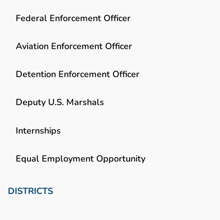
Federal Enforcement Officer
Aviation Enforcement Officer
Detention Enforcement Officer
Deputy U.S. Marshals
Internships
Equal Employment Opportunity
DISTRICTS