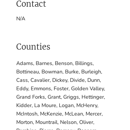
Contact
N/A
Counties
Adams, Barnes, Benson, Billings,
Bottineau, Bowman, Burke, Burleigh,
Cass, Cavalier, Dickey, Divide, Dunn,
Eddy, Emmons, Foster, Golden Valley,
Grand Forks, Grant, Griggs, Hettinger,
Kidder, La Moure, Logan, McHenry,
McIntosh, McKenzie, McLean, Mercer,
Morton, Mountrail, Nelson, Oliver,