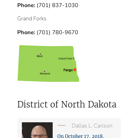
Phone:
(701) 837-1030
Grand Forks
Phone:
(701) 780-9670
District of North Dakota
Dallas L. Carlson
On October 17, 2018,