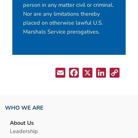
person in any matter civil or criminal.
Nor are any limitations thereby
placed on otherwise lawful U.S.
Marshals Service prerogatives.
WHO WE ARE
About Us
Leadership