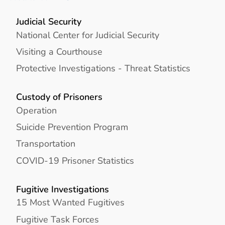
Judicial Security
National Center for Judicial Security
Visiting a Courthouse
Protective Investigations - Threat Statistics
Custody of Prisoners
Operation
Suicide Prevention Program
Transportation
COVID-19 Prisoner Statistics
Fugitive Investigations
15 Most Wanted Fugitives
Fugitive Task Forces