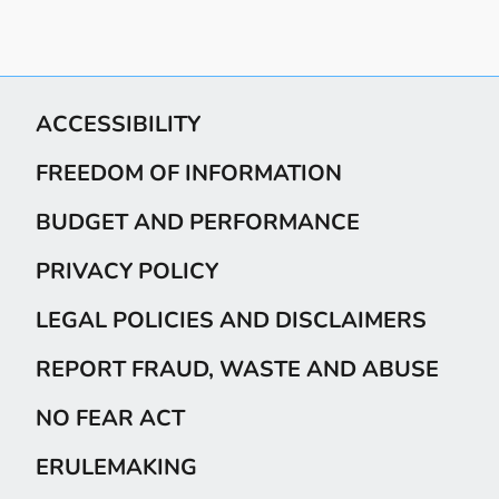
ACCESSIBILITY
FREEDOM OF INFORMATION
BUDGET AND PERFORMANCE
PRIVACY POLICY
LEGAL POLICIES AND DISCLAIMERS
REPORT FRAUD, WASTE AND ABUSE
NO FEAR ACT
ERULEMAKING