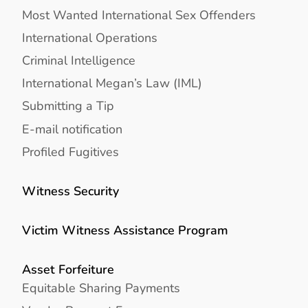
Most Wanted International Sex Offenders
International Operations
Criminal Intelligence
International Megan’s Law (IML)
Submitting a Tip
E-mail notification
Profiled Fugitives
Witness Security
Victim Witness Assistance Program
Asset Forfeiture
Equitable Sharing Payments