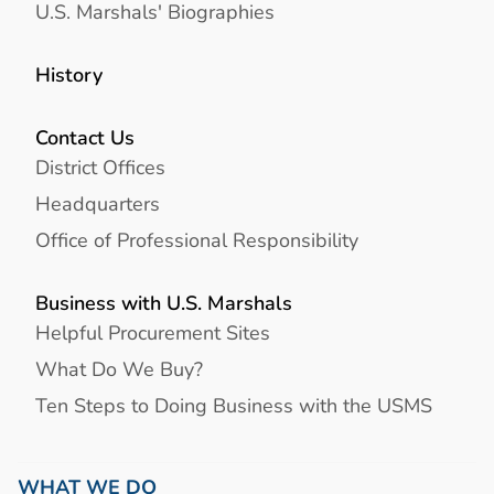
U.S. Marshals' Biographies
History
Contact Us
District Offices
Headquarters
Office of Professional Responsibility
Business with U.S. Marshals
Helpful Procurement Sites
What Do We Buy?
Ten Steps to Doing Business with the USMS
WHAT WE DO