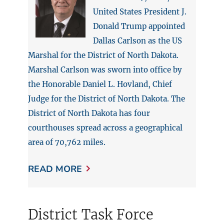
United States President J.
Donald Trump appointed
Dallas Carlson as the US
Marshal for the District of North Dakota.
Marshal Carlson was sworn into office by
the Honorable Daniel L. Hovland, Chief
Judge for the District of North Dakota. The
District of North Dakota has four
courthouses spread across a geographical
area of 70,762 miles.
READ MORE
District Task Force