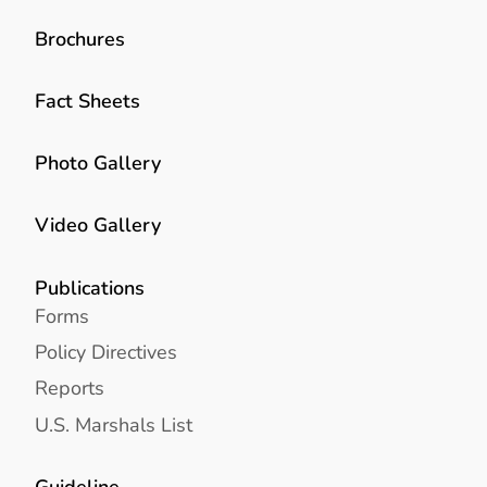
Brochures
Fact Sheets
Photo Gallery
Video Gallery
Publications
Forms
Policy Directives
Reports
U.S. Marshals List
Guideline