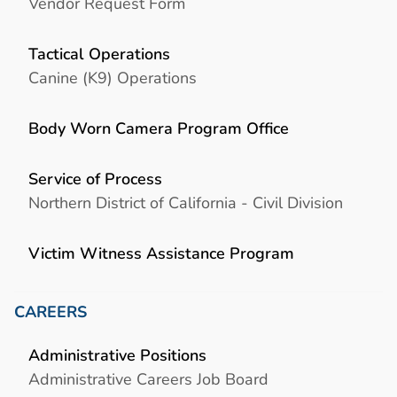
Vendor Request Form
Tactical Operations
Canine (K9) Operations
Body Worn Camera Program Office
Service of Process
Northern District of California - Civil Division
Victim Witness Assistance Program
CAREERS
Administrative Positions
Administrative Careers Job Board