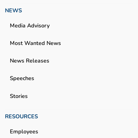
NEWS
Media Advisory
Most Wanted News
News Releases
Speeches
Stories
RESOURCES
Employees