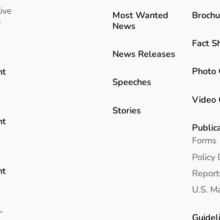
ive
Most Wanted
Brochu
b
News
Fact S
News Releases
Photo 
nt
Speeches
Video 
Stories
nt
Public
Forms
Policy 
nt
Report
U.S. Ma
.
Guidel