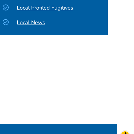
Local Profiled Fugitives
Local News