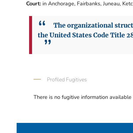
Court:
in Anchorage, Fairbanks, Juneau, Ket
The organizational structu
the United States Code Title 28
Profiled Fugitives
There is no fugitive information available fo