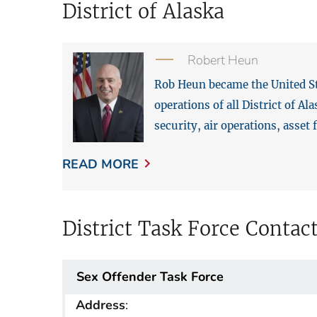
District of Alaska
Robert Heun
Rob Heun became the United Sta
operations of all District of A
security, air operations, asset
READ MORE
District Task Force Contac
Sex Offender Task Force
Address
: