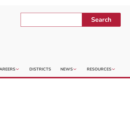
Search
AREERS
DISTRICTS
NEWS
RESOURCES