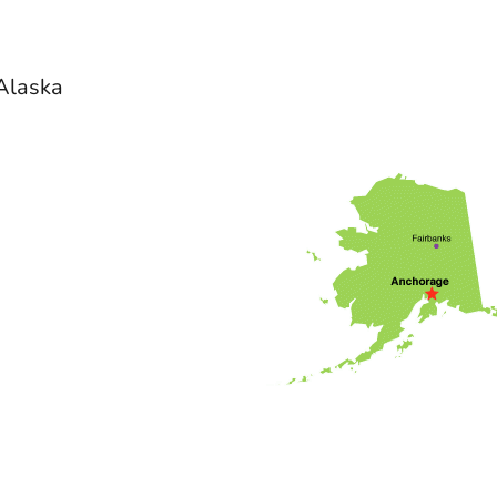
 Alaska