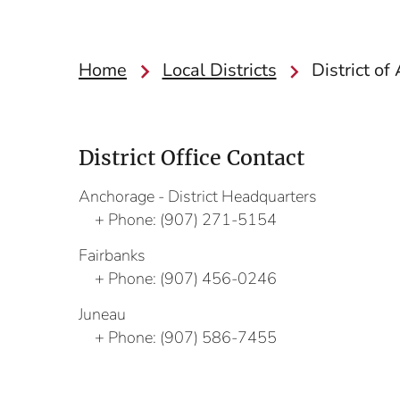
Home
Local Districts
District of
District Office Contact
Anchorage - District Headquarters
Phone:
(907) 271-5154
Fairbanks
Phone:
(907) 456-0246
Juneau
Phone:
(907) 586-7455