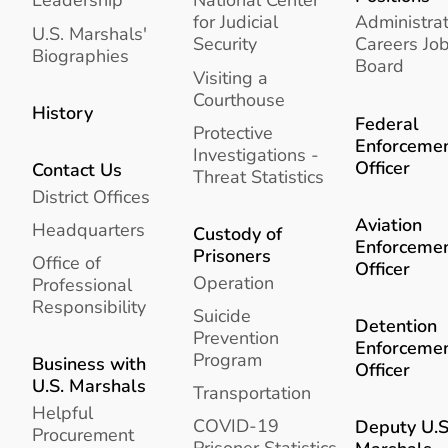
for Judicial
Administrat
U.S. Marshals'
Security
Careers Jo
Biographies
Board
Visiting a
Courthouse
History
Federal
Protective
Enforceme
Investigations -
Officer
Contact Us
Threat Statistics
District Offices
Aviation
Headquarters
Custody of
Enforceme
Prisoners
Office of
Officer
Operation
Professional
Responsibility
Suicide
Detention
Prevention
Enforceme
Program
Business with
Officer
U.S. Marshals
Transportation
Helpful
COVID-19
Deputy U.S
Procurement
Prisoner Statistics