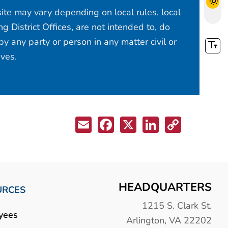
site may vary depending on local rules, local
 District Offices, are not intended to, do
y any party or person in any matter civil or
ives.
HEADQUARTERS
URCES
1215 S. Clark St.
yees
Arlington, VA 22202