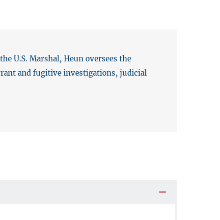
 the U.S. Marshal, Heun oversees the
ant and fugitive investigations, judicial