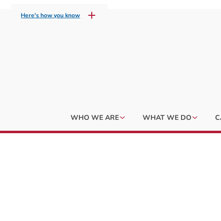
Here's how you know
WHO WE ARE
WHAT WE DO
C