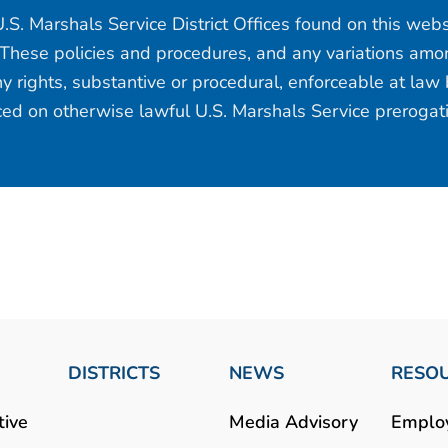
.S. Marshals Service District Offices found on this web
 These policies and procedures, and any variations among
y rights, substantive or procedural, enforceable at law b
aced on otherwise lawful U.S. Marshals Service prerogat
DISTRICTS
NEWS
RESO
tive
Media Advisory
Emplo