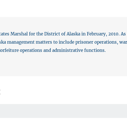
tes Marshal for the District of Alaska in February, 2010. As
laska management matters to include prisoner operations, warr
 forfeiture operations and administrative functions.
t