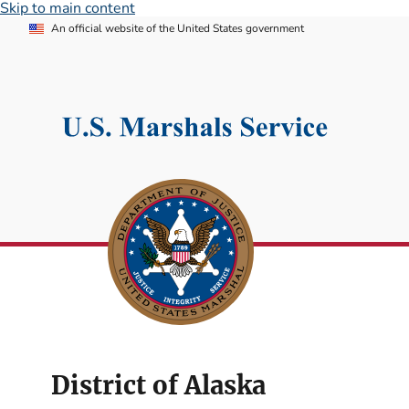
Skip to main content
An official website of the United States government
District of Alaska