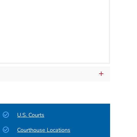
U.S. Courts
Courthouse Locations