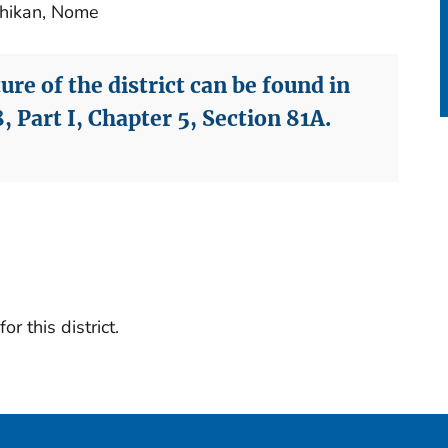
chikan, Nome
re of the district can be found in
, Part I, Chapter 5, Section 81A.
r this district.