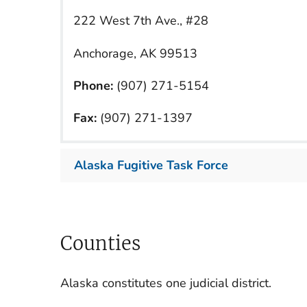
222 West 7th Ave., #28
Anchorage, AK 99513
Phone:
(907) 271-5154
Fax:
(907) 271-1397
Alaska Fugitive Task Force
Counties
Alaska constitutes one judicial district.