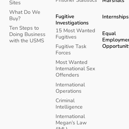
Marshals
Sites
What Do We
Fugitive
Internships
Buy?
Investigations
Ten Steps to
15 Most Wanted
Equal
Doing Business
Fugitives
Employme
with the USMS
Opportunit
Fugitive Task
Forces
Most Wanted
International Sex
Offenders
International
Operations
Criminal
Intelligence
International
Megan’s Law
(IML)