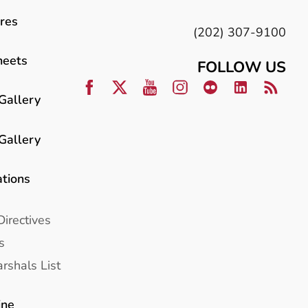
res
(202) 307-9100
heets
FOLLOW US
Gallery
Gallery
ations
Directives
s
rshals List
ine