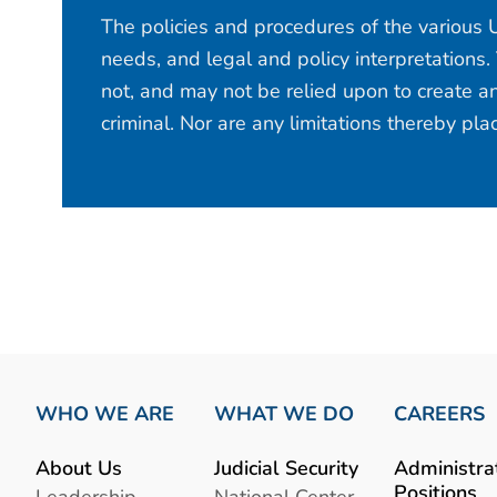
The policies and procedures of the various U
needs, and legal and policy interpretations.
not, and may not be relied upon to create an
criminal. Nor are any limitations thereby pl
WHO WE ARE
WHAT WE DO
CAREERS
About Us
Judicial Security
Administra
Positions
Leadership
National Center