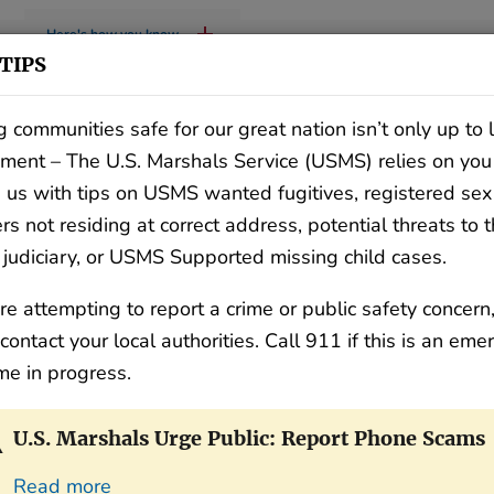
Here's how you know
TIPS
 communities safe for our great nation isn’t only up to
ment – The U.S. Marshals Service (USMS) relies on you
 us with tips on USMS wanted fugitives, registered sex
rs not residing at correct address, potential threats to 
 judiciary, or USMS Supported missing child cases.
WHO WE ARE
WHAT WE DO
C
are attempting to report a crime or public safety concern
contact your local authorities. Call 911 if this is an em
ime in progress.
U.S. Marshals Urge Public: Report Phone Scams
Read more