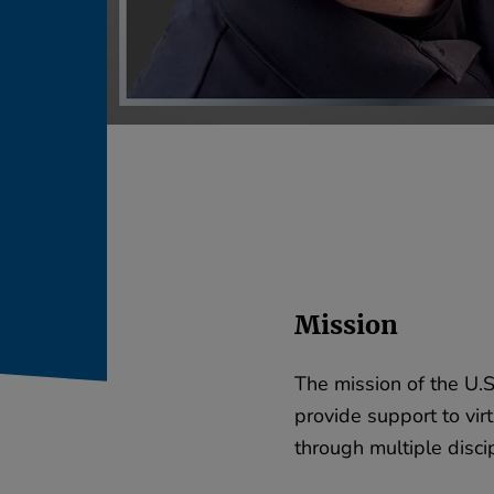
Mission
The mission of the U.S
provide support to virt
through multiple discip