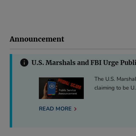
Announcement
U.S. Marshals and FBI Urge Publ
The U.S. Marshal
claiming to be U.
READ MORE