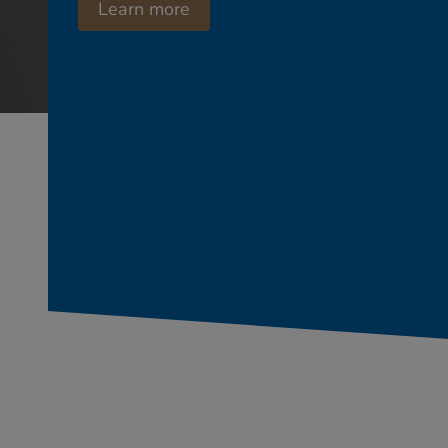
Learn more