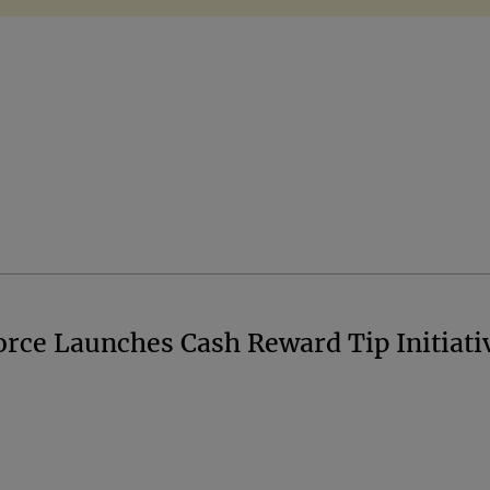
orce Launches Cash Reward Tip Initiati