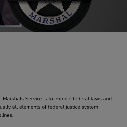
. Marshals Service is to enforce federal laws and
ually all elements of federal justice system
lines.