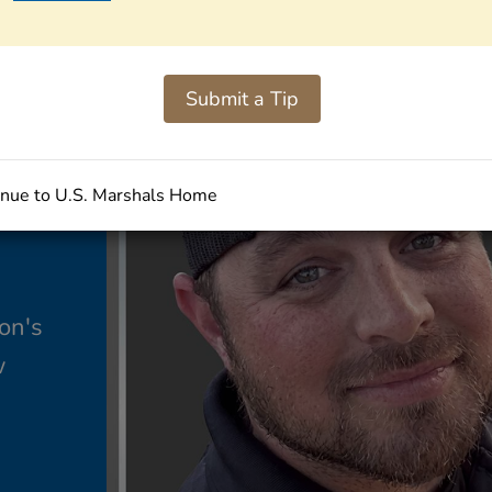
Submit a Tip
nue to U.S. Marshals Home
on's
w