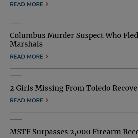
READ MORE
Columbus Murder Suspect Who Fled F
Marshals
READ MORE
2 Girls Missing From Toledo Recover
READ MORE
MSTF Surpasses 2,000 Firearm Recov