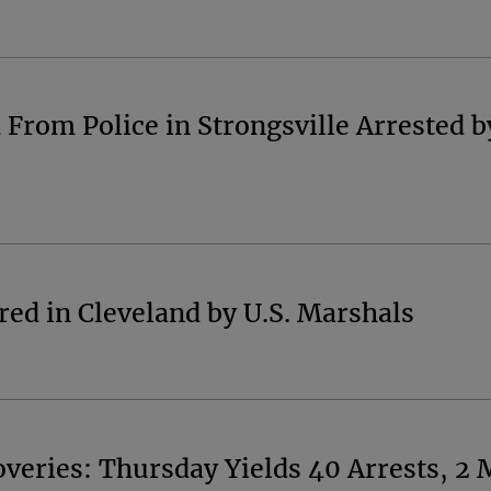
rom Police in Strongsville Arrested by
ed in Cleveland by U.S. Marshals
eries: Thursday Yields 40 Arrests, 2 