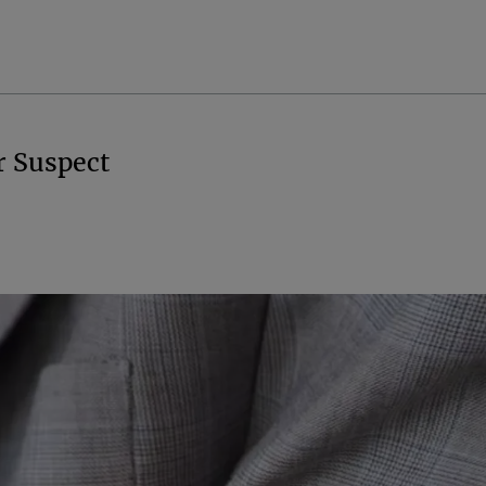
r Suspect