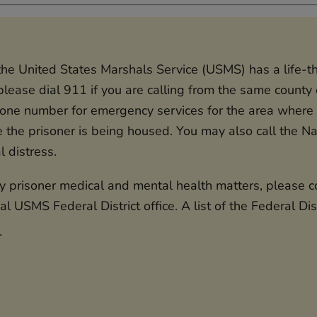
f the United States Marshals Service (USMS) has a life-
lease dial 911 if you are calling from the same county o
hone number for emergency services for the area where t
e the prisoner is being housed. You may also call the Nat
al distress.
prisoner medical and mental health matters, please con
al USMS Federal District office. A list of the Federal Di
.