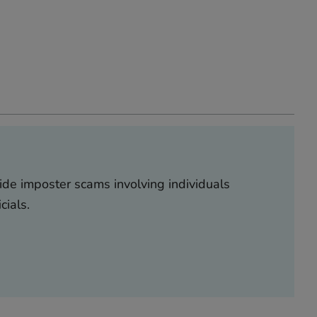
ide imposter scams involving individuals
icials.