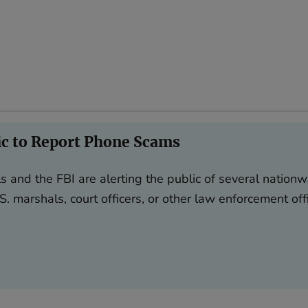
ic to Report Phone Scams
s and the FBI are alerting the public of several nationw
S. marshals, court officers, or other law enforcement off