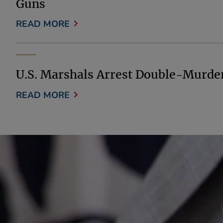
Guns
READ MORE
U.S. Marshals Arrest Double-Murde
READ MORE