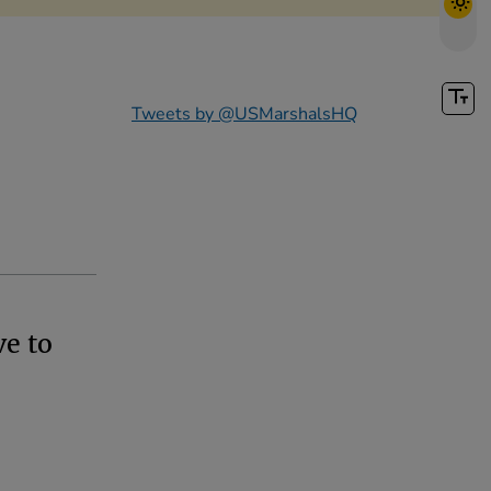
Tweets by @USMarshalsHQ
ve to