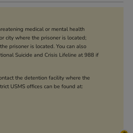
threatening medical or mental health
r city where the prisoner is located;
he prisoner is located. You can also
ional Suicide and Crisis Lifeline at 988 if
tact the detention facility where the
strict USMS offices can be found at: