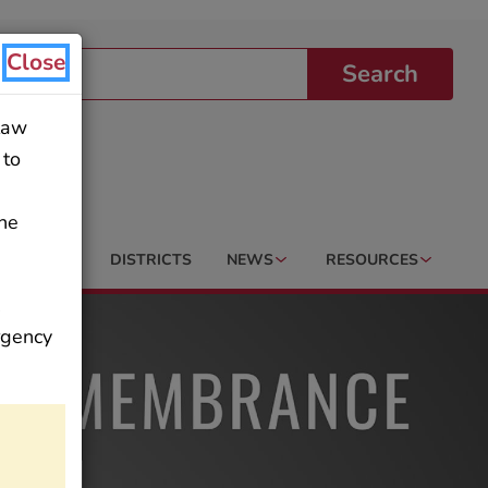
Close
Search
 law
 to
the
AREERS
DISTRICTS
NEWS
RESOURCES
,
ergency