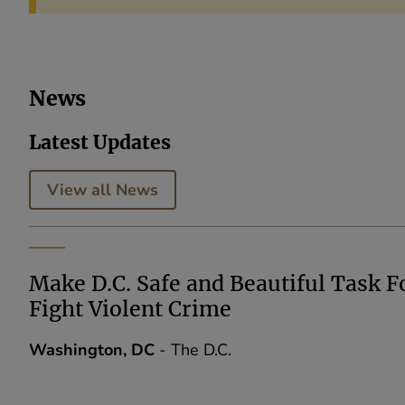
News
Latest Updates
View all News
Make D.C. Safe and Beautiful Task F
Fight Violent Crime
Washington, DC
- The D.C.