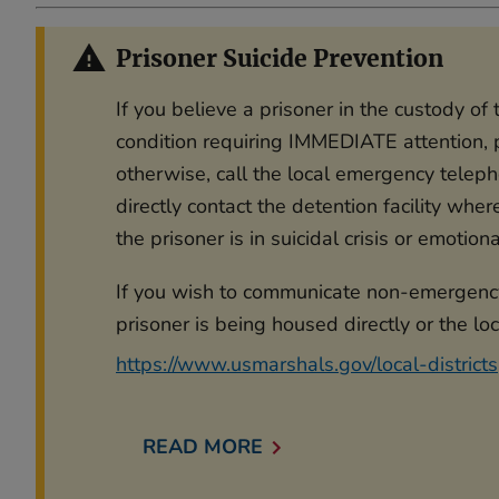
Prisoner Suicide Prevention
If you believe a prisoner in the custody o
condition requiring IMMEDIATE attention, p
otherwise, call the local emergency telep
directly contact the detention facility wher
the prisoner is in suicidal crisis or emotion
If you wish to communicate non-emergency 
prisoner is being housed directly or the loc
https://www.usmarshals.gov/local-districts
READ MORE