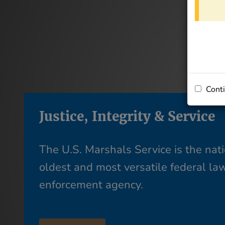
Conti
Justice, Integrity & Service
The U.S. Marshals Service is the nati
oldest and most versatile federal la
enforcement agency.