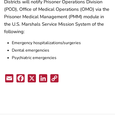
Districts will notify Prisoner Operations Division
(POD), Office of Medical Operations (OMO) via the
Prisoner Medical Management (PMM) module in
the U.S. Marshals Service Mission System of the
following:
Emergency hospitalizations/surgeries
Dental emergencies
Psychiatric emergencies
Email
Facebook
X
LinkedIn
Copy
Link