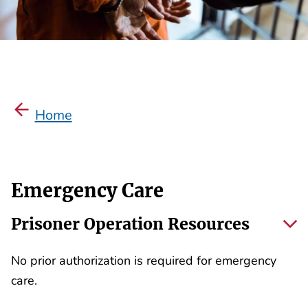
Home
Emergency Care
Prisoner Operation Resources
No prior authorization is required for emergency
care.