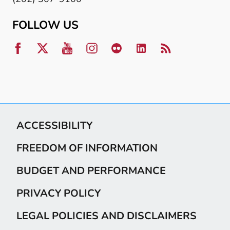
FOLLOW US
ACCESSIBILITY
FREEDOM OF INFORMATION
BUDGET AND PERFORMANCE
PRIVACY POLICY
LEGAL POLICIES AND DISCLAIMERS