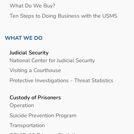
What Do We Buy?
Ten Steps to Doing Business with the USMS
WHAT WE DO
Judicial Security
National Center for Judicial Security
Visiting a Courthouse
Protective Investigations - Threat Statistics
Custody of Prisoners
Operation
Suicide Prevention Program
Transportation