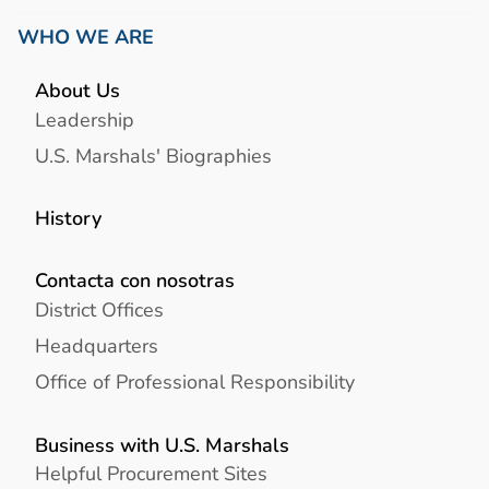
WHO WE ARE
About Us
Leadership
U.S. Marshals' Biographies
History
Contacta con nosotras
District Offices
Headquarters
Office of Professional Responsibility
Business with U.S. Marshals
Helpful Procurement Sites