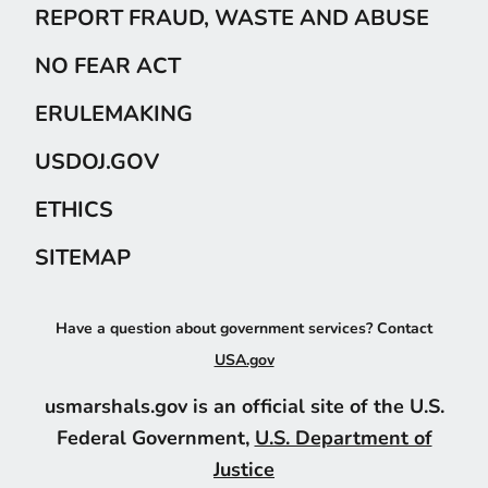
REPORT FRAUD, WASTE AND ABUSE
NO FEAR ACT
ERULEMAKING
USDOJ.GOV
ETHICS
SITEMAP
Have a question about government services? Contact
USA.gov
usmarshals.gov is an official site of the U.S.
Federal Government,
U.S. Department of
Justice