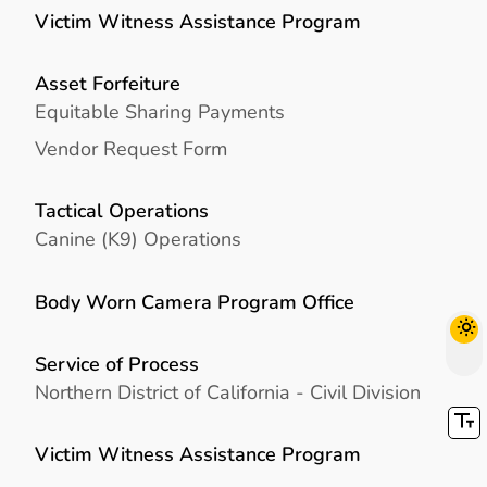
Victim Witness Assistance Program
Asset Forfeiture
Equitable Sharing Payments
Vendor Request Form
Tactical Operations
Canine (K9) Operations
Body Worn Camera Program Office
Service of Process
Northern District of California - Civil Division
Victim Witness Assistance Program