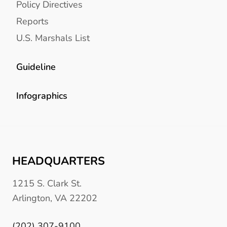
Policy Directives
Reports
U.S. Marshals List
Guideline
Infographics
HEADQUARTERS
1215 S. Clark St.
Arlington, VA 22202
(202) 307-9100