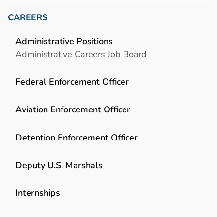
CAREERS
Administrative Positions
Administrative Careers Job Board
Federal Enforcement Officer
Aviation Enforcement Officer
Detention Enforcement Officer
Deputy U.S. Marshals
Internships