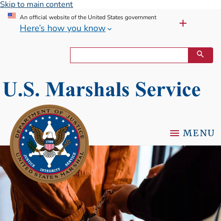
Skip to main content
An official website of the United States government
Here’s how you know
MENU