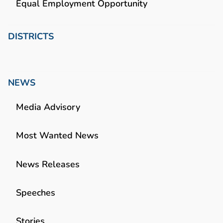
Equal Employment Opportunity
DISTRICTS
NEWS
Media Advisory
Most Wanted News
News Releases
Speeches
Stories