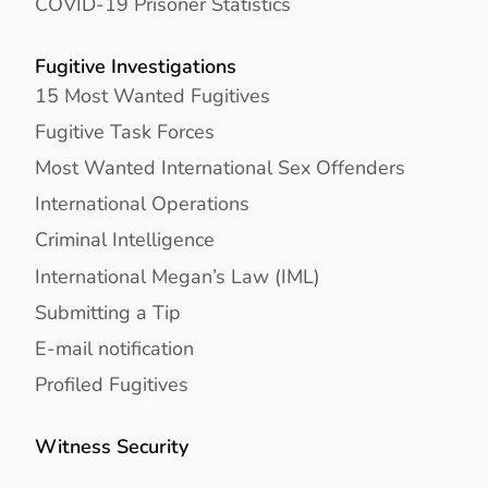
COVID-19 Prisoner Statistics
Fugitive Investigations
15 Most Wanted Fugitives
Fugitive Task Forces
Most Wanted International Sex Offenders
International Operations
Criminal Intelligence
International Megan’s Law (IML)
Submitting a Tip
E-mail notification
Profiled Fugitives
Witness Security