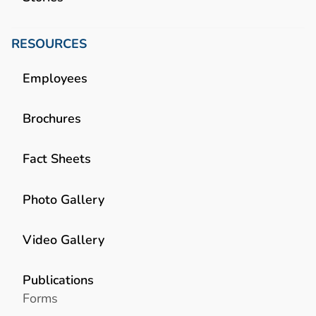
RESOURCES
Employees
Brochures
Fact Sheets
Photo Gallery
Video Gallery
Publications
Forms