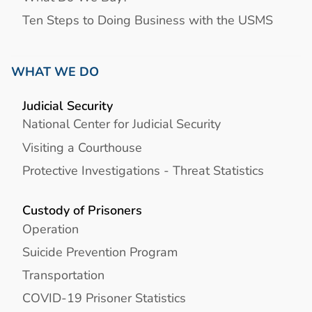
Ten Steps to Doing Business with the USMS
WHAT WE DO
Judicial Security
National Center for Judicial Security
Visiting a Courthouse
Protective Investigations - Threat Statistics
Custody of Prisoners
Operation
Suicide Prevention Program
Transportation
COVID-19 Prisoner Statistics