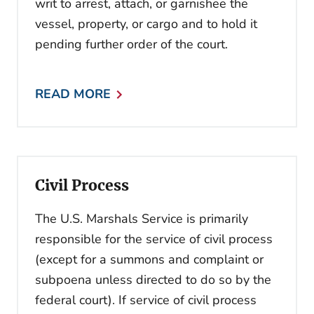
writ to arrest, attach, or garnishee the
vessel, property, or cargo and to hold it
pending further order of the court.
READ MORE
Civil Process
The U.S. Marshals Service is primarily
responsible for the service of civil process
(except for a summons and complaint or
subpoena unless directed to do so by the
federal court). If service of civil process