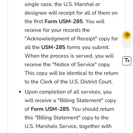
single case, the U.S. Marshal or
designee will receipt for all of them on
the first
Form USM-285
. You will
receive for your records the
"Acknowledgment of Receipt" copy for
all the
USM-285
forms you submit.
When the process is served, you will
receive the "Notice of Service" copy.
This copy will be identical to the return
to the Clerk of the U.S. District Court.
Upon completion of all services, you
will receive a "Billing Statement" copy
of
Form USM-285
. You should return
this "Billing Statement" copy to the
U.S. Marshals Service, together with