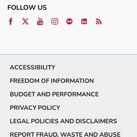
FOLLOW US
ACCESSIBILITY
FREEDOM OF INFORMATION
BUDGET AND PERFORMANCE
PRIVACY POLICY
LEGAL POLICIES AND DISCLAIMERS
REPORT FRAUD, WASTE AND ABUSE