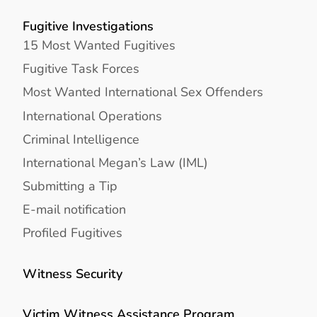
Fugitive Investigations
15 Most Wanted Fugitives
Fugitive Task Forces
Most Wanted International Sex Offenders
International Operations
Criminal Intelligence
International Megan’s Law (IML)
Submitting a Tip
E-mail notification
Profiled Fugitives
Witness Security
Victim Witness Assistance Program