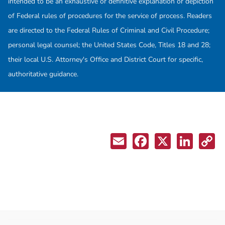
intended to be an exhaustive or definitive explanation or depiction
of Federal rules of procedures for the service of process. Readers
are directed to the Federal Rules of Criminal and Civil Procedure;
personal legal counsel; the United States Code, Titles 18 and 28;
their local U.S. Attorney's Office and District Court for specific,
authoritative guidance.