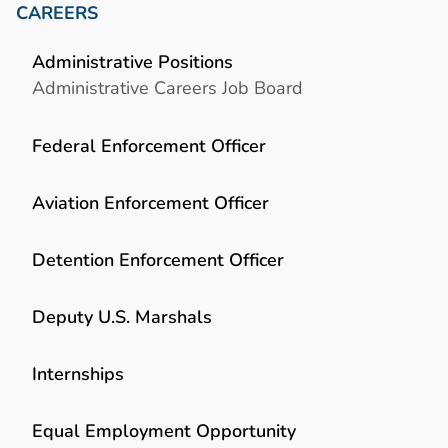
CAREERS
Administrative Positions
Administrative Careers Job Board
Federal Enforcement Officer
Aviation Enforcement Officer
Detention Enforcement Officer
Deputy U.S. Marshals
Internships
Equal Employment Opportunity