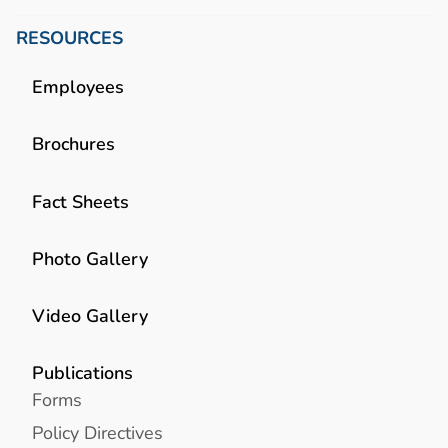
RESOURCES
Employees
Brochures
Fact Sheets
Photo Gallery
Video Gallery
Publications
Forms
Policy Directives