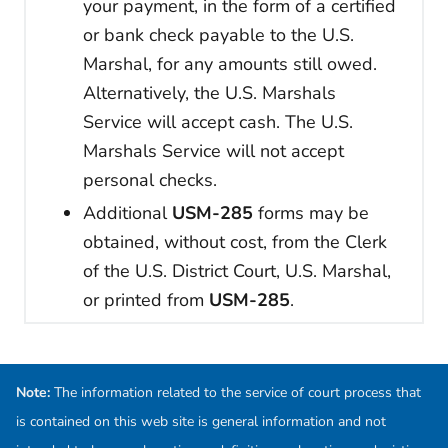
your payment, in the form of a certified
or bank check payable to the U.S.
Marshal, for any amounts still owed.
Alternatively, the U.S. Marshals
Service will accept cash. The U.S.
Marshals Service will not accept
personal checks.
Additional
USM-285
forms may be
obtained, without cost, from the Clerk
of the U.S. District Court, U.S. Marshal,
or printed from
USM-285
.
Note:
The information related to the service of court process that
is contained on this web site is general information and not