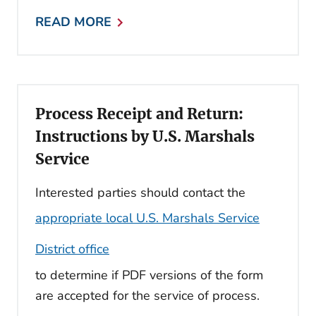
READ MORE
Process Receipt and Return:
Instructions by U.S. Marshals
Service
Interested parties should contact the
appropriate local U.S. Marshals Service
District office
to determine if PDF versions of the form
are accepted for the service of process.