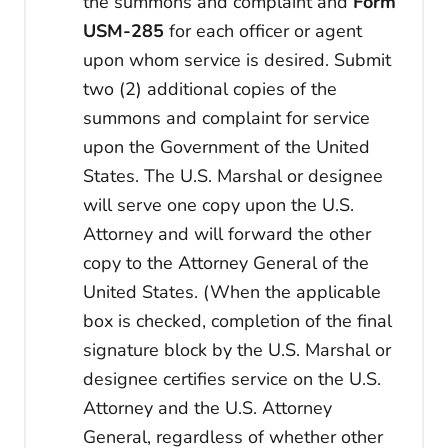
the summons and complaint and
Form
USM-285
for each officer or agent
upon whom service is desired. Submit
two (2) additional copies of the
summons and complaint for service
upon the Government of the United
States. The U.S. Marshal or designee
will serve one copy upon the U.S.
Attorney and will forward the other
copy to the Attorney General of the
United States. (When the applicable
box is checked, completion of the final
signature block by the U.S. Marshal or
designee certifies service on the U.S.
Attorney and the U.S. Attorney
General, regardless of whether other