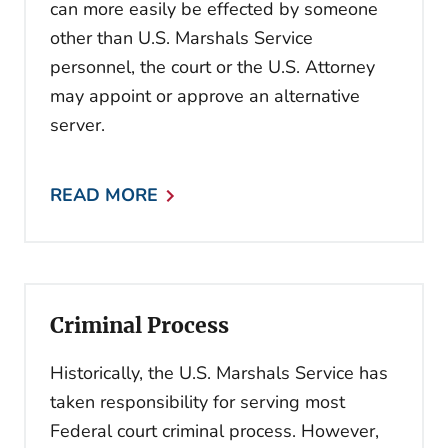
can more easily be effected by someone
other than U.S. Marshals Service
personnel, the court or the U.S. Attorney
may appoint or approve an alternative
server.
READ MORE
Criminal Process
Historically, the U.S. Marshals Service has
taken responsibility for serving most
Federal court criminal process. However,