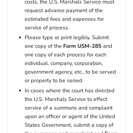
costs, the U.S. Marshals Service must
request advance payment of the
estimated fees and expenses for
service of process.
Please type or print legibly. Submit
one copy of the
Form USM-285
and
one copy of each process for each
individual, company, corporation,
government agency, etc., to be served
or property to be seized.
In cases where the court has directed
the U.S. Marshals Service to effect
service of a summons and complaint
upon an officer or agent of the United
States Government, submit a copy of