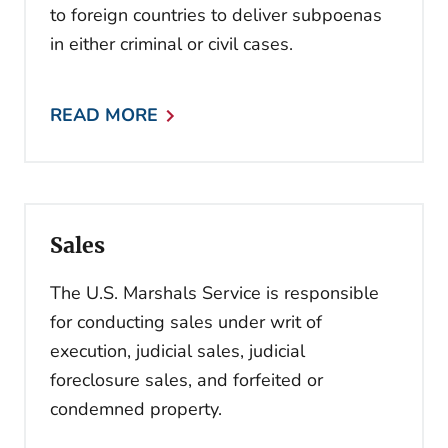
to foreign countries to deliver subpoenas
in either criminal or civil cases.
READ MORE
Sales
The U.S. Marshals Service is responsible
for conducting sales under writ of
execution, judicial sales, judicial
foreclosure sales, and forfeited or
condemned property.