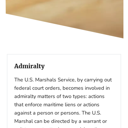
Admiralty
The U.S. Marshals Service, by carrying out
federal court orders, becomes involved in
admiralty matters of two types: actions
that enforce maritime liens or actions
against a person or persons. The U.S.
Marshal can be directed by a warrant or