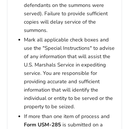
defendants on the summons were
served). Failure to provide sufficient
copies will delay service of the
summons.
Mark all applicable check boxes and
use the "Special Instructions" to advise
of any information that will assist the
U.S. Marshals Service in expediting
service. You are responsible for
providing accurate and sufficient
information that will identify the
individual or entity to be served or the
property to be seized.
If more than one item of process and
Form USM-285
is submitted on a