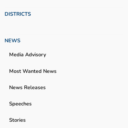
DISTRICTS
NEWS
Media Advisory
Most Wanted News
News Releases
Speeches
Stories