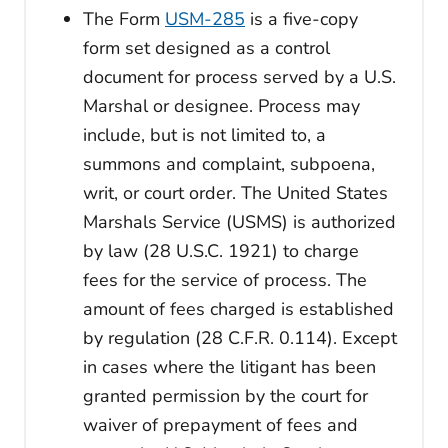
The Form
USM-285
is a five-copy
form set designed as a control
document for process served by a U.S.
Marshal or designee. Process may
include, but is not limited to, a
summons and complaint, subpoena,
writ, or court order. The United States
Marshals Service (USMS) is authorized
by law (28 U.S.C. 1921) to charge
fees for the service of process. The
amount of fees charged is established
by regulation (28 C.F.R. 0.114). Except
in cases where the litigant has been
granted permission by the court for
waiver of prepayment of fees and