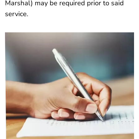
Marshal) may be required prior to said
service.