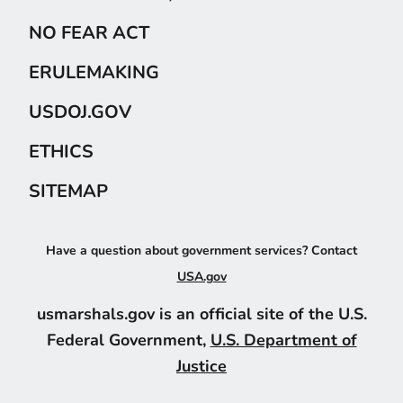
NO FEAR ACT
ERULEMAKING
USDOJ.GOV
ETHICS
SITEMAP
Have a question about government services? Contact
USA.gov
usmarshals.gov is an official site of the U.S.
Federal Government,
U.S. Department of
Justice