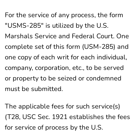
For the service of any process, the form
"USMS-285" is utilized by the U.S.
Marshals Service and Federal Court. One
complete set of this form (USM-285) and
one copy of each writ for each individual,
company, corporation, etc., to be served
or property to be seized or condemned
must be submitted.
The applicable fees for such service(s)
(T28, USC Sec. 1921 establishes the fees
for service of process by the U.S.