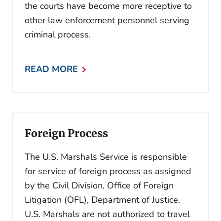
the courts have become more receptive to
other law enforcement personnel serving
criminal process.
READ MORE
Foreign Process
The U.S. Marshals Service is responsible
for service of foreign process as assigned
by the Civil Division, Office of Foreign
Litigation (OFL), Department of Justice.
U.S. Marshals are not authorized to travel