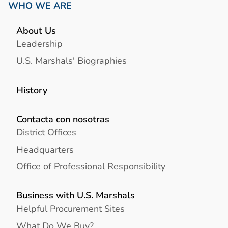
WHO WE ARE
About Us
Leadership
U.S. Marshals' Biographies
History
Contacta con nosotras
District Offices
Headquarters
Office of Professional Responsibility
Business with U.S. Marshals
Helpful Procurement Sites
What Do We Buy?