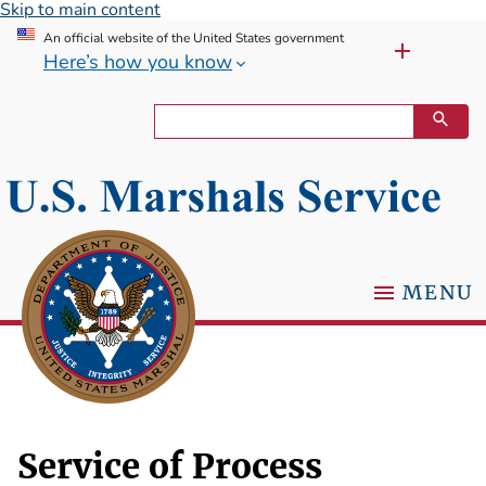
Skip to main content
An official website of the United States government
Here’s how you know
MENU
Service of Process