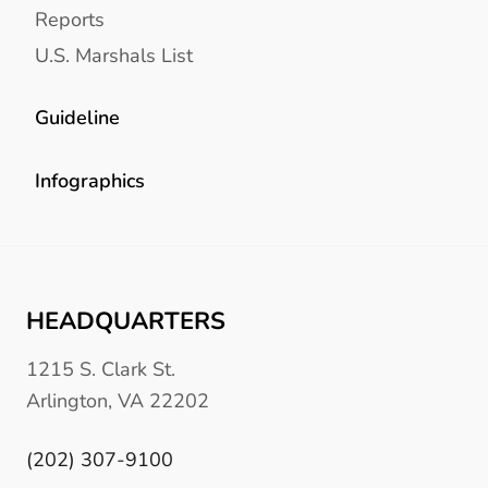
Reports
U.S. Marshals List
Guideline
Infographics
HEADQUARTERS
1215 S. Clark St.
Arlington, VA 22202
(202) 307-9100