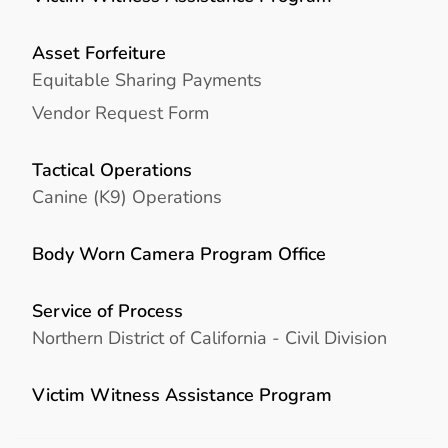
Asset Forfeiture
Equitable Sharing Payments
Vendor Request Form
Tactical Operations
Canine (K9) Operations
Body Worn Camera Program Office
Service of Process
Northern District of California - Civil Division
Victim Witness Assistance Program