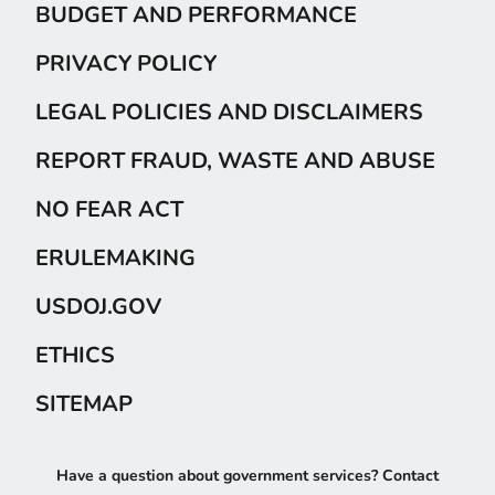
BUDGET AND PERFORMANCE
PRIVACY POLICY
LEGAL POLICIES AND DISCLAIMERS
REPORT FRAUD, WASTE AND ABUSE
NO FEAR ACT
ERULEMAKING
USDOJ.GOV
ETHICS
SITEMAP
Have a question about government services? Contact