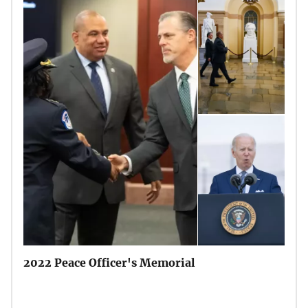
2022 Peace Officer's Memorial