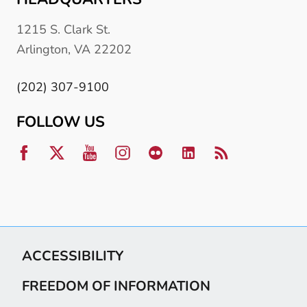
1215 S. Clark St.
Arlington, VA 22202
(202) 307-9100
FOLLOW US
ACCESSIBILITY
FREEDOM OF INFORMATION