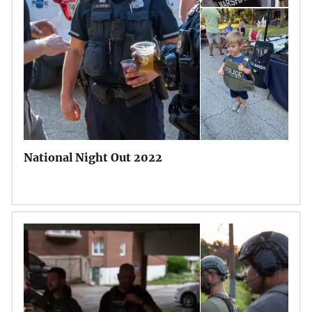
National Night Out 2022