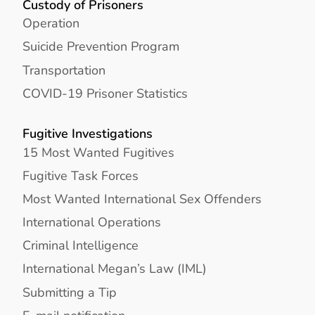
Custody of Prisoners
Operation
Suicide Prevention Program
Transportation
COVID-19 Prisoner Statistics
Fugitive Investigations
15 Most Wanted Fugitives
Fugitive Task Forces
Most Wanted International Sex Offenders
International Operations
Criminal Intelligence
International Megan’s Law (IML)
Submitting a Tip