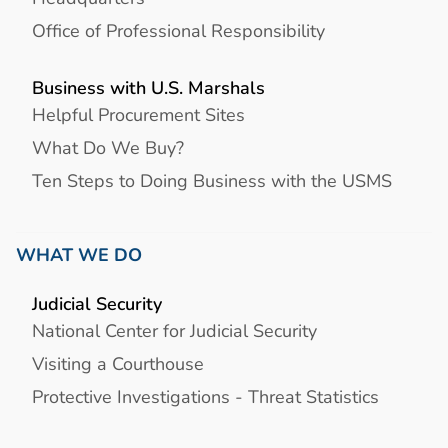
Office of Professional Responsibility
Business with U.S. Marshals
Helpful Procurement Sites
What Do We Buy?
Ten Steps to Doing Business with the USMS
WHAT WE DO
Judicial Security
National Center for Judicial Security
Visiting a Courthouse
Protective Investigations - Threat Statistics