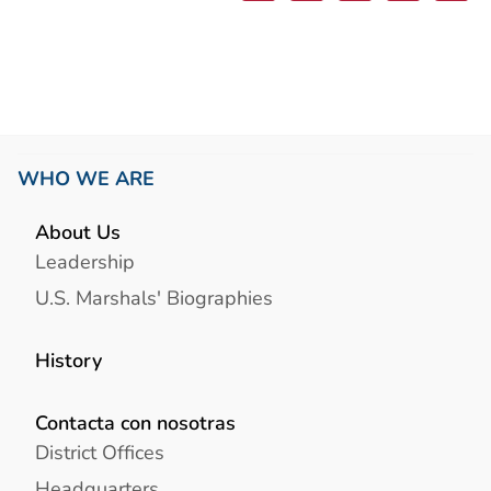
WHO WE ARE
About Us
Leadership
U.S. Marshals' Biographies
History
Contacta con nosotras
District Offices
Headquarters