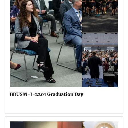
BDUSM-I-2201 Graduation Day