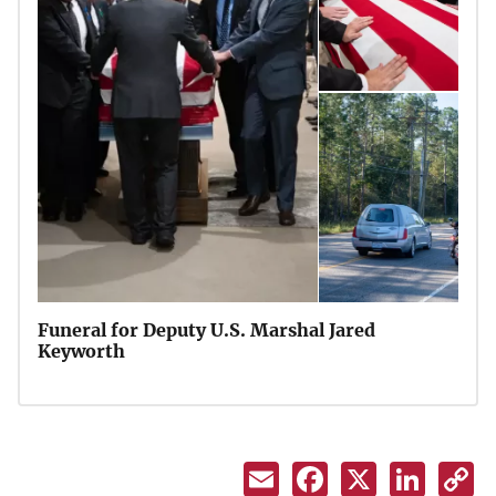
Funeral for Deputy U.S. Marshal Jared
Keyworth