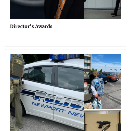
Director's Awards