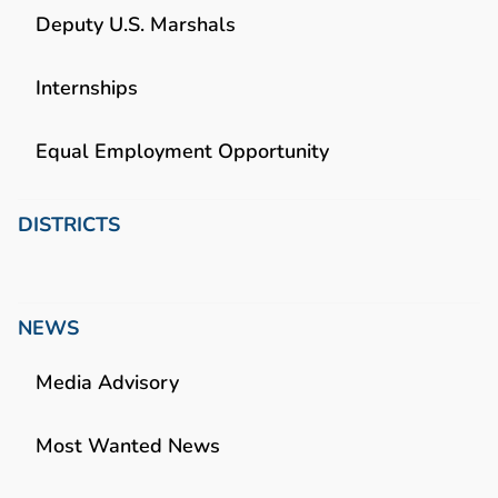
Deputy U.S. Marshals
Internships
Equal Employment Opportunity
DISTRICTS
NEWS
Media Advisory
Most Wanted News