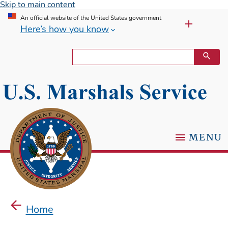
Skip to main content
An official website of the United States government
Here’s how you know
MENU
Home