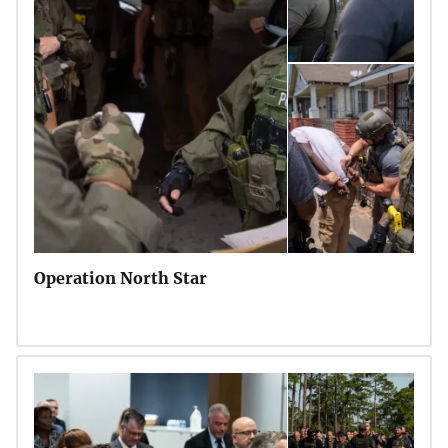
Operation North Star