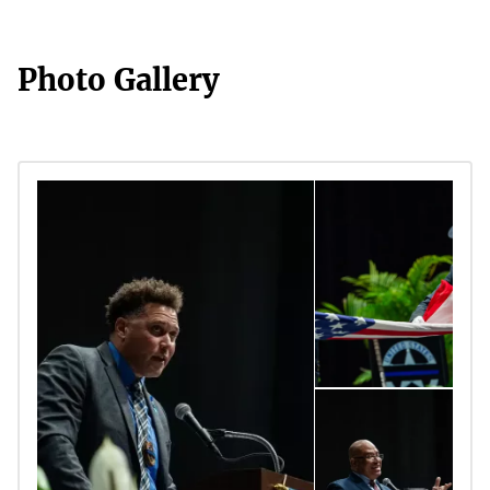
Photo Gallery