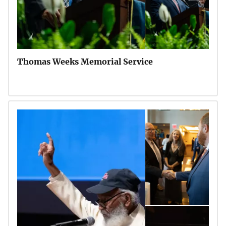
Thomas Weeks Memorial Service