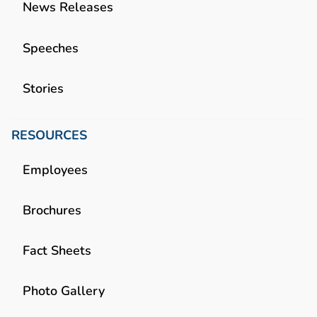
News Releases
Speeches
Stories
RESOURCES
Employees
Brochures
Fact Sheets
Photo Gallery