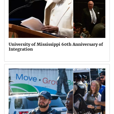
University of Mississippi 60th Anniversary of
Integration