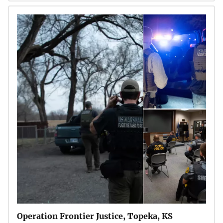
Operation Frontier Justice, Topeka, KS