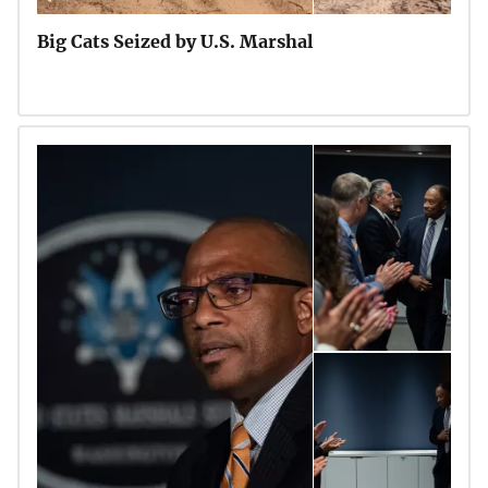
Big Cats Seized by U.S. Marshal