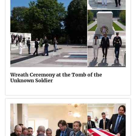
Wreath Ceremony at the Tomb of the
Unknown Soldier