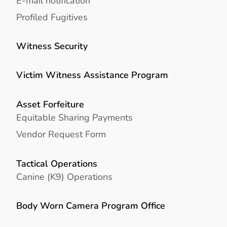
E-mail notification
Profiled Fugitives
Witness Security
Victim Witness Assistance Program
Asset Forfeiture
Equitable Sharing Payments
Vendor Request Form
Tactical Operations
Canine (K9) Operations
Body Worn Camera Program Office