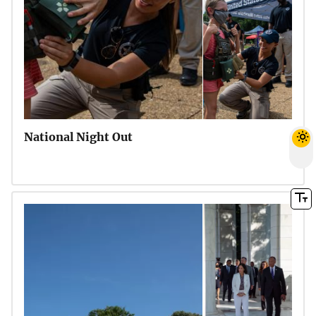
National Night Out