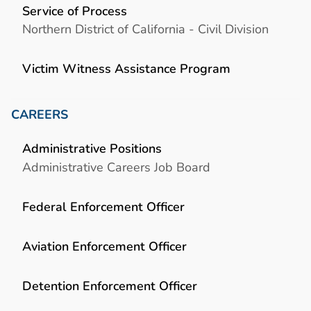
Service of Process
Northern District of California - Civil Division
Victim Witness Assistance Program
CAREERS
Administrative Positions
Administrative Careers Job Board
Federal Enforcement Officer
Aviation Enforcement Officer
Detention Enforcement Officer