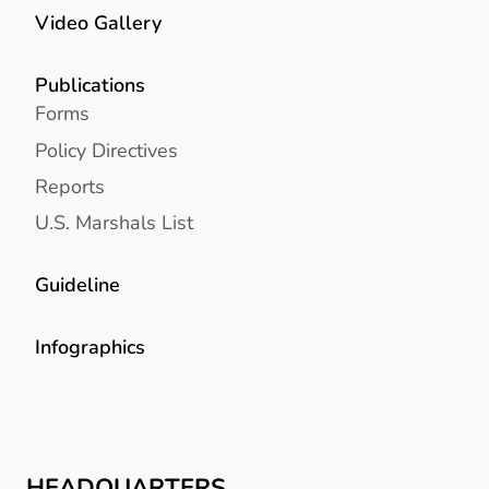
Video Gallery
Publications
Forms
Policy Directives
Reports
U.S. Marshals List
Guideline
Infographics
HEADQUARTERS