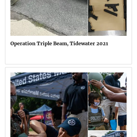
Operation Triple Beam, Tidewater 2021