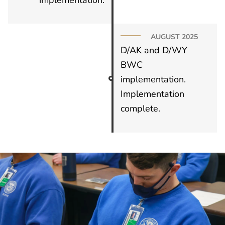
AUGUST 2025
D/AK and D/WY
BWC
implementation.
Implementation
complete.