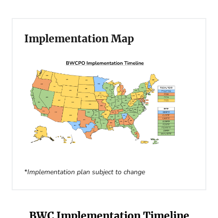
Implementation Map
*
Implementation plan subject to change
BWC Implementation Timeline