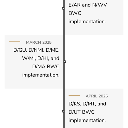
E/AR and N/WV
BWC
implementation.
MARCH 2025
D/GU, D/NMI, D/ME,
W/MI, D/HI, and
D/MA BWC
implementation.
APRIL 2025
D/KS, D/MT, and
D/UT BWC
implementation.