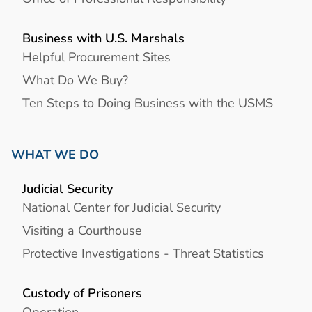
Business with U.S. Marshals
Helpful Procurement Sites
What Do We Buy?
Ten Steps to Doing Business with the USMS
WHAT WE DO
Judicial Security
National Center for Judicial Security
Visiting a Courthouse
Protective Investigations - Threat Statistics
Custody of Prisoners
Operation