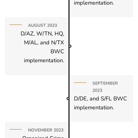
implementation.
AUGUST 2023
D/AZ, W/TN, HQ,
M/AL, and N/TX
BWC
implementation.
SEPTEMBER
2023
D/DE, and S/FL BWC
implementation.
NOVEMBER 2023