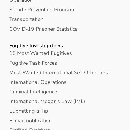
Suicide Prevention Program
Transportation
COVID-19 Prisoner Statistics
Fugitive Investigations
15 Most Wanted Fugitives
Fugitive Task Forces
Most Wanted International Sex Offenders
International Operations
Criminal Intelligence
International Megan’s Law (IML)
Submitting a Tip
E-mail notification