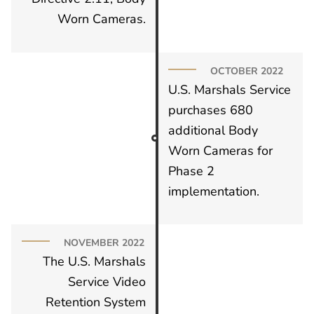
Worn Cameras.
OCTOBER 2022
U.S. Marshals Service
purchases 680
additional Body
Worn Cameras for
Phase 2
implementation.
NOVEMBER 2022
The U.S. Marshals
Service Video
Retention System