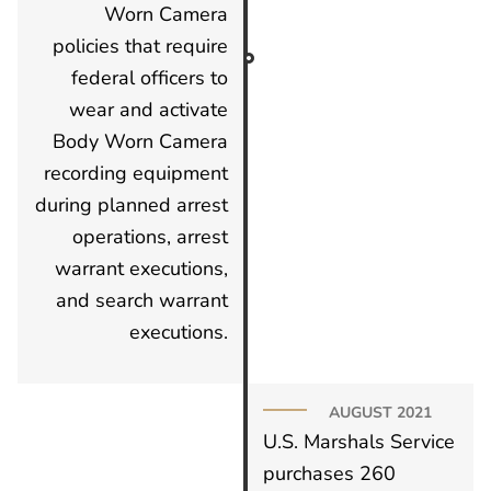
Worn Camera
policies that require
federal officers to
wear and activate
Body Worn Camera
recording equipment
during planned arrest
operations, arrest
warrant executions,
and search warrant
executions.
AUGUST 2021
U.S. Marshals Service
purchases 260