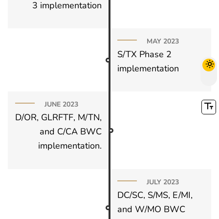
3 implementation
MAY 2023
S/TX Phase 2
implementation
JUNE 2023
D/OR, GLRFTF, M/TN,
and C/CA BWC
implementation.
JULY 2023
DC/SC, S/MS, E/MI,
and W/MO BWC