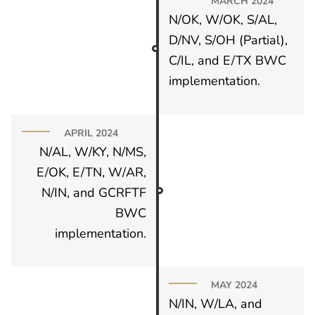
MARCH 2024
N/OK, W/OK, S/AL,
D/NV, S/OH (Partial),
C/IL, and E/TX BWC
implementation.
APRIL 2024
N/AL, W/KY, N/MS,
E/OK, E/TN, W/AR,
N/IN, and GCRFTF
BWC
implementation.
MAY 2024
N/IN, W/LA, and