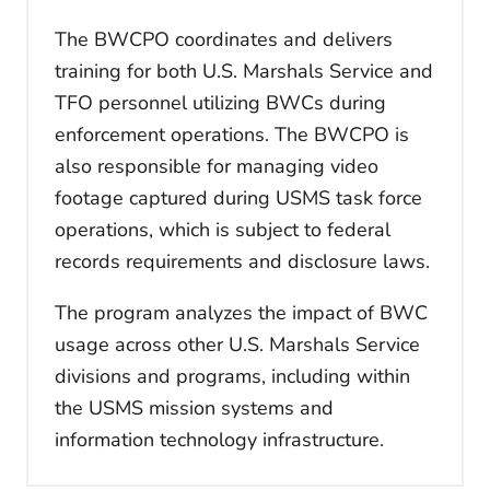
The BWCPO coordinates and delivers
training for both U.S. Marshals Service and
TFO personnel utilizing BWCs during
enforcement operations. The BWCPO is
also responsible for managing video
footage captured during USMS task force
operations, which is subject to federal
records requirements and disclosure laws.
The program analyzes the impact of BWC
usage across other U.S. Marshals Service
divisions and programs, including within
the USMS mission systems and
information technology infrastructure.