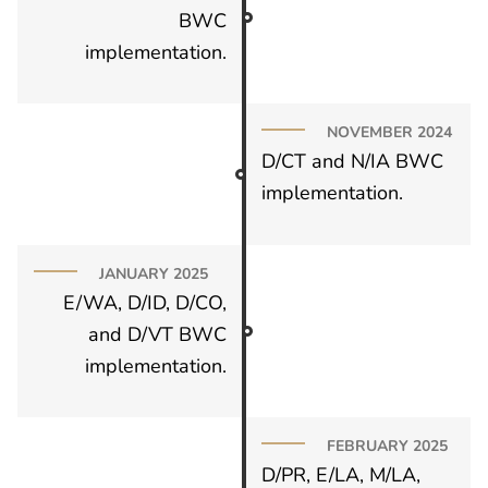
BWC
implementation.
NOVEMBER 2024
D/CT and N/IA BWC
implementation.
JANUARY 2025
E/WA, D/ID, D/CO,
and D/VT BWC
implementation.
FEBRUARY 2025
D/PR, E/LA, M/LA,