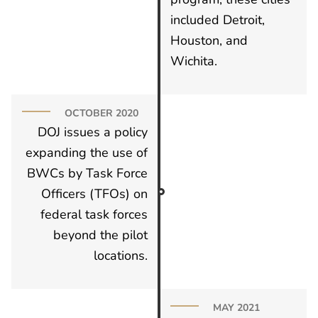
included Detroit,
Houston, and
Wichita.
OCTOBER 2020
DOJ issues a policy
expanding the use of
BWCs by Task Force
Officers (TFOs) on
federal task forces
beyond the pilot
locations.
MAY 2021