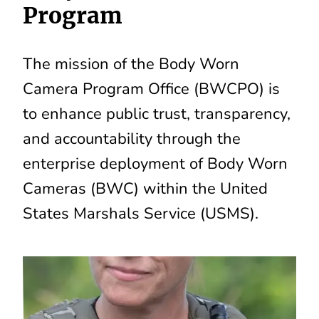
Program
The mission of the Body Worn
Camera Program Office (BWCPO) is
to enhance public trust, transparency,
and accountability through the
enterprise deployment of Body Worn
Cameras (BWC) within the United
States Marshals Service (USMS).