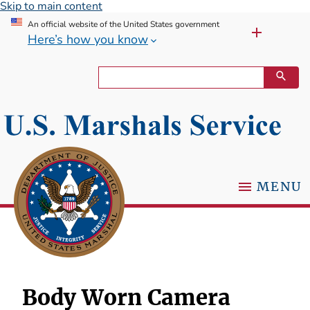
Skip to main content
An official website of the United States government
Here’s how you know
MENU
Body Worn Camera