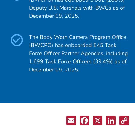
Deputy U.S. Marshals with BWCs as of
December 09, 2025.
The Body Worn Camera Program Office
(BWCPO) has onboarded 545 Task
Force Officer Partner Agencies, including
1,699 Task Force Officers (39.4%) as of
December 09, 2025.