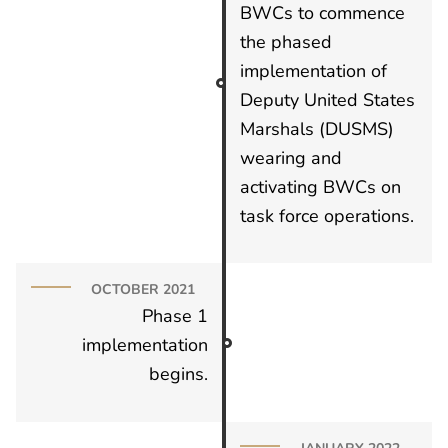
BWCs to commence
the phased
implementation of
Deputy United States
Marshals (DUSMS)
wearing and
activating BWCs on
task force operations.
OCTOBER 2021
Phase 1
implementation
begins.
JANUARY 2022