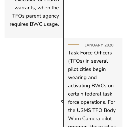
warrants, when the
TFOs parent agency
requires BWC usage.
JANUARY 2020
Task Force Officers
(TFOs) in several
pilot cities begin
wearing and
activating BWCs on
certain federal task
force operations. For
the USMS TFO Body
Worn Camera pilot
program, these cities