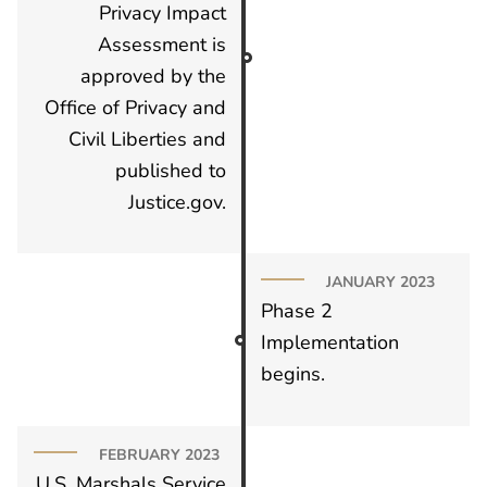
Privacy Impact
Assessment is
approved by the
Office of Privacy and
Civil Liberties and
published to
Justice.gov.
JANUARY 2023
Phase 2
Implementation
begins.
FEBRUARY 2023
U.S. Marshals Service