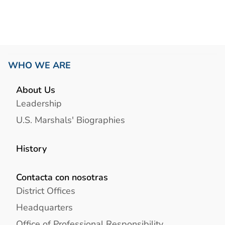
WHO WE ARE
About Us
Leadership
U.S. Marshals' Biographies
History
Contacta con nosotras
District Offices
Headquarters
Office of Professional Responsibility