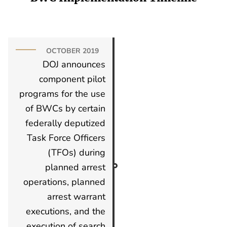
OCTOBER 2019
DOJ announces
component pilot
programs for the use
of BWCs by certain
federally deputized
Task Force Officers
(TFOs) during
planned arrest
operations, planned
arrest warrant
executions, and the
execution of search