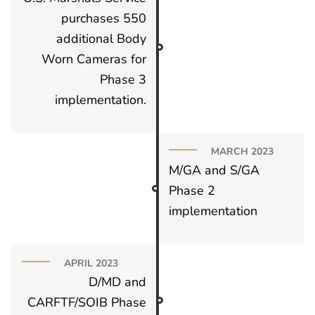
purchases 550
additional Body
Worn Cameras for
Phase 3
implementation.
MARCH 2023
M/GA and S/GA
Phase 2
implementation
APRIL 2023
D/MD and
CARFTF/SOIB Phase