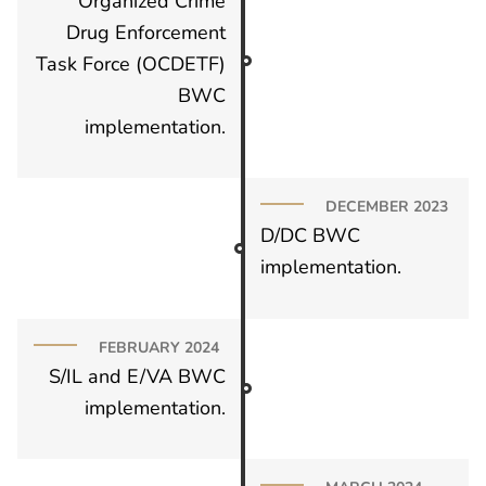
Organized Crime
Drug Enforcement
Task Force (OCDETF)
BWC
implementation.
DECEMBER 2023
D/DC BWC
implementation.
FEBRUARY 2024
S/IL and E/VA BWC
implementation.