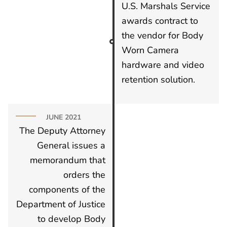
U.S. Marshals Service
awards contract to
the vendor for Body
Worn Camera
hardware and video
retention solution.
JUNE 2021
The Deputy Attorney
General issues a
memorandum that
orders the
components of the
Department of Justice
to develop Body