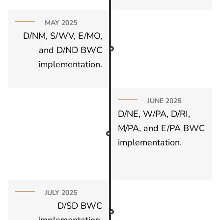
MAY 2025
D/NM, S/WV, E/MO,
and D/ND BWC
implementation.
JUNE 2025
D/NE, W/PA, D/RI,
M/PA, and E/PA BWC
implementation.
JULY 2025
D/SD BWC
implementation.