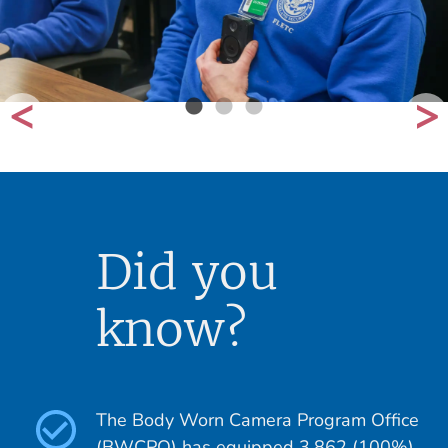
Did you
know?
The Body Worn Camera Program Office
(BWCPO) has equipped 3,862 (100%)