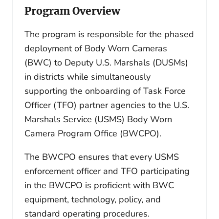
Program Overview
The program is responsible for the phased
deployment of Body Worn Cameras
(BWC) to Deputy U.S. Marshals (DUSMs)
in districts while simultaneously
supporting the onboarding of Task Force
Officer (TFO) partner agencies to the U.S.
Marshals Service (USMS) Body Worn
Camera Program Office (BWCPO).
The BWCPO ensures that every USMS
enforcement officer and TFO participating
in the BWCPO is proficient with BWC
equipment, technology, policy, and
standard operating procedures.