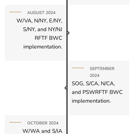
AUGUST 2024
W/VA, N/NY, E/NY,
S/NY, and NY/NJ
RFTF BWC
implementation.
SEPTEMBER
2024
SOG, S/CA, N/CA,
and PSWRFTF BWC
implementation.
OCTOBER 2024
W/WA and S/IA