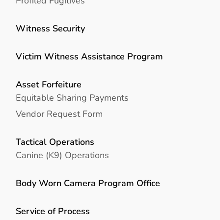
Profiled Fugitives
Witness Security
Victim Witness Assistance Program
Asset Forfeiture
Equitable Sharing Payments
Vendor Request Form
Tactical Operations
Canine (K9) Operations
Body Worn Camera Program Office
Service of Process