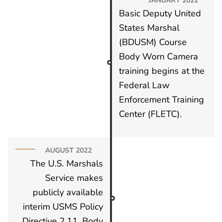
Basic Deputy United
States Marshal
(BDUSM) Course
Body Worn Camera
training begins at the
Federal Law
Enforcement Training
Center (FLETC).
AUGUST 2022
The U.S. Marshals
Service makes
publicly available
interim USMS Policy
Directive 2.11, Body