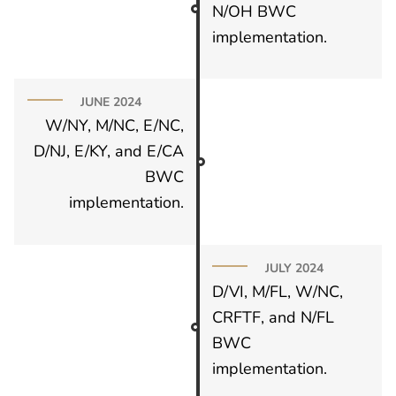
N/OH BWC
implementation.
JUNE 2024
W/NY, M/NC, E/NC,
D/NJ, E/KY, and E/CA
BWC
implementation.
JULY 2024
D/VI, M/FL, W/NC,
CRFTF, and N/FL
BWC
implementation.