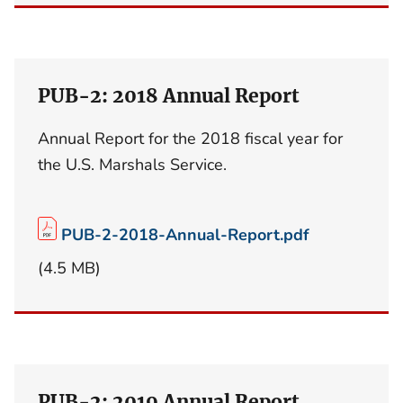
PUB-2: 2018 Annual Report
Annual Report for the 2018 fiscal year for
the U.S. Marshals Service.
PUB-2-2018-Annual-Report.pdf
(4.5 MB)
PUB-2: 2019 Annual Report