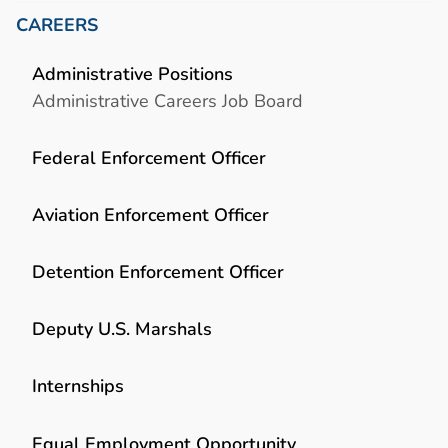
CAREERS
Administrative Positions
Administrative Careers Job Board
Federal Enforcement Officer
Aviation Enforcement Officer
Detention Enforcement Officer
Deputy U.S. Marshals
Internships
Equal Employment Opportunity