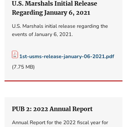
U.S. Marshals Initial Release
Regarding January 6, 2021
U.S. Marshals initial release regarding the
events of January 6, 2021.
1st-usms-release-january-06-2021.pdf
(7.75 MB)
PUB 2: 2022 Annual Report
Annual Report for the 2022 fiscal year for