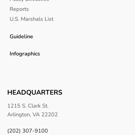
Reports
U.S. Marshals List
Guideline
Infographics
HEADQUARTERS
1215 S. Clark St.
Arlington, VA 22202
(202) 307-9100