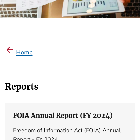
Home
Reports
FOIA Annual Report (FY 2024)
Freedom of Information Act (FOIA) Annual
Report - FY 2024