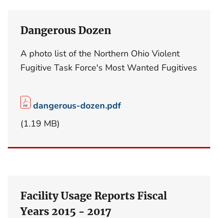
Dangerous Dozen
A photo list of the Northern Ohio Violent
Fugitive Task Force's Most Wanted Fugitives
dangerous-dozen.pdf
(1.19 MB)
Facility Usage Reports Fiscal
Years 2015 - 2017