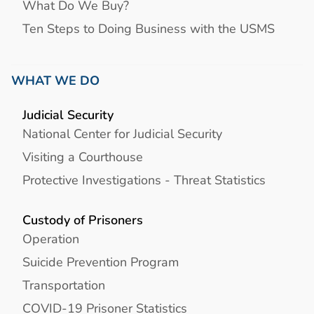
What Do We Buy?
Ten Steps to Doing Business with the USMS
WHAT WE DO
Judicial Security
National Center for Judicial Security
Visiting a Courthouse
Protective Investigations - Threat Statistics
Custody of Prisoners
Operation
Suicide Prevention Program
Transportation
COVID-19 Prisoner Statistics