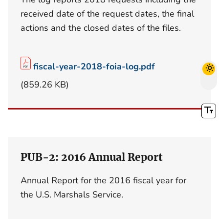
received date of the request dates, the final
actions and the closed dates of the files.
fiscal-year-2018-foia-log.pdf
(859.26 KB)
PUB-2: 2016 Annual Report
Annual Report for the 2016 fiscal year for
the U.S. Marshals Service.