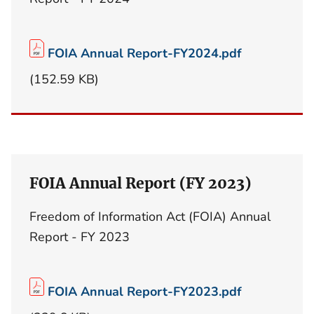
FOIA Annual Report-FY2024.pdf
(152.59 KB)
FOIA Annual Report (FY 2023)
Freedom of Information Act (FOIA) Annual
Report - FY 2023
FOIA Annual Report-FY2023.pdf