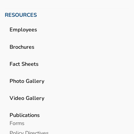
RESOURCES
Employees
Brochures
Fact Sheets
Photo Gallery
Video Gallery
Publications
Forms
Policy Directives