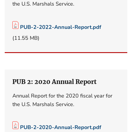
the U.S. Marshals Service.
PUB-2-2022-Annual-Report.pdf
(11.55 MB)
PUB 2: 2020 Annual Report
Annual Report for the 2020 fiscal year for
the U.S. Marshals Service.
PUB-2-2020-Annual-Report.pdf