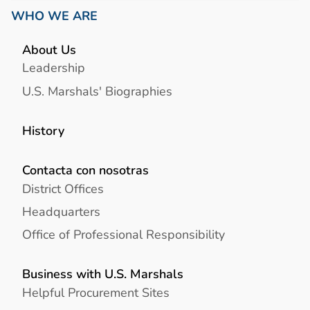
WHO WE ARE
About Us
Leadership
U.S. Marshals' Biographies
History
Contacta con nosotras
District Offices
Headquarters
Office of Professional Responsibility
Business with U.S. Marshals
Helpful Procurement Sites