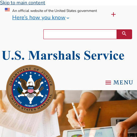
Skip to main content
An official website of the United States government
Here’s how you know
MENU