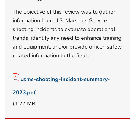
The objective of this review was to gather
information from U.S. Marshals Service
shooting incidents to evaluate operational
trends, identify any need to enhance training
and equipment, and/or provide officer-safety
related information to the field.
usms-shooting-incident-summary-
2023.pdf
(1.27 MB)