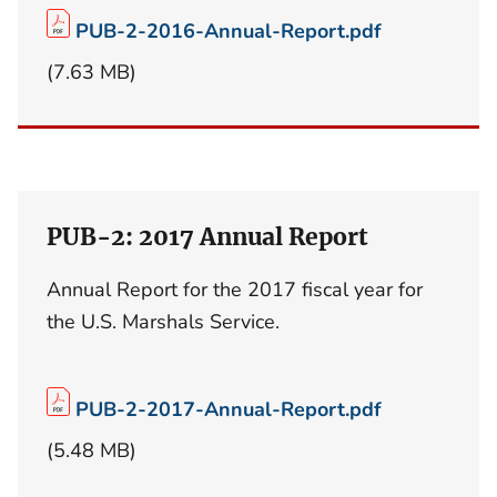
PUB-2-2016-Annual-Report.pdf
(7.63 MB)
PUB-2: 2017 Annual Report
Annual Report for the 2017 fiscal year for
the U.S. Marshals Service.
PUB-2-2017-Annual-Report.pdf
(5.48 MB)