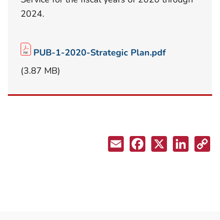
2024.
PUB-1-2020-Strategic Plan.pdf
(3.87 MB)