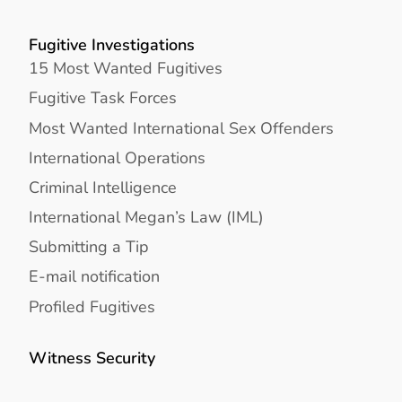
Fugitive Investigations
15 Most Wanted Fugitives
Fugitive Task Forces
Most Wanted International Sex Offenders
International Operations
Criminal Intelligence
International Megan’s Law (IML)
Submitting a Tip
E-mail notification
Profiled Fugitives
Witness Security