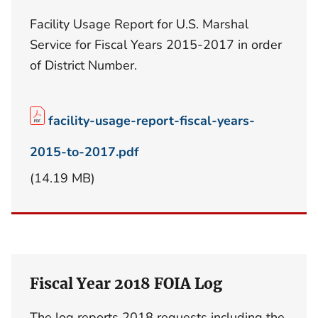
Facility Usage Report for U.S. Marshal
Service for Fiscal Years 2015-2017 in order
of District Number.
facility-usage-report-fiscal-years-
2015-to-2017.pdf
(14.19 MB)
Fiscal Year 2018 FOIA Log
The log reports 2018 requests including the