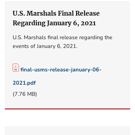
U.S. Marshals Final Release
Regarding January 6, 2021
U.S. Marshals final release regarding the
events of January 6, 2021.
final-usms-release-january-06-
2021.pdf
(7.76 MB)