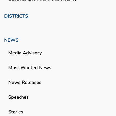
DISTRICTS
NEWS
Media Advisory
Most Wanted News
News Releases
Speeches
Stories