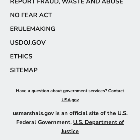
REPORT FRAUD, WASTE AND ABUSE
NO FEAR ACT
ERULEMAKING
USDOJ.GOV
ETHICS
SITEMAP
Have a question about government services? Contact
USA.gov
usmarshals.gov is an official site of the U.S.
Federal Government,
U.S. Department of
Justice