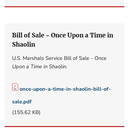
Bill of Sale - Once Upon a Time in
Shaolin
U.S. Marshals Service Bill of Sale -
Once
Upon a Time in Shaolin.
once-upon-a-time-in-shaolin-bill-of-
sale.pdf
(155.62 KB)