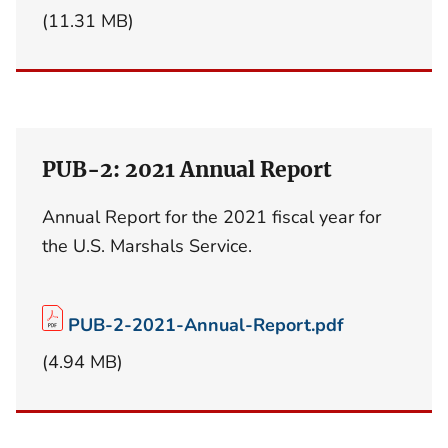
(11.31 MB)
PUB-2: 2021 Annual Report
Annual Report for the 2021 fiscal year for
the U.S. Marshals Service.
PUB-2-2021-Annual-Report.pdf
(4.94 MB)