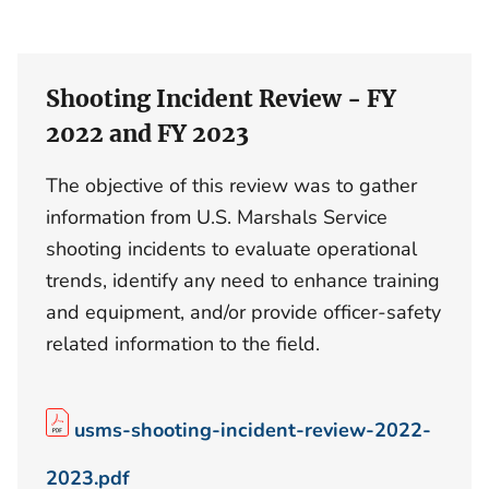
Shooting Incident Review - FY
2022 and FY 2023
The objective of this review was to gather
information from U.S. Marshals Service
shooting incidents to evaluate operational
trends, identify any need to enhance training
and equipment, and/or provide officer-safety
related information to the field.
usms-shooting-incident-review-2022-
2023.pdf