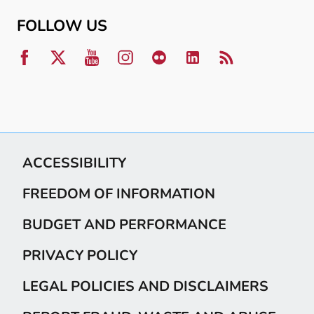
FOLLOW US
ACCESSIBILITY
FREEDOM OF INFORMATION
BUDGET AND PERFORMANCE
PRIVACY POLICY
LEGAL POLICIES AND DISCLAIMERS