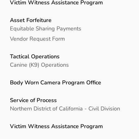
Victim Witness Assistance Program
Asset Forfeiture
Equitable Sharing Payments
Vendor Request Form
Tactical Operations
Canine (K9) Operations
Body Worn Camera Program Office
Service of Process
Northern District of California - Civil Division
Victim Witness Assistance Program