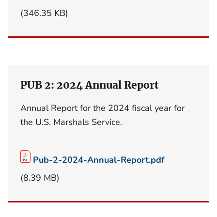
(346.35 KB)
PUB 2: 2024 Annual Report
Annual Report for the 2024 fiscal year for
the U.S. Marshals Service.
Pub-2-2024-Annual-Report.pdf
(8.39 MB)