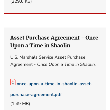
(229.6 KB)
Asset Purchase Agreement - Once
Upon a Time in Shaolin
U.S. Marshals Service Asset Purchase
Agreement -
Once Upon a Time in Shaolin.
once-upon-a-time-in-shaolin-asset-
purchase-agreement.pdf
(1.49 MB)