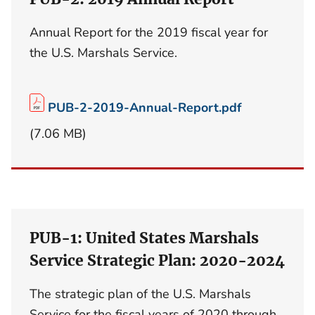
Annual Report for the 2019 fiscal year for
the U.S. Marshals Service.
PUB-2-2019-Annual-Report.pdf
(7.06 MB)
PUB-1: United States Marshals
Service Strategic Plan: 2020-2024
The strategic plan of the U.S. Marshals
Service for the fiscal years of 2020 through