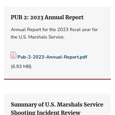
PUB 2: 2023 Annual Report
Annual Report for the 2023 fiscal year for
the U.S. Marshals Service.
Pub-2-2023-Annual-Report.pdf
(6.93 MB)
Summary of U.S. Marshals Service
Shooting Incident Review