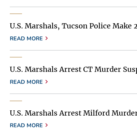
U.S. Marshals, Tucson Police Make 
READ MORE
U.S. Marshals Arrest CT Murder Sus
READ MORE
U.S. Marshals Arrest Milford Murde
READ MORE