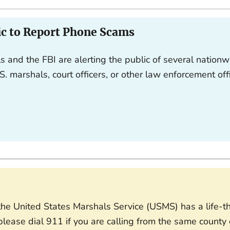
ic to Report Phone Scams
s and the FBI are alerting the public of several nationw
S. marshals, court officers, or other law enforcement off
f the United States Marshals Service (USMS) has a life-
lease dial 911 if you are calling from the same county o