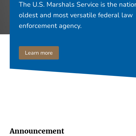
The U.S. Marshals Service is the natio
oldest and most versatile federal law
enforcement agency.
Learn more
Announcement