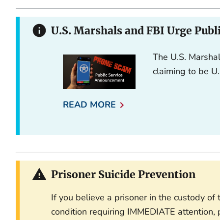
U.S. Marshals and FBI Urge Publ
The U.S. Marshal
claiming to be U.
READ MORE
Prisoner Suicide Prevention
If you believe a prisoner in the custody o
condition requiring IMMEDIATE attention, p