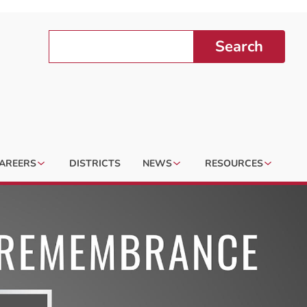
Search
AREERS
DISTRICTS
NEWS
RESOURCES