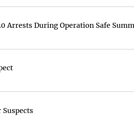
20 Arrests During Operation Safe Sum
pect
r Suspects