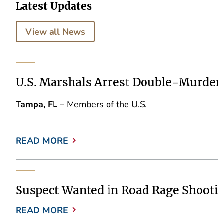
Latest Updates
View all News
U.S. Marshals Arrest Double-Murde
Tampa, FL
– Members of the U.S.
READ MORE
Suspect Wanted in Road Rage Shooti
READ MORE