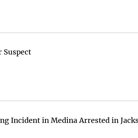
r Suspect
ng Incident in Medina Arrested in Jack