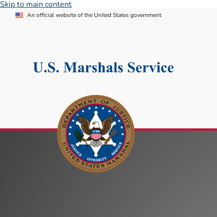
Skip to main content
An official website of the United States government