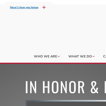
Here's how you know
WHO WE ARE
WHAT WE DO
C