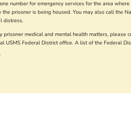
hone number for emergency services for the area where t
e the prisoner is being housed. You may also call the Nat
al distress.
prisoner medical and mental health matters, please con
al USMS Federal District office. A list of the Federal Di
.