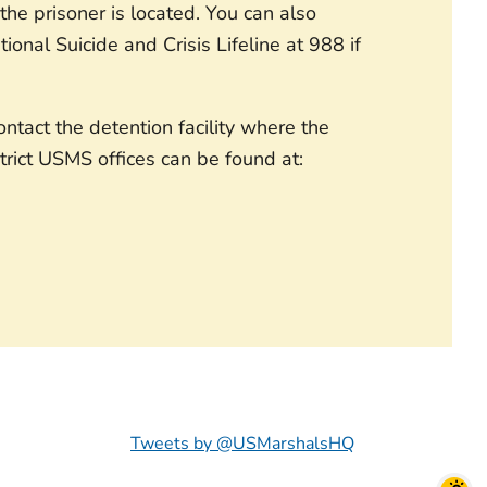
he prisoner is located. You can also
ional Suicide and Crisis Lifeline at 988 if
tact the detention facility where the
strict USMS offices can be found at:
Tweets by @USMarshalsHQ