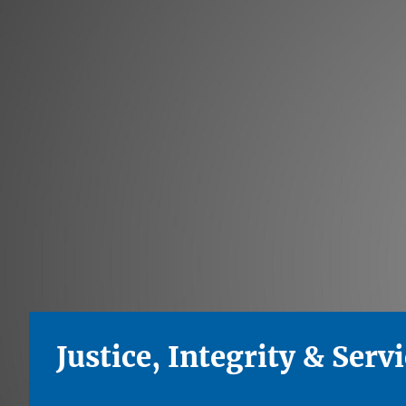
Justice, Integrity & Serv