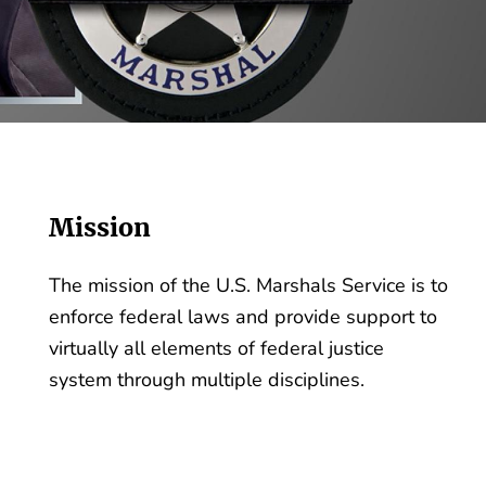
Mission
The mission of the U.S. Marshals Service is to
enforce federal laws and provide support to
virtually all elements of federal justice
system through multiple disciplines.