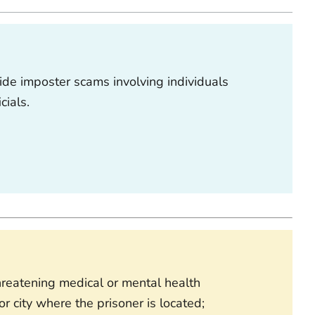
ide imposter scams involving individuals
icials.
threatening medical or mental health
r city where the prisoner is located;