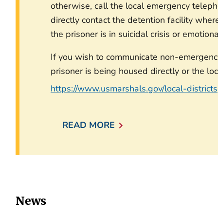
otherwise, call the local emergency telep
directly contact the detention facility wher
the prisoner is in suicidal crisis or emotion
If you wish to communicate non-emergency 
prisoner is being housed directly or the loc
https://www.usmarshals.gov/local-districts
READ MORE
News