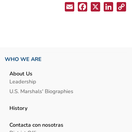
WHO WE ARE
About Us
Leadership
U.S. Marshals' Biographies
History
Contacta con nosotras