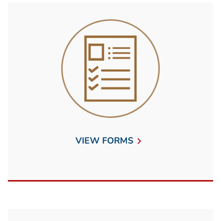
VIEW FORMS