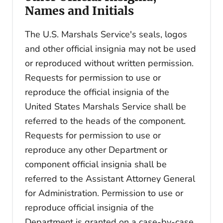
Names and Initials
The U.S. Marshals Service's seals, logos
and other official insignia may not be used
or reproduced without written permission.
Requests for permission to use or
reproduce the official insignia of the
United States Marshals Service shall be
referred to the heads of the component.
Requests for permission to use or
reproduce any other Department or
component official insignia shall be
referred to the Assistant Attorney General
for Administration. Permission to use or
reproduce official insignia of the
Department is granted on a case-by-case