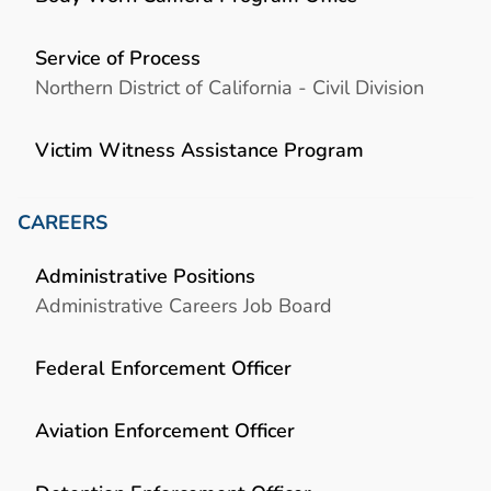
Service of Process
Northern District of California - Civil Division
Victim Witness Assistance Program
CAREERS
Administrative Positions
Administrative Careers Job Board
Federal Enforcement Officer
Aviation Enforcement Officer