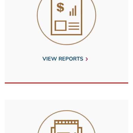
VIEW REPORTS