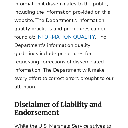
information it disseminates to the public,
including the information provided on this
website. The Department’s information
quality practices and procedures can be
found at:
INFORMATION QUALITY
. The
Department's information quality
guidelines include procedures for
requesting corrections of disseminated
information. The Department will make
every effort to correct errors brought to our
attention.
Disclaimer of Liability and
Endorsement
While the U.S. Marshals Service strives to