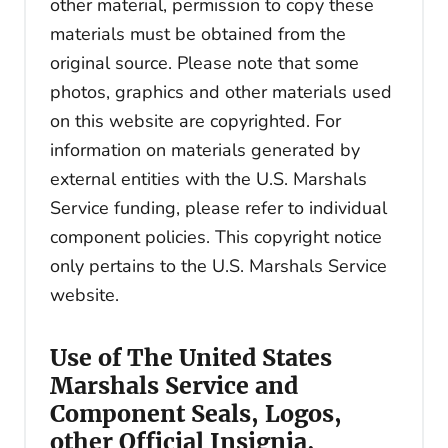
other material, permission to copy these
materials must be obtained from the
original source. Please note that some
photos, graphics and other materials used
on this website are copyrighted. For
information on materials generated by
external entities with the U.S. Marshals
Service funding, please refer to individual
component policies. This copyright notice
only pertains to the U.S. Marshals Service
website.
Use of The United States
Marshals Service and
Component Seals, Logos,
other Official Insignia,