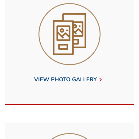
VIEW PHOTO GALLERY