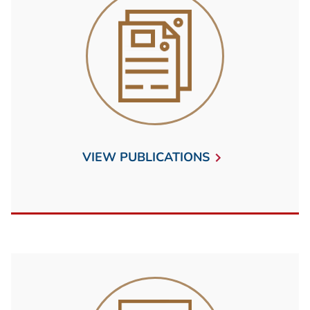
VIEW PUBLICATIONS