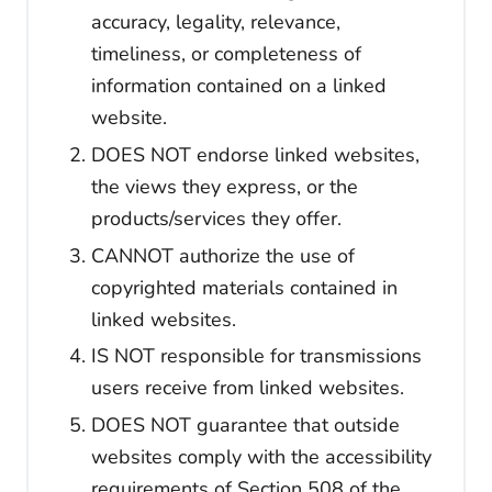
accuracy, legality, relevance,
timeliness, or completeness of
information contained on a linked
website.
DOES NOT endorse linked websites,
the views they express, or the
products/services they offer.
CANNOT authorize the use of
copyrighted materials contained in
linked websites.
IS NOT responsible for transmissions
users receive from linked websites.
DOES NOT guarantee that outside
websites comply with the accessibility
requirements of Section 508 of the