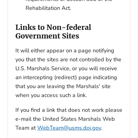
Rehabilitation Act.
Links to Non-federal
Government Sites
It will either appear on a page notifying
you that the sites are not controlled by the
U.S. Marshals Service, or you will receive
an intercepting (redirect) page indicating
that you are leaving the Marshals' site
when you access such a link.
If you find a link that does not work please
e-mail the United States Marshals Web
Team at
WebTeam@usms.doj.gov
.