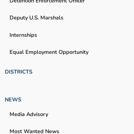
Detention Enforcement Officer
Deputy U.S. Marshals
Internships
Equal Employment Opportunity
DISTRICTS
NEWS
Media Advisory
Most Wanted News