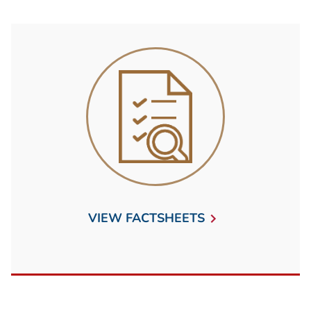
VIEW FACTSHEETS