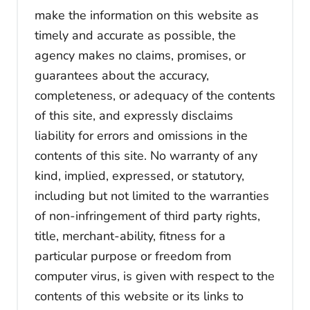
make the information on this website as
timely and accurate as possible, the
agency makes no claims, promises, or
guarantees about the accuracy,
completeness, or adequacy of the contents
of this site, and expressly disclaims
liability for errors and omissions in the
contents of this site. No warranty of any
kind, implied, expressed, or statutory,
including but not limited to the warranties
of non-infringement of third party rights,
title, merchant-ability, fitness for a
particular purpose or freedom from
computer virus, is given with respect to the
contents of this website or its links to