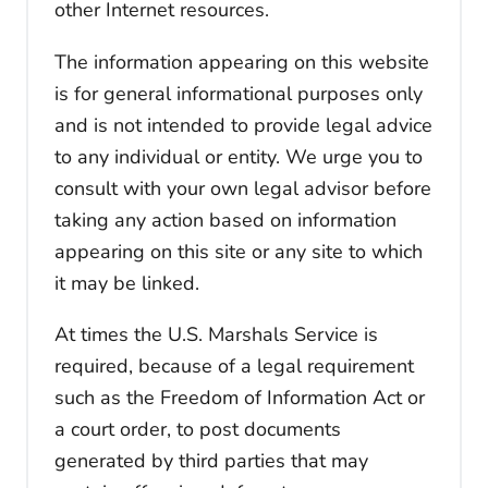
other Internet resources.
The information appearing on this website
is for general informational purposes only
and is not intended to provide legal advice
to any individual or entity. We urge you to
consult with your own legal advisor before
taking any action based on information
appearing on this site or any site to which
it may be linked.
At times the U.S. Marshals Service is
required, because of a legal requirement
such as the Freedom of Information Act or
a court order, to post documents
generated by third parties that may