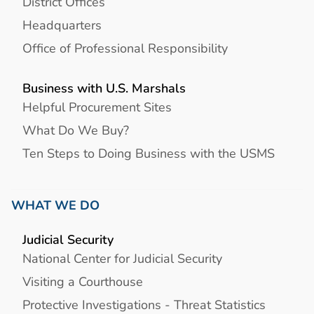
District Offices
Headquarters
Office of Professional Responsibility
Business with U.S. Marshals
Helpful Procurement Sites
What Do We Buy?
Ten Steps to Doing Business with the USMS
WHAT WE DO
Judicial Security
National Center for Judicial Security
Visiting a Courthouse
Protective Investigations - Threat Statistics