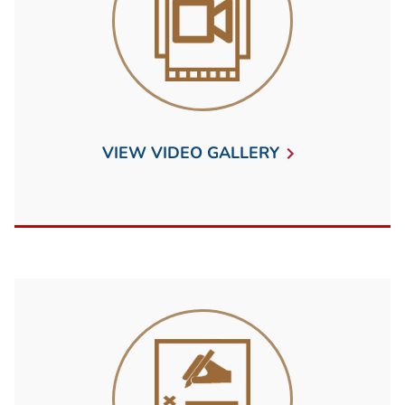
VIEW VIDEO GALLERY