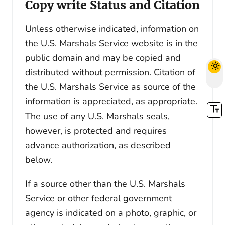
Copy write Status and Citation
Unless otherwise indicated, information on
the U.S. Marshals Service website is in the
public domain and may be copied and
distributed without permission. Citation of
the U.S. Marshals Service as source of the
information is appreciated, as appropriate.
The use of any U.S. Marshals seals,
however, is protected and requires
advance authorization, as described
below.
If a source other than the U.S. Marshals
Service or other federal government
agency is indicated on a photo, graphic, or