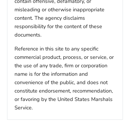
contain offensive, defamatory, or
misleading or otherwise inappropriate
content. The agency disclaims
responsibility for the content of these
documents.
Reference in this site to any specific
commercial product, process, or service, or
the use of any trade, firm or corporation
name is for the information and
convenience of the public, and does not
constitute endorsement, recommendation,
or favoring by the United States Marshals
Service.