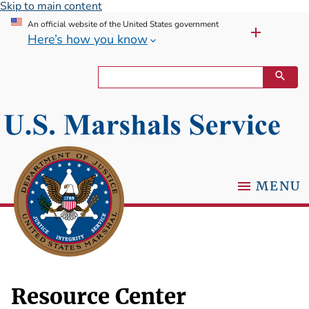
Skip to main content
An official website of the United States government
Here’s how you know
MENU
Resource Center