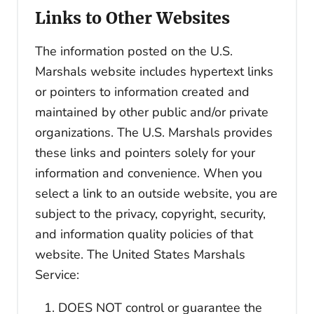
Links to Other Websites
The information posted on the U.S.
Marshals website includes hypertext links
or pointers to information created and
maintained by other public and/or private
organizations. The U.S. Marshals provides
these links and pointers solely for your
information and convenience. When you
select a link to an outside website, you are
subject to the privacy, copyright, security,
and information quality policies of that
website. The United States Marshals
Service:
DOES NOT control or guarantee the