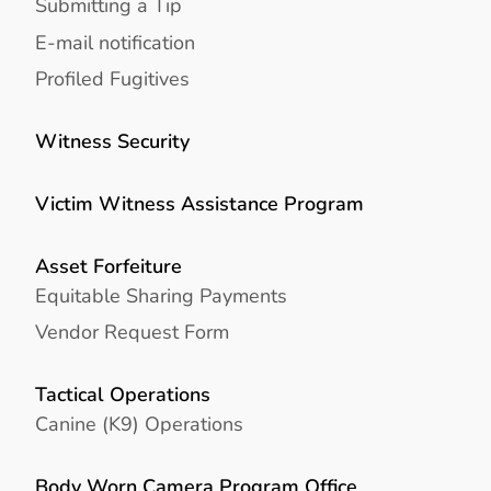
Submitting a Tip
E-mail notification
Profiled Fugitives
Witness Security
Victim Witness Assistance Program
Asset Forfeiture
Equitable Sharing Payments
Vendor Request Form
Tactical Operations
Canine (K9) Operations
Body Worn Camera Program Office