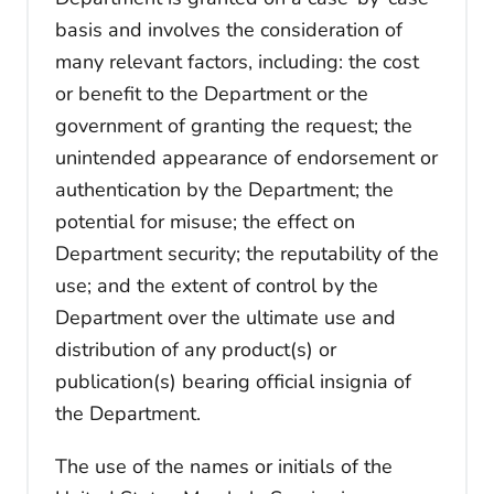
basis and involves the consideration of
many relevant factors, including: the cost
or benefit to the Department or the
government of granting the request; the
unintended appearance of endorsement or
authentication by the Department; the
potential for misuse; the effect on
Department security; the reputability of the
use; and the extent of control by the
Department over the ultimate use and
distribution of any product(s) or
publication(s) bearing official insignia of
the Department.
The use of the names or initials of the