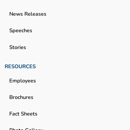
News Releases
Speeches
Stories
RESOURCES
Employees
Brochures
Fact Sheets