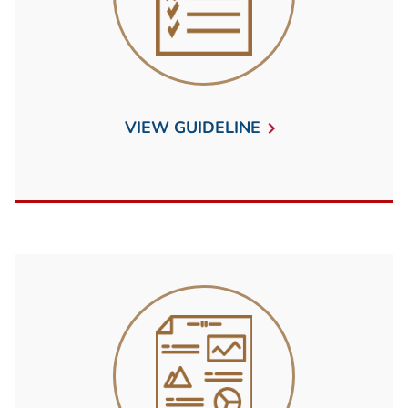
VIEW GUIDELINE