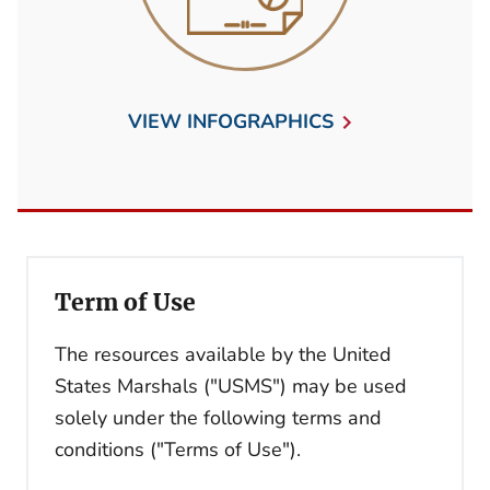
VIEW INFOGRAPHICS
Term of Use
The resources available by the United
States Marshals ("USMS") may be used
solely under the following terms and
conditions ("Terms of Use").