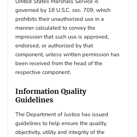
United States Marshals Service is
governed by 18 U.S.C. sec. 709, which
prohibits their unauthorized use in a
manner calculated to convey the
impression that such use is approved,
endorsed, or authorized by that
component, unless written permission has
been received from the head of the
respective component.
Information Quality
Guidelines
The Department of Justice has issued
guidelines to help ensure the quality,
objectivity, utility and integrity of the