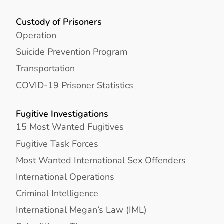
Custody of Prisoners
Operation
Suicide Prevention Program
Transportation
COVID-19 Prisoner Statistics
Fugitive Investigations
15 Most Wanted Fugitives
Fugitive Task Forces
Most Wanted International Sex Offenders
International Operations
Criminal Intelligence
International Megan’s Law (IML)