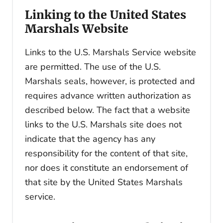
Linking to the United States
Marshals Website
Links to the U.S. Marshals Service website
are permitted. The use of the U.S.
Marshals seals, however, is protected and
requires advance written authorization as
described below. The fact that a website
links to the U.S. Marshals site does not
indicate that the agency has any
responsibility for the content of that site,
nor does it constitute an endorsement of
that site by the United States Marshals
service.