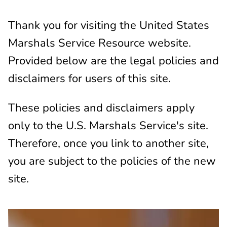
Thank you for visiting the United States
Marshals Service Resource website.
Provided below are the legal policies and
disclaimers for users of this site.
These policies and disclaimers apply
only to the U.S. Marshals Service's site.
Therefore, once you link to another site,
you are subject to the policies of the new
site.