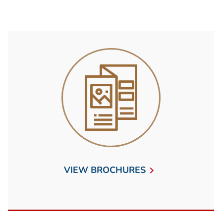
VIEW BROCHURES