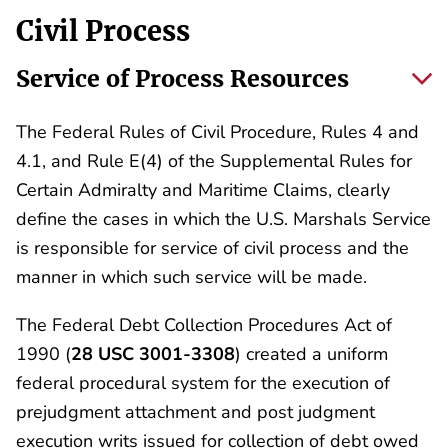
Civil Process
Service of Process Resources
The Federal Rules of Civil Procedure, Rules 4 and
4.1, and Rule E(4) of the Supplemental Rules for
Certain Admiralty and Maritime Claims, clearly
define the cases in which the U.S. Marshals Service
is responsible for service of civil process and the
manner in which such service will be made.
The Federal Debt Collection Procedures Act of
1990 (
28 USC 3001-3308
) created a uniform
federal procedural system for the execution of
prejudgment attachment and post judgment
execution writs issued for collection of debt owed