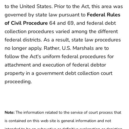
to the United States. Prior to the Act, this area was
governed by state law pursuant to
Federal Rules
of Civil Procedure
64 and 69, and federal debt
collection procedures varied among the different
federal districts. As a result, state law procedures
no longer apply. Rather, U.S. Marshals are to
follow the Act's uniform federal procedures for
attachment and execution of federal debtor
property in a government debt collection court
proceeding.
Note:
The information related to the service of court process that
is contained on this web site is general information and not