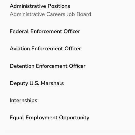
Administrative Positions
Administrative Careers Job Board
Federal Enforcement Officer
Aviation Enforcement Officer
Detention Enforcement Officer
Deputy U.S. Marshals
Internships
Equal Employment Opportunity