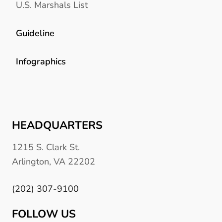
U.S. Marshals List
Guideline
Infographics
HEADQUARTERS
1215 S. Clark St.
Arlington, VA 22202
(202) 307-9100
FOLLOW US