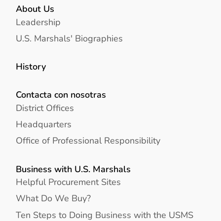
About Us
Leadership
U.S. Marshals' Biographies
History
Contacta con nosotras
District Offices
Headquarters
Office of Professional Responsibility
Business with U.S. Marshals
Helpful Procurement Sites
What Do We Buy?
Ten Steps to Doing Business with the USMS