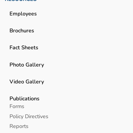
Employees
Brochures
Fact Sheets
Photo Gallery
Video Gallery
Publications
Forms
Policy Directives
Reports