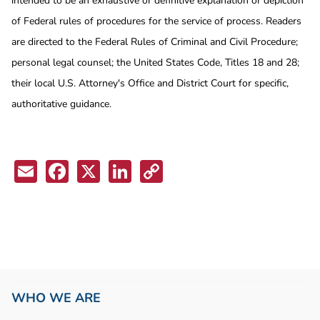
intended to be an exhaustive or definitive explanation or depiction
of Federal rules of procedures for the service of process. Readers
are directed to the Federal Rules of Criminal and Civil Procedure;
personal legal counsel; the United States Code, Titles 18 and 28;
their local U.S. Attorney's Office and District Court for specific,
authoritative guidance.
Email
Facebook
X
LinkedIn
Copy
Link
WHO WE ARE