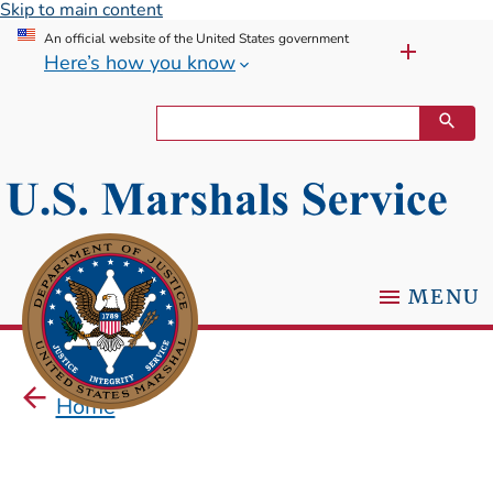
Skip to main content
An official website of the United States government
Here’s how you know
MENU
Home