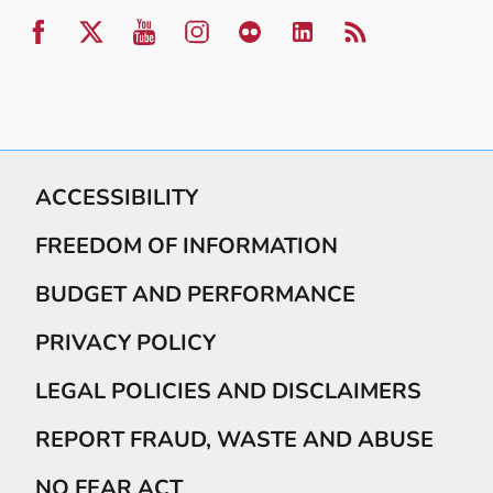
ACCESSIBILITY
FREEDOM OF INFORMATION
BUDGET AND PERFORMANCE
PRIVACY POLICY
LEGAL POLICIES AND DISCLAIMERS
REPORT FRAUD, WASTE AND ABUSE
NO FEAR ACT