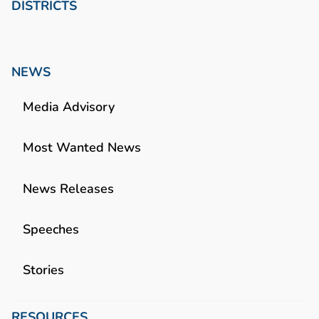
DISTRICTS
NEWS
Media Advisory
Most Wanted News
News Releases
Speeches
Stories
RESOURCES