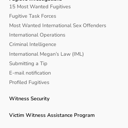
15 Most Wanted Fugitives
Fugitive Task Forces
Most Wanted International Sex Offenders
International Operations
Criminal Intelligence
International Megan’s Law (IML)
Submitting a Tip
E-mail notification
Profiled Fugitives
Witness Security
Victim Witness Assistance Program