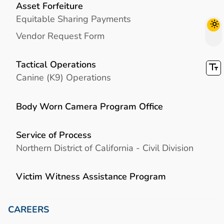
Asset Forfeiture
Equitable Sharing Payments
Vendor Request Form
Tactical Operations
Canine (K9) Operations
Body Worn Camera Program Office
Service of Process
Northern District of California - Civil Division
Victim Witness Assistance Program
CAREERS