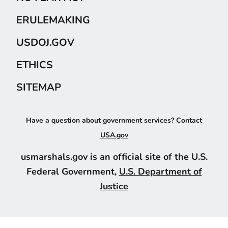
ERULEMAKING
USDOJ.GOV
ETHICS
SITEMAP
Have a question about government services? Contact
USA.gov
usmarshals.gov is an official site of the U.S.
Federal Government,
U.S. Department of
Justice