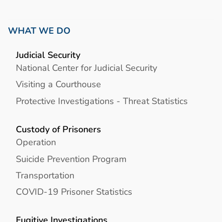
WHAT WE DO
Judicial Security
National Center for Judicial Security
Visiting a Courthouse
Protective Investigations - Threat Statistics
Custody of Prisoners
Operation
Suicide Prevention Program
Transportation
COVID-19 Prisoner Statistics
Fugitive Investigations