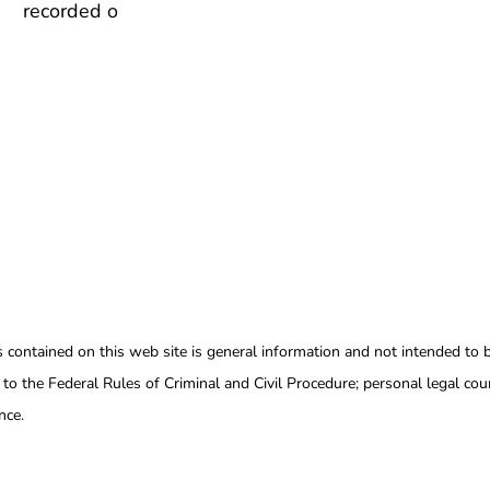
recorded o
s contained on this web site is general information and not intended to b
 to the Federal Rules of Criminal and Civil Procedure; personal legal coun
nce.