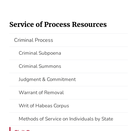
Service of Process Resources
Criminal Process
Criminal Subpoena
Criminal Summons
Judgment & Commitment
Warrant of Removal
Writ of Habeas Corpus
Methods of Service on Individuals by State