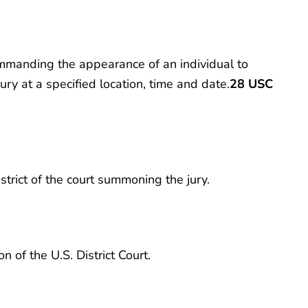
ommanding the appearance of an individual to
ury at a specified location, time and date.
28 USC
rict of the court summoning the jury.
 of the U.S. District Court.