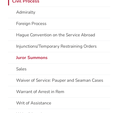
Civil Process
Admiralty
Foreign Process
Hague Convention on the Service Abroad
Injunctions/Temporary Restraining Orders
Juror Summons
Sales
Waiver of Service: Pauper and Seaman Cases
Warrant of Arrest in Rem
Writ of Assistance