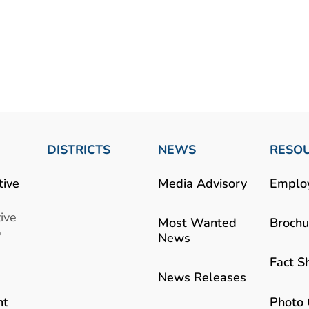
DISTRICTS
NEWS
RESO
tive
Media Advisory
Emplo
ive
Most Wanted
Brochu
b
News
Fact S
News Releases
Photo 
nt