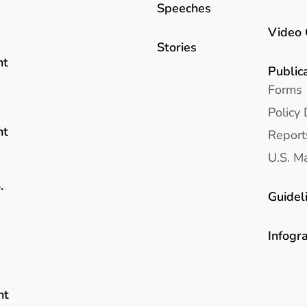
Speeches
Video 
Stories
nt
Public
Forms
Policy 
nt
Report
U.S. Ma
.
Guidel
Infogr
nt