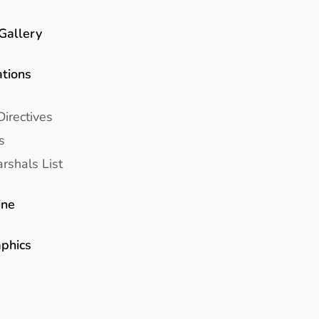
Gallery
ations
Directives
s
rshals List
ine
aphics