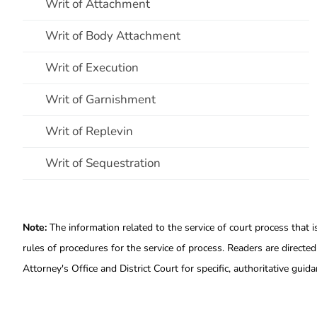
Writ of Attachment
Writ of Body Attachment
Writ of Execution
Writ of Garnishment
Writ of Replevin
Writ of Sequestration
Note:
The information related to the service of court process that i
rules of procedures for the service of process. Readers are directed
Attorney's Office and District Court for specific, authoritative guida