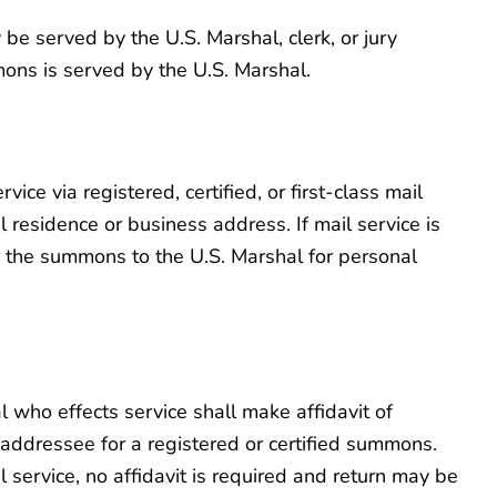
be served by the U.S. Marshal, clerk, or jury
mons is served by the U.S. Marshal.
vice via registered, certified, or first-class mail
 residence or business address. If mail service is
ver the summons to the U.S. Marshal for personal
l who effects service shall make affidavit of
 addressee for a registered or certified summons.
 service, no affidavit is required and return may be