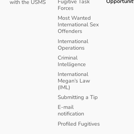
Opportunit
Fugitive Task
with the USMS
Forces
Most Wanted
International Sex
Offenders
International
Operations
Criminal
Intelligence
International
Megan’s Law
(IML)
Submitting a Tip
E-mail
notification
Profiled Fugitives