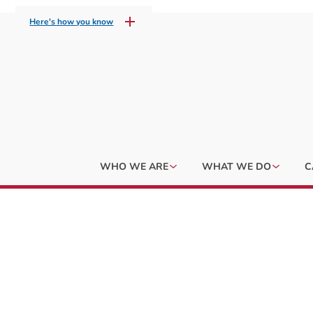
Here's how you know
WHO WE ARE
WHAT WE DO
C