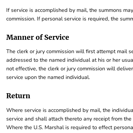
If service is accomplished by mail, the summons may 
commission. If personal service is required, the sum
Manner of Service
The clerk or jury commission will first attempt mail ser
addressed to the named individual at his or her usual
not effective, the clerk or jury commission will deli
service upon the named individual.
Return
Where service is accomplished by mail, the individua
service and shall attach thereto any receipt from the
Where the U.S. Marshal is required to effect personal