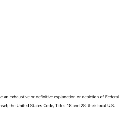
e an exhaustive or definitive explanation or depiction of Federal
sel; the United States Code, Titles 18 and 28; their local U.S.