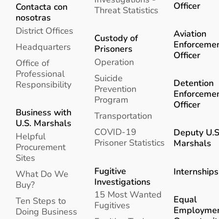
Officer
Contacta con
Threat Statistics
nosotras
District Offices
Aviation
Custody of
Enforceme
Headquarters
Prisoners
Officer
Operation
Office of
Professional
Suicide
Detention
Responsibility
Prevention
Enforceme
Program
Officer
Business with
Transportation
U.S. Marshals
COVID-19
Deputy U.S
Helpful
Prisoner Statistics
Marshals
Procurement
Sites
Fugitive
Internships
What Do We
Investigations
Buy?
15 Most Wanted
Equal
Ten Steps to
Fugitives
Employme
Doing Business