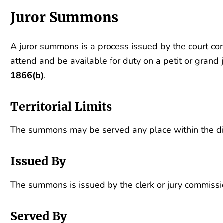
Juror Summons
A juror summons is a process issued by the court c
attend and be available for duty on a petit or grand j
1866(b)
.
Territorial Limits
The summons may be served any place within the dist
Issued By
The summons is issued by the clerk or jury commission
Served By