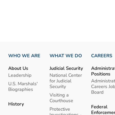
WHO WE ARE
WHAT WE DO
CAREERS
About Us
Judicial Security
Administra
Positions
Leadership
National Center
for Judicial
Administrat
U.S. Marshals'
Security
Careers Jo
Biographies
Board
Visiting a
Courthouse
History
Federal
Protective
Enforceme
Investigations -