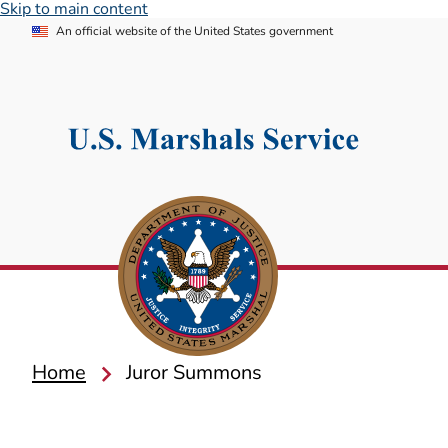
Skip to main content
An official website of the United States government
Home
Juror Summons