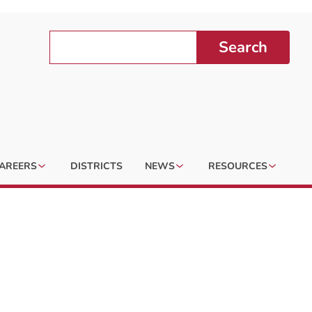
Search
AREERS
DISTRICTS
NEWS
RESOURCES