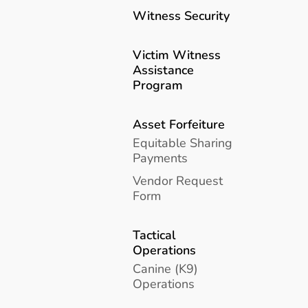
Witness Security
Victim Witness
Assistance
Program
Asset Forfeiture
Equitable Sharing
Payments
Vendor Request
Form
Tactical
Operations
Canine (K9)
Operations