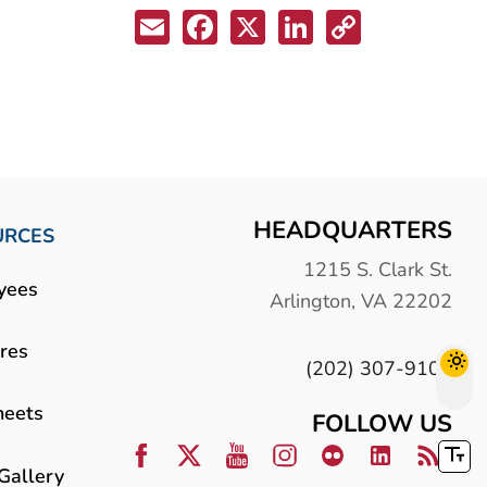
Email
Facebook
X
LinkedIn
Copy
Link
HEADQUARTERS
URCES
1215 S. Clark St.
yees
Arlington, VA 22202
res
(202) 307-9100
heets
FOLLOW US
Gallery