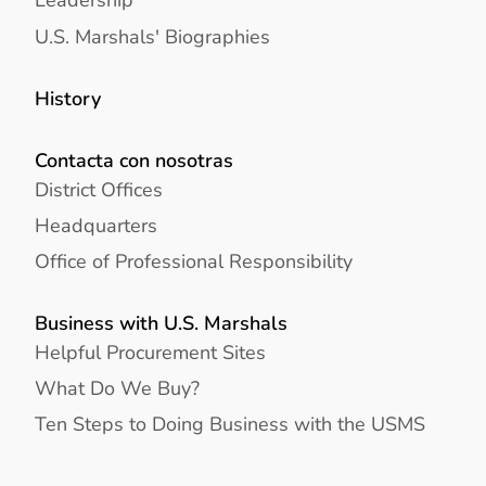
U.S. Marshals' Biographies
History
Contacta con nosotras
District Offices
Headquarters
Office of Professional Responsibility
Business with U.S. Marshals
Helpful Procurement Sites
What Do We Buy?
Ten Steps to Doing Business with the USMS