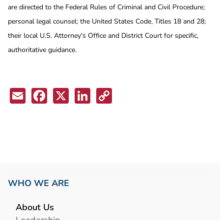
are directed to the Federal Rules of Criminal and Civil Procedure;
personal legal counsel; the United States Code, Titles 18 and 28;
their local U.S. Attorney's Office and District Court for specific,
authoritative guidance.
Email
Facebook
X
LinkedIn
Copy
Link
WHO WE ARE
About Us
Leadership