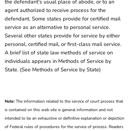
the defendant's usual place of abode, or to an
agent authorized to receive process for the
defendant. Some states provide for certified mail
service as an alternative to personal service.
Several other states provide for service by either
personal, certified mail, or first-class mail service.
A brief list of state law methods of service on
individuals appears in Methods of Service by
State. (See Methods of Service by State)
Note:
The information related to the service of court process that
is contained on this web site is general information and not
intended to be an exhaustive or definitive explanation or depiction
of Federal rules of procedures for the service of process. Readers