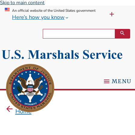
Skip to main content
An official website of the United States government
Here’s how you know
MENU
Home