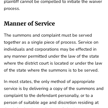
plaintiff cannot be compelled to initiate the waiver
process.
Manner of Service
The summons and complaint must be served
together as a single piece of process. Service on
individuals and corporations may be effected in
any manner permitted under the law of the state
where the district court is located or under the law
of the state where the summons is to be served.
In most states, the only method of appropriate
service is by delivering a copy of the summons and
complaint to the defendant personally, or to a
person of suitable age and discretion residing at