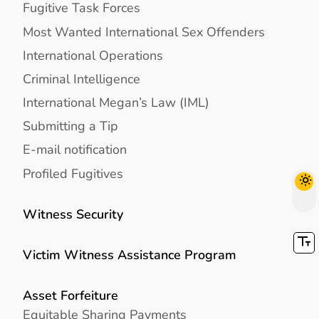
Fugitive Task Forces
Most Wanted International Sex Offenders
International Operations
Criminal Intelligence
International Megan’s Law (IML)
Submitting a Tip
E-mail notification
Profiled Fugitives
Witness Security
Victim Witness Assistance Program
Asset Forfeiture
Equitable Sharing Payments