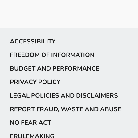
ACCESSIBILITY
FREEDOM OF INFORMATION
BUDGET AND PERFORMANCE
PRIVACY POLICY
LEGAL POLICIES AND DISCLAIMERS
REPORT FRAUD, WASTE AND ABUSE
NO FEAR ACT
ERULEMAKING