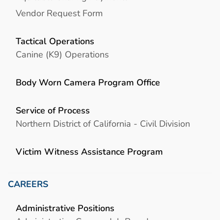
Vendor Request Form
Tactical Operations
Canine (K9) Operations
Body Worn Camera Program Office
Service of Process
Northern District of California - Civil Division
Victim Witness Assistance Program
CAREERS
Administrative Positions