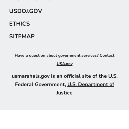
USDOJ.GOV
ETHICS
SITEMAP
Have a question about government services? Contact
USA.gov
usmarshals.gov is an official site of the U.S.
Federal Government,
U.S. Department of
Justice