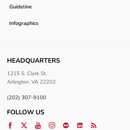
Guideline
Infographics
HEADQUARTERS
1215 S. Clark St.
Arlington, VA 22202
(202) 307-9100
FOLLOW US