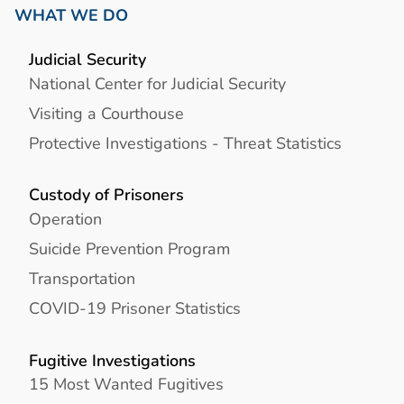
WHAT WE DO
Judicial Security
National Center for Judicial Security
Visiting a Courthouse
Protective Investigations - Threat Statistics
Custody of Prisoners
Operation
Suicide Prevention Program
Transportation
COVID-19 Prisoner Statistics
Fugitive Investigations
15 Most Wanted Fugitives