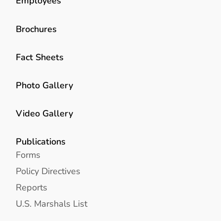
Employees
Brochures
Fact Sheets
Photo Gallery
Video Gallery
Publications
Forms
Policy Directives
Reports
U.S. Marshals List