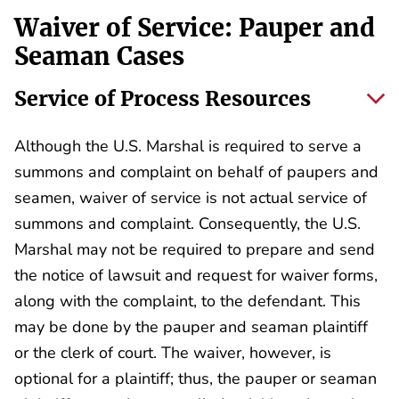
Waiver of Service: Pauper and
Seaman Cases
Service of Process Resources
Although the U.S. Marshal is required to serve a
summons and complaint on behalf of paupers and
seamen, waiver of service is not actual service of
summons and complaint. Consequently, the U.S.
Marshal may not be required to prepare and send
the notice of lawsuit and request for waiver forms,
along with the complaint, to the defendant. This
may be done by the pauper and seaman plaintiff
or the clerk of court. The waiver, however, is
optional for a plaintiff; thus, the pauper or seaman