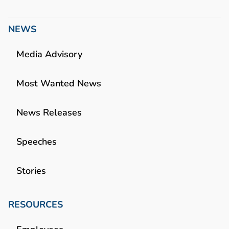
NEWS
Media Advisory
Most Wanted News
News Releases
Speeches
Stories
RESOURCES