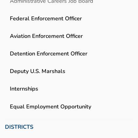
Administrative Careers Job Board
Federal Enforcement Officer
Aviation Enforcement Officer
Detention Enforcement Officer
Deputy U.S. Marshals
Internships
Equal Employment Opportunity
DISTRICTS