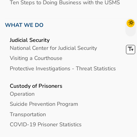
Ten Steps to Doing Business with the USMS
WHAT WE DO
Judicial Security
National Center for Judicial Security
Visiting a Courthouse
Protective Investigations - Threat Statistics
Custody of Prisoners
Operation
Suicide Prevention Program
Transportation
COVID-19 Prisoner Statistics