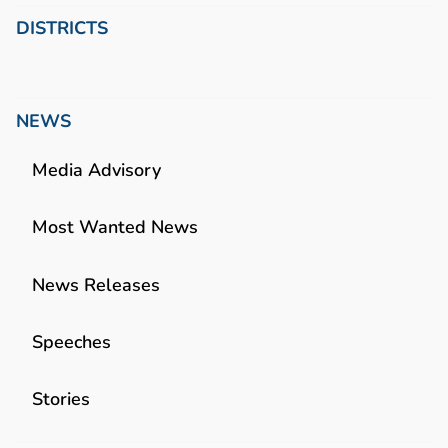
DISTRICTS
NEWS
Media Advisory
Most Wanted News
News Releases
Speeches
Stories