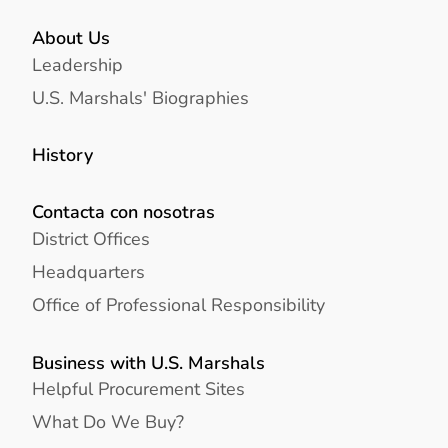
About Us
Leadership
U.S. Marshals' Biographies
History
Contacta con nosotras
District Offices
Headquarters
Office of Professional Responsibility
Business with U.S. Marshals
Helpful Procurement Sites
What Do We Buy?