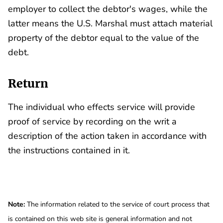
employer to collect the debtor's wages, while the
latter means the U.S. Marshal must attach material
property of the debtor equal to the value of the
debt.
Return
The individual who effects service will provide
proof of service by recording on the writ a
description of the action taken in accordance with
the instructions contained in it.
Note:
The information related to the service of court process that
is contained on this web site is general information and not