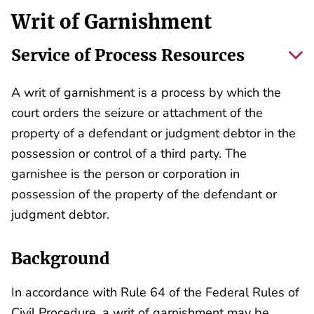
Writ of Garnishment
Service of Process Resources
A writ of garnishment is a process by which the
court orders the seizure or attachment of the
property of a defendant or judgment debtor in the
possession or control of a third party. The
garnishee is the person or corporation in
possession of the property of the defendant or
judgment debtor.
Background
In accordance with Rule 64 of the Federal Rules of
Civil Procedure, a writ of garnishment may be