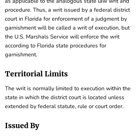
as applicable to the analogous state law writ and
procedure. Thus, a writ issued by a federal district
court in Florida for enforcement of a judgment by
garnishment will be called a writ of execution, but
the U.S. Marshals Service will enforce the writ
according to Florida state procedures for
garnishment.
Territorial Limits
The writ is normally limited to execution within the
state in which the district court is located unless
extended by federal statute, rule or court order.
Issued By