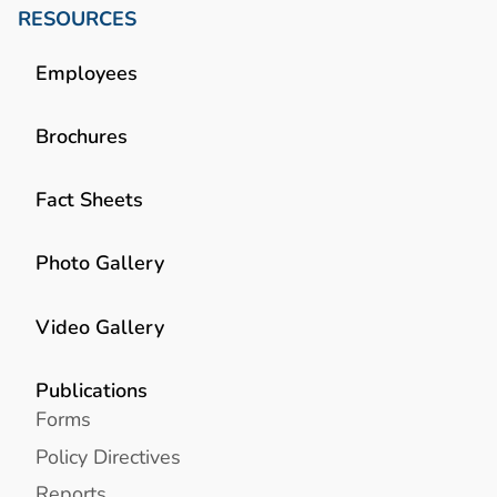
RESOURCES
Employees
Brochures
Fact Sheets
Photo Gallery
Video Gallery
Publications
Forms
Policy Directives
Reports