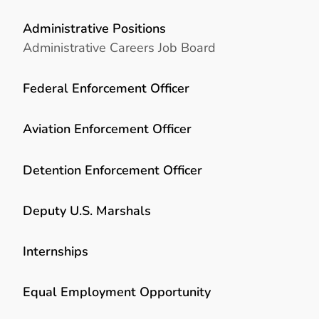
Administrative Positions
Administrative Careers Job Board
Federal Enforcement Officer
Aviation Enforcement Officer
Detention Enforcement Officer
Deputy U.S. Marshals
Internships
Equal Employment Opportunity