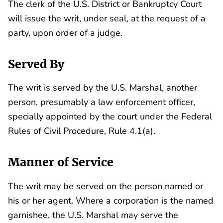
The clerk of the U.S. District or Bankruptcy Court
will issue the writ, under seal, at the request of a
party, upon order of a judge.
Served By
The writ is served by the U.S. Marshal, another
person, presumably a law enforcement officer,
specially appointed by the court under the Federal
Rules of Civil Procedure, Rule 4.1(a).
Manner of Service
The writ may be served on the person named or
his or her agent. Where a corporation is the named
garnishee, the U.S. Marshal may serve the