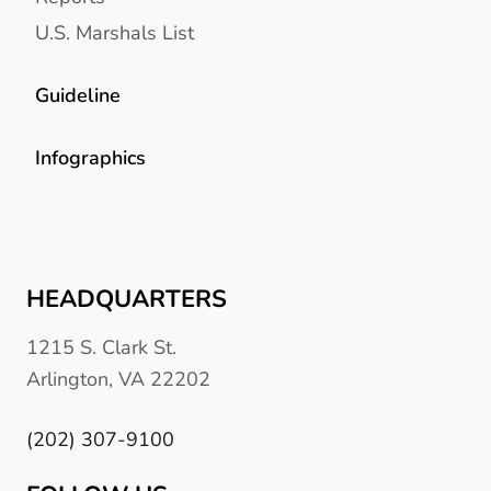
U.S. Marshals List
Guideline
Infographics
HEADQUARTERS
1215 S. Clark St.
Arlington, VA 22202
(202) 307-9100