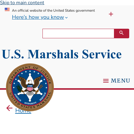
Skip to main content
An official website of the United States government
Here’s how you know
MENU
Home