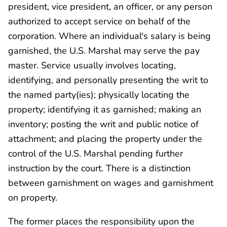
president, vice president, an officer, or any person
authorized to accept service on behalf of the
corporation. Where an individual's salary is being
garnished, the U.S. Marshal may serve the pay
master. Service usually involves locating,
identifying, and personally presenting the writ to
the named party(ies); physically locating the
property; identifying it as garnished; making an
inventory; posting the writ and public notice of
attachment; and placing the property under the
control of the U.S. Marshal pending further
instruction by the court. There is a distinction
between garnishment on wages and garnishment
on property.
The former places the responsibility upon the