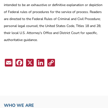
intended to be an exhaustive or definitive explanation or depiction
of Federal rules of procedures for the service of process. Readers
are directed to the Federal Rules of Criminal and Civil Procedure;
personal legal counsel; the United States Code, Titles 18 and 28;
their local U.S. Attorney's Office and District Court for specific,
authoritative guidance.
Email
Facebook
X
LinkedIn
Copy
Link
WHO WE ARE