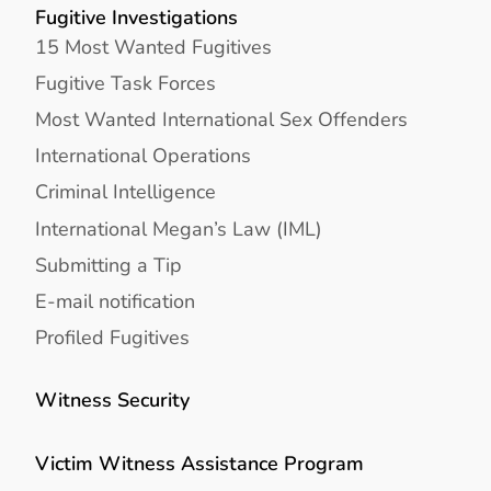
Fugitive Investigations
15 Most Wanted Fugitives
Fugitive Task Forces
Most Wanted International Sex Offenders
International Operations
Criminal Intelligence
International Megan’s Law (IML)
Submitting a Tip
E-mail notification
Profiled Fugitives
Witness Security
Victim Witness Assistance Program