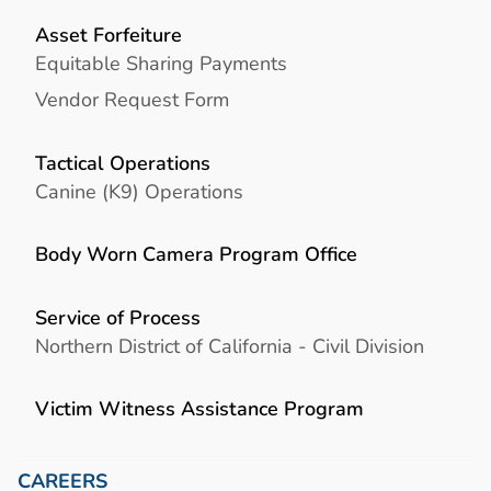
Asset Forfeiture
Equitable Sharing Payments
Vendor Request Form
Tactical Operations
Canine (K9) Operations
Body Worn Camera Program Office
Service of Process
Northern District of California - Civil Division
Victim Witness Assistance Program
CAREERS