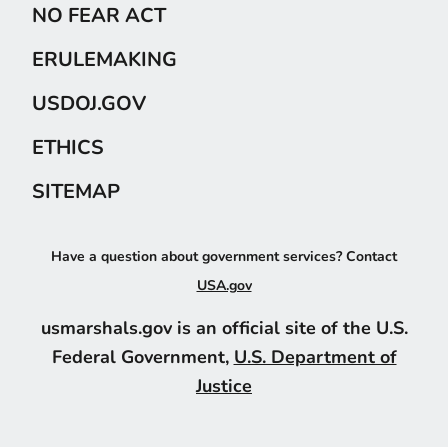
NO FEAR ACT
ERULEMAKING
USDOJ.GOV
ETHICS
SITEMAP
Have a question about government services? Contact
USA.gov
usmarshals.gov is an official site of the U.S.
Federal Government,
U.S. Department of
Justice