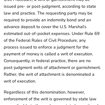
issued pre- or post-judgment, according to state
law and practice. The requesting party may be
required to provide an indemnity bond and an
advance deposit to cover the U.S. Marshal's
estimated out-of-pocket expenses. Under Rule 69
of the Federal Rules of Civil Procedure, any
process issued to enforce a judgment for the
payment of money is called a writ of execution.
Consequently, in federal practice, there are no
post-judgment writs of attachment or garnishment.
Rather, the writ of attachment is denominated a
writ of execution.
Regardless of this denomination, however,
enforcement of the writ is governed by state law