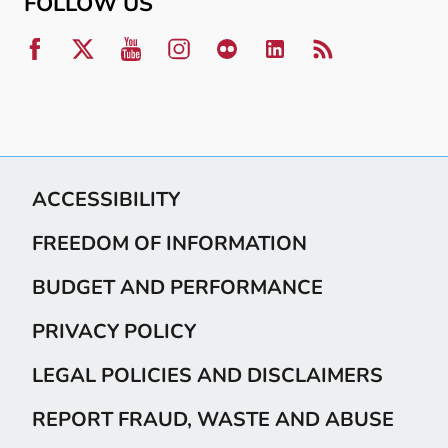
FOLLOW US
ACCESSIBILITY
FREEDOM OF INFORMATION
BUDGET AND PERFORMANCE
PRIVACY POLICY
LEGAL POLICIES AND DISCLAIMERS
REPORT FRAUD, WASTE AND ABUSE