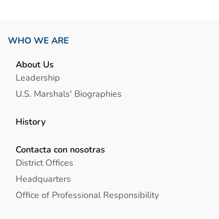
WHO WE ARE
About Us
Leadership
U.S. Marshals' Biographies
History
Contacta con nosotras
District Offices
Headquarters
Office of Professional Responsibility