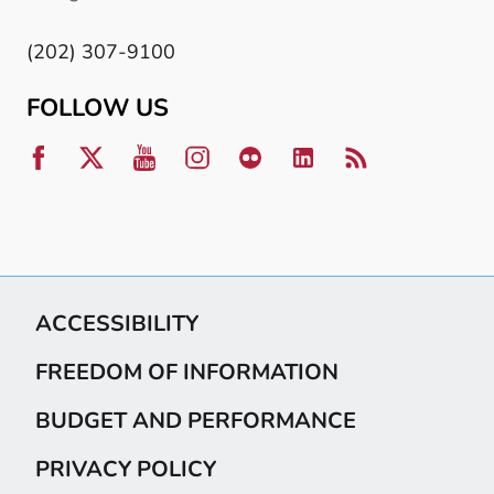
(202) 307-9100
FOLLOW US
ACCESSIBILITY
FREEDOM OF INFORMATION
BUDGET AND PERFORMANCE
PRIVACY POLICY