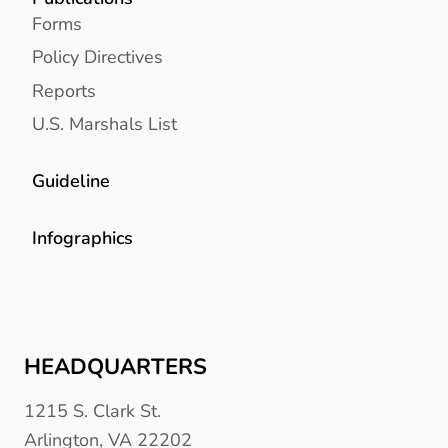
Forms
Policy Directives
Reports
U.S. Marshals List
Guideline
Infographics
HEADQUARTERS
1215 S. Clark St.
Arlington, VA 22202