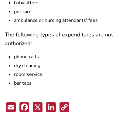
babysitters
pet care
ambulance or nursing attendants' fees
The following types of expenditures are not
authorized:
phone calls
dry cleaning
room service
bar tabs
Email
Facebook
X
LinkedIn
Copy
Link