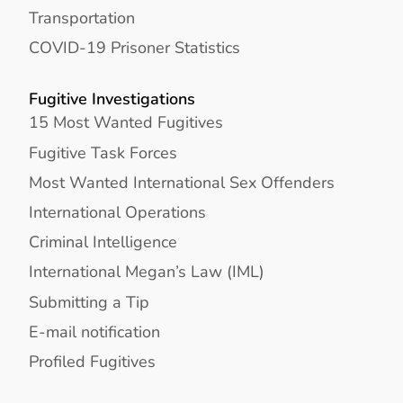
Transportation
COVID-19 Prisoner Statistics
Fugitive Investigations
15 Most Wanted Fugitives
Fugitive Task Forces
Most Wanted International Sex Offenders
International Operations
Criminal Intelligence
International Megan’s Law (IML)
Submitting a Tip
E-mail notification
Profiled Fugitives