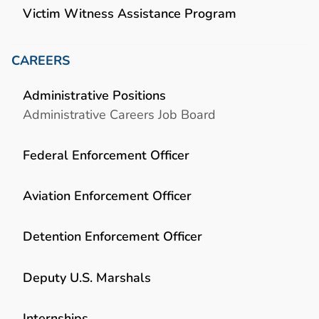
Victim Witness Assistance Program
CAREERS
Administrative Positions
Administrative Careers Job Board
Federal Enforcement Officer
Aviation Enforcement Officer
Detention Enforcement Officer
Deputy U.S. Marshals
Internships