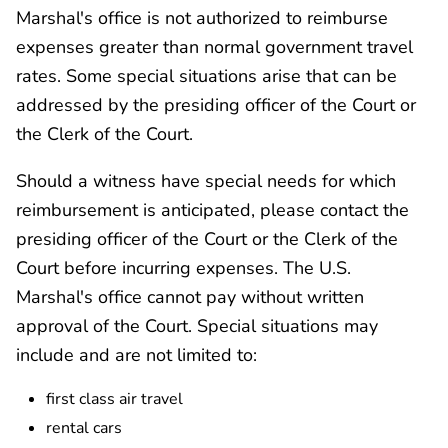
Marshal's office is not authorized to reimburse
expenses greater than normal government travel
rates. Some special situations arise that can be
addressed by the presiding officer of the Court or
the Clerk of the Court.
Should a witness have special needs for which
reimbursement is anticipated, please contact the
presiding officer of the Court or the Clerk of the
Court before incurring expenses. The U.S.
Marshal's office cannot pay without written
approval of the Court. Special situations may
include and are not limited to:
first class air travel
rental cars