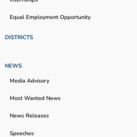
Equal Employment Opportunity
DISTRICTS
NEWS
Media Advisory
Most Wanted News
News Releases
Speeches