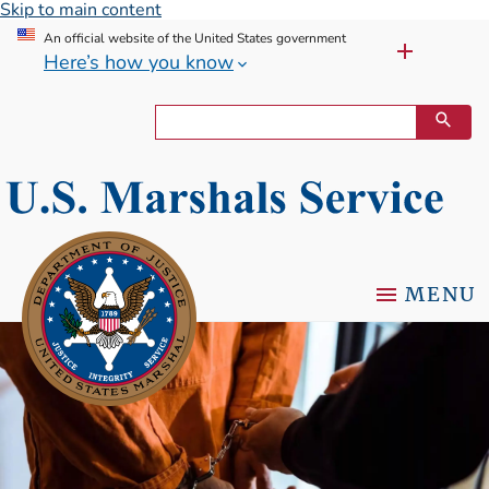
Skip to main content
An official website of the United States government
Here’s how you know
MENU