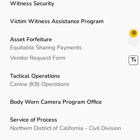
Witness Security
Victim Witness Assistance Program
Asset Forfeiture
Equitable Sharing Payments
Vendor Request Form
Tactical Operations
Canine (K9) Operations
Body Worn Camera Program Office
Service of Process
Northern District of California - Civil Division