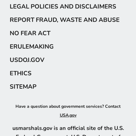
LEGAL POLICIES AND DISCLAIMERS
REPORT FRAUD, WASTE AND ABUSE
NO FEAR ACT
ERULEMAKING
USDOJ.GOV
ETHICS
SITEMAP
Have a question about government services? Contact
USA.gov
usmarshals.gov is an official site of the U.S.