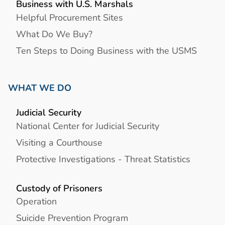
Business with U.S. Marshals
Helpful Procurement Sites
What Do We Buy?
Ten Steps to Doing Business with the USMS
WHAT WE DO
Judicial Security
National Center for Judicial Security
Visiting a Courthouse
Protective Investigations - Threat Statistics
Custody of Prisoners
Operation
Suicide Prevention Program