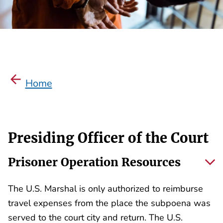
Home
Presiding Officer of the Court
Prisoner Operation Resources
The U.S. Marshal is only authorized to reimburse
travel expenses from the place the subpoena was
served to the court city and return. The U.S.