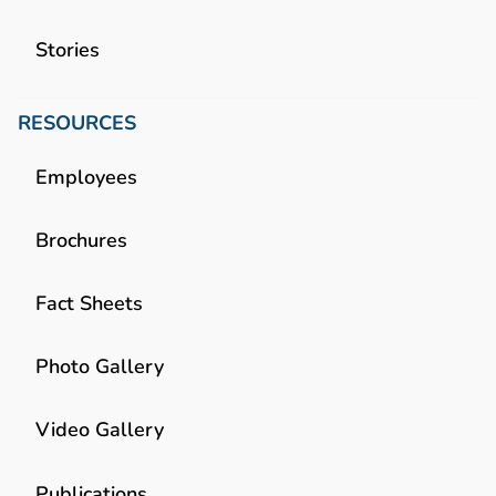
Stories
RESOURCES
Employees
Brochures
Fact Sheets
Photo Gallery
Video Gallery
Publications