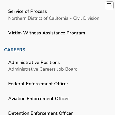
Service of Process
Northern District of California - Civil Division
Victim Witness Assistance Program
CAREERS
Administrative Positions
Administrative Careers Job Board
Federal Enforcement Officer
Aviation Enforcement Officer
Detention Enforcement Officer