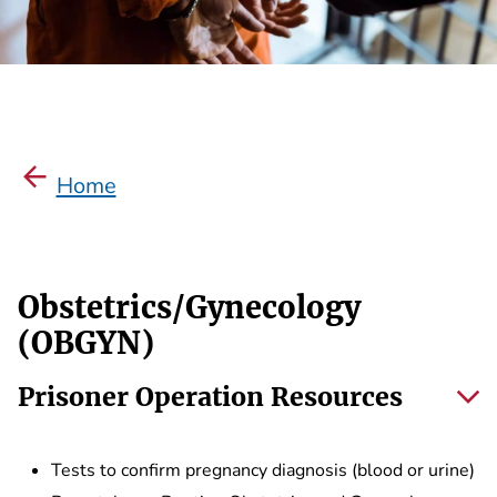
Home
Obstetrics/Gynecology
(OBGYN)
Prisoner Operation Resources
Tests to confirm pregnancy diagnosis (blood or urine)