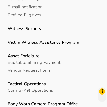
E-mail notification
Profiled Fugitives
Witness Security
Victim Witness Assistance Program
Asset Forfeiture
Equitable Sharing Payments
Vendor Request Form
Tactical Operations
Canine (K9) Operations
Body Worn Camera Program Office