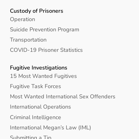
Custody of Prisoners
Operation
Suicide Prevention Program
Transportation
COVID-19 Prisoner Statistics
Fugitive Investigations
15 Most Wanted Fugitives
Fugitive Task Forces
Most Wanted International Sex Offenders
International Operations
Criminal Intelligence
International Megan’s Law (IML)
Submitting a Tip