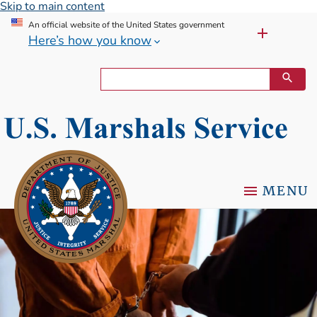
Skip to main content
An official website of the United States government
Here’s how you know
MENU