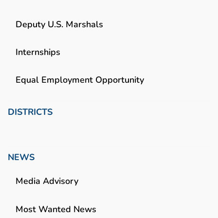
Deputy U.S. Marshals
Internships
Equal Employment Opportunity
DISTRICTS
NEWS
Media Advisory
Most Wanted News