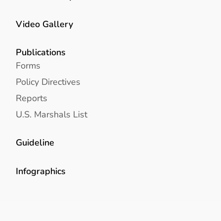
Video Gallery
Publications
Forms
Policy Directives
Reports
U.S. Marshals List
Guideline
Infographics