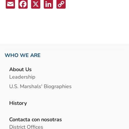
Email
Facebook
X
LinkedIn
Copy
Link
WHO WE ARE
About Us
Leadership
U.S. Marshals' Biographies
History
Contacta con nosotras
District Offices