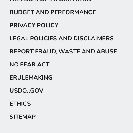
BUDGET AND PERFORMANCE
PRIVACY POLICY
LEGAL POLICIES AND DISCLAIMERS
REPORT FRAUD, WASTE AND ABUSE
NO FEAR ACT
ERULEMAKING
USDOJ.GOV
ETHICS
SITEMAP