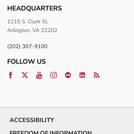
HEADQUARTERS
1215 S. Clark St.
Arlington, VA 22202
(202) 307-9100
FOLLOW US
ACCESSIBILITY
FREEDOM OF INFORMATION