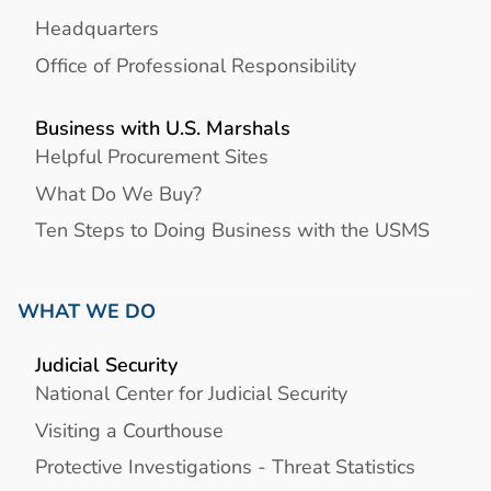
Headquarters
Office of Professional Responsibility
Business with U.S. Marshals
Helpful Procurement Sites
What Do We Buy?
Ten Steps to Doing Business with the USMS
WHAT WE DO
Judicial Security
National Center for Judicial Security
Visiting a Courthouse
Protective Investigations - Threat Statistics