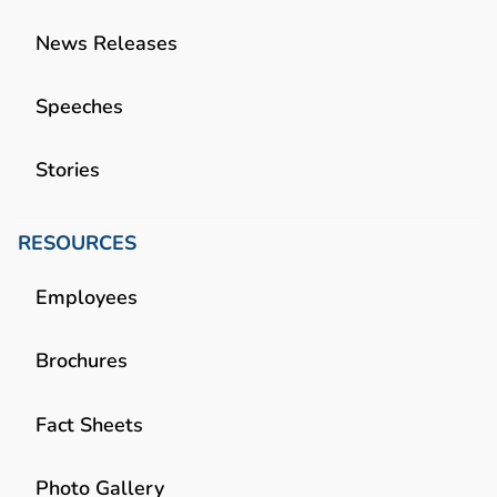
News Releases
Speeches
Stories
RESOURCES
Employees
Brochures
Fact Sheets
Photo Gallery