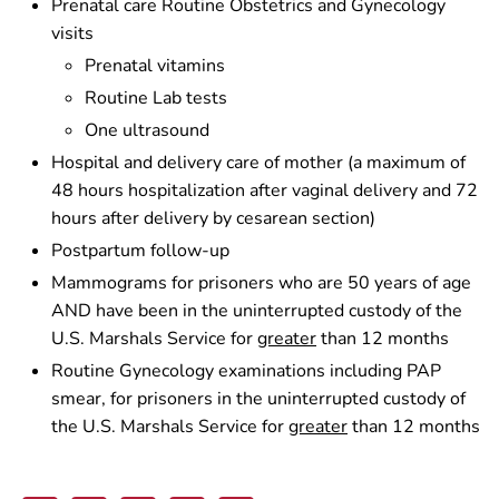
Prenatal care Routine Obstetrics and Gynecology
visits
Prenatal vitamins
Routine Lab tests
One ultrasound
Hospital and delivery care of mother (a maximum of
48 hours hospitalization after vaginal delivery and 72
hours after delivery by cesarean section)
Postpartum follow-up
Mammograms for prisoners who are 50 years of age
AND have been in the uninterrupted custody of the
U.S. Marshals Service for
greater
than 12 months
Routine Gynecology examinations including PAP
smear, for prisoners in the uninterrupted custody of
the U.S. Marshals Service for
greater
than 12 months