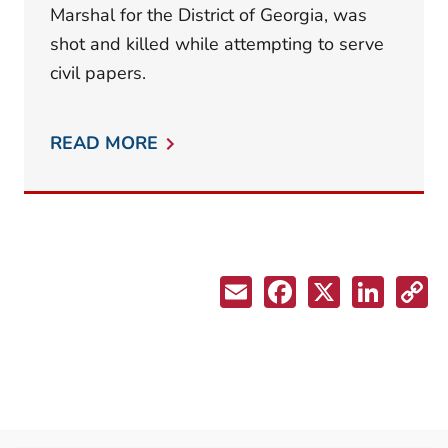
Marshal for the District of Georgia, was
shot and killed while attempting to serve
civil papers.
READ MORE