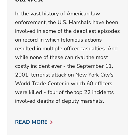
In the vast history of American law
enforcement, the U.S. Marshals have been
involved in some of the deadliest episodes
on record in which felonious actions
resulted in multiple officer casualties. And
while none of these can rival the most
costly incident ever - the September 11,
2001, terrorist attack on New York City's
World Trade Center in which 60 officers
were killed - four of the top 22 incidents
involved deaths of deputy marshals.
READ MORE