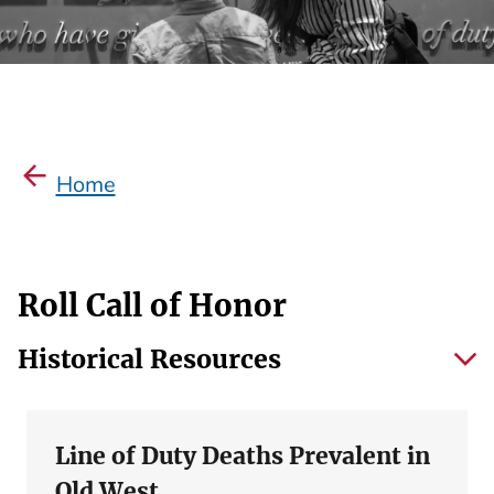
Home
Roll Call of Honor
Historical Resources
Line of Duty Deaths Prevalent in
Old West