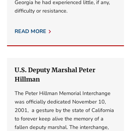
Georgia he had experienced little, if any,
difficulty or resistance.
READ MORE
U.S. Deputy Marshal Peter
Hillman
The Peter Hillman Memorial Interchange
was officially dedicated November 10,
2001, a gesture by the state of California
to forever keep alive the memory of a
fallen deputy marshal. The interchange,