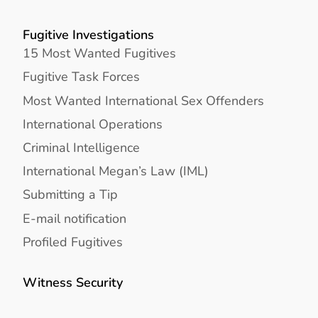
Fugitive Investigations
15 Most Wanted Fugitives
Fugitive Task Forces
Most Wanted International Sex Offenders
International Operations
Criminal Intelligence
International Megan’s Law (IML)
Submitting a Tip
E-mail notification
Profiled Fugitives
Witness Security