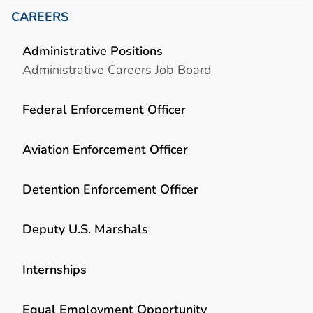
CAREERS
Administrative Positions
Administrative Careers Job Board
Federal Enforcement Officer
Aviation Enforcement Officer
Detention Enforcement Officer
Deputy U.S. Marshals
Internships
Equal Employment Opportunity