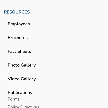
RESOURCES
Employees
Brochures
Fact Sheets
Photo Gallery
Video Gallery
Publications
Forms
Policy Directives