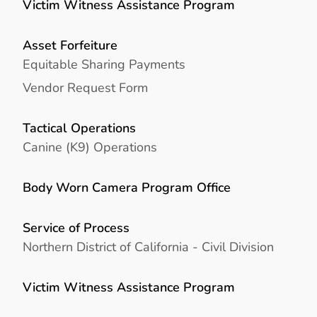
Victim Witness Assistance Program
Asset Forfeiture
Equitable Sharing Payments
Vendor Request Form
Tactical Operations
Canine (K9) Operations
Body Worn Camera Program Office
Service of Process
Northern District of California - Civil Division
Victim Witness Assistance Program