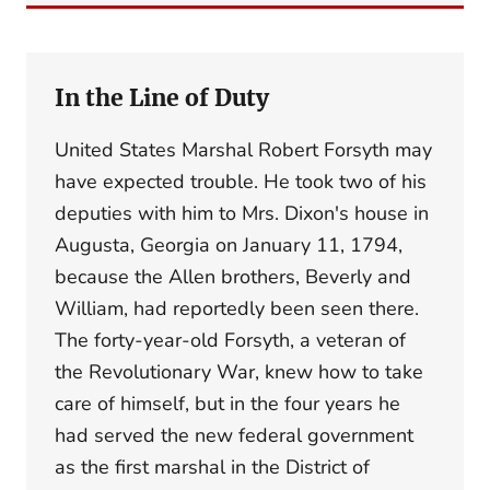
In the Line of Duty
United States Marshal Robert Forsyth may
have expected trouble. He took two of his
deputies with him to Mrs. Dixon's house in
Augusta, Georgia on January 11, 1794,
because the Allen brothers, Beverly and
William, had reportedly been seen there.
The forty-year-old Forsyth, a veteran of
the Revolutionary War, knew how to take
care of himself, but in the four years he
had served the new federal government
as the first marshal in the District of