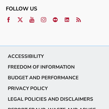
FOLLOW US
ACCESSIBILITY
FREEDOM OF INFORMATION
BUDGET AND PERFORMANCE
PRIVACY POLICY
LEGAL POLICIES AND DISCLAIMERS