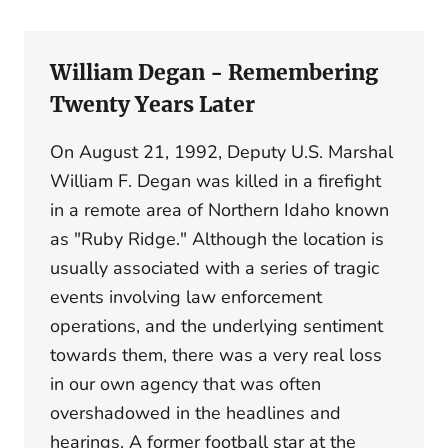
William Degan - Remembering
Twenty Years Later
On August 21, 1992, Deputy U.S. Marshal
William F. Degan was killed in a firefight
in a remote area of Northern Idaho known
as "Ruby Ridge." Although the location is
usually associated with a series of tragic
events involving law enforcement
operations, and the underlying sentiment
towards them, there was a very real loss
in our own agency that was often
overshadowed in the headlines and
hearings. A former football star at the