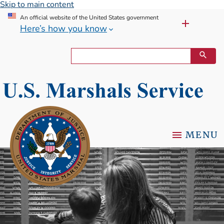
Skip to main content
An official website of the United States government
Here’s how you know
MENU