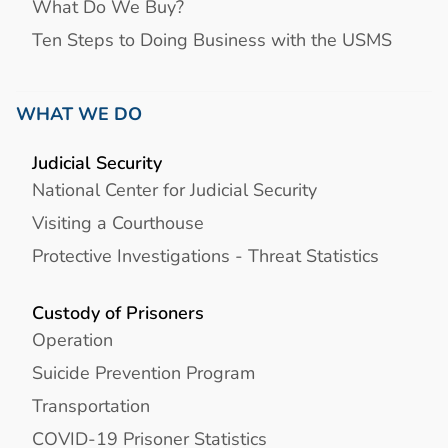
What Do We Buy?
Ten Steps to Doing Business with the USMS
WHAT WE DO
Judicial Security
National Center for Judicial Security
Visiting a Courthouse
Protective Investigations - Threat Statistics
Custody of Prisoners
Operation
Suicide Prevention Program
Transportation
COVID-19 Prisoner Statistics