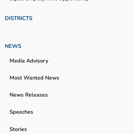
DISTRICTS
NEWS
Media Advisory
Most Wanted News
News Releases
Speeches
Stories