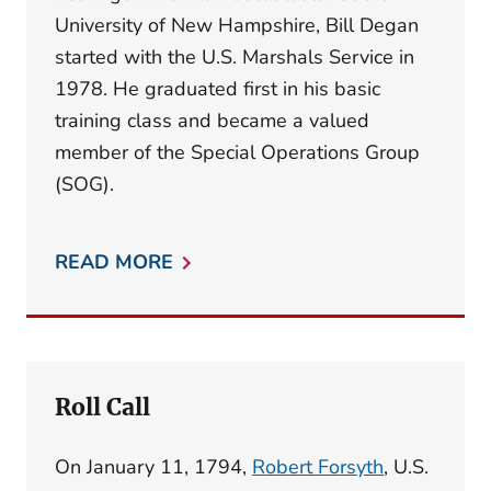
University of New Hampshire, Bill Degan
started with the U.S. Marshals Service in
1978. He graduated first in his basic
training class and became a valued
member of the Special Operations Group
(SOG).
READ MORE
Roll Call
On January 11, 1794,
Robert Forsyth
, U.S.