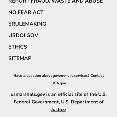
REPORT FRAUD, WASTE AND ABUSE
NO FEAR ACT
ERULEMAKING
USDOJ.GOV
ETHICS
SITEMAP
Have a question about government services? Contact
USA.gov
usmarshals.gov is an official site of the U.S.
Federal Government,
U.S. Department of
Justice