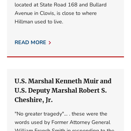
located at State Road 168 and Bullard
Avenue in Clovis, is close to where
Hillman used to live.
READ MORE
U.S. Marshal Kenneth Muir and
U.S. Deputy Marshal Robert S.
Cheshire, Jr.
"No greater tragedy"... . these were the
words used by Former Attorney General
William French Smith in responding to the