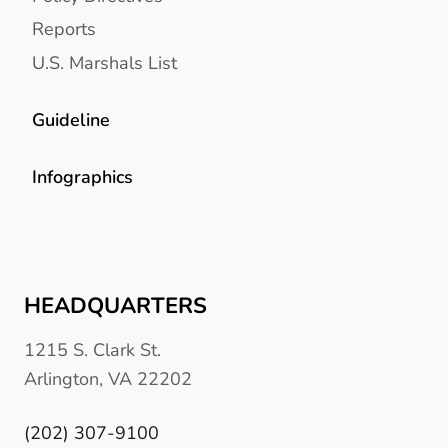
Reports
U.S. Marshals List
Guideline
Infographics
HEADQUARTERS
1215 S. Clark St.
Arlington, VA 22202
(202) 307-9100