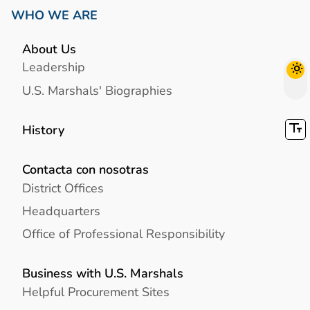
WHO WE ARE
About Us
Leadership
U.S. Marshals' Biographies
History
Contacta con nosotras
District Offices
Headquarters
Office of Professional Responsibility
Business with U.S. Marshals
Helpful Procurement Sites