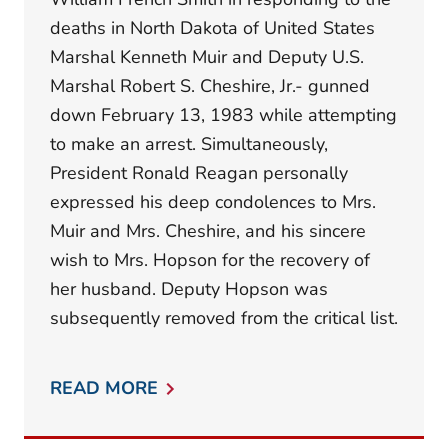
deaths in North Dakota of United States
Marshal Kenneth Muir and Deputy U.S.
Marshal Robert S. Cheshire, Jr.- gunned
down February 13, 1983 while attempting
to make an arrest. Simultaneously,
President Ronald Reagan personally
expressed his deep condolences to Mrs.
Muir and Mrs. Cheshire, and his sincere
wish to Mrs. Hopson for the recovery of
her husband. Deputy Hopson was
subsequently removed from the critical list.
READ MORE