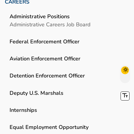
CAREERS
Administrative Positions
Administrative Careers Job Board
Federal Enforcement Officer
Aviation Enforcement Officer
Detention Enforcement Officer
Deputy U.S. Marshals
Internships
Equal Employment Opportunity