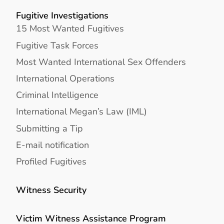
Fugitive Investigations
15 Most Wanted Fugitives
Fugitive Task Forces
Most Wanted International Sex Offenders
International Operations
Criminal Intelligence
International Megan’s Law (IML)
Submitting a Tip
E-mail notification
Profiled Fugitives
Witness Security
Victim Witness Assistance Program