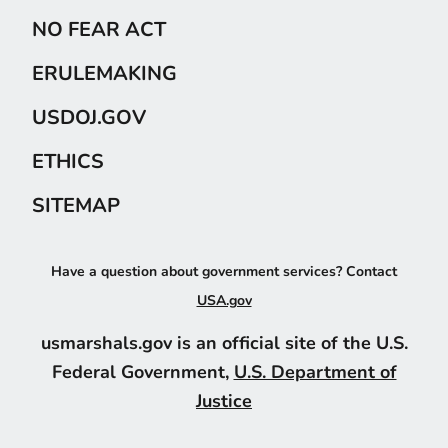
NO FEAR ACT
ERULEMAKING
USDOJ.GOV
ETHICS
SITEMAP
Have a question about government services? Contact
USA.gov
usmarshals.gov is an official site of the U.S.
Federal Government,
U.S. Department of
Justice