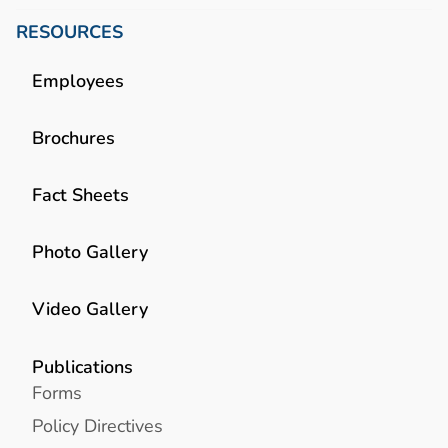
RESOURCES
Employees
Brochures
Fact Sheets
Photo Gallery
Video Gallery
Publications
Forms
Policy Directives