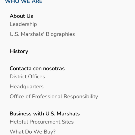
WHO WE ARE
About Us
Leadership
U.S. Marshals' Biographies
History
Contacta con nosotras
District Offices
Headquarters
Office of Professional Responsibility
Business with U.S. Marshals
Helpful Procurement Sites
What Do We Buy?