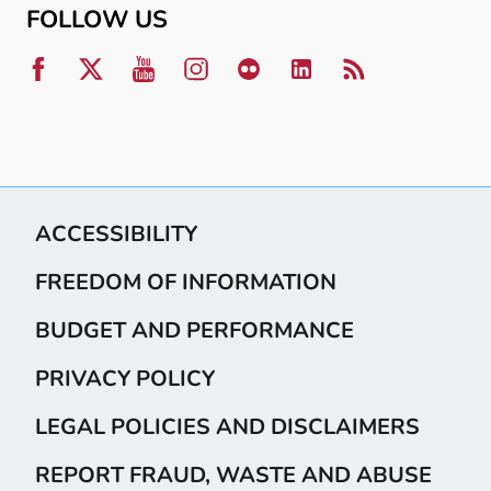
FOLLOW US
ACCESSIBILITY
FREEDOM OF INFORMATION
BUDGET AND PERFORMANCE
PRIVACY POLICY
LEGAL POLICIES AND DISCLAIMERS
REPORT FRAUD, WASTE AND ABUSE