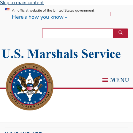
Skip to main content
An official website of the United States government
Here’s how you know
MENU