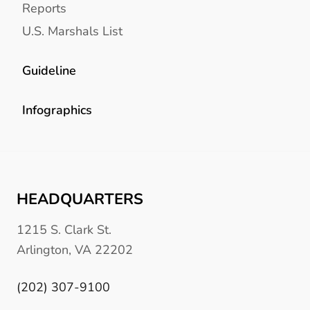
Reports
U.S. Marshals List
Guideline
Infographics
HEADQUARTERS
1215 S. Clark St.
Arlington, VA 22202
(202) 307-9100