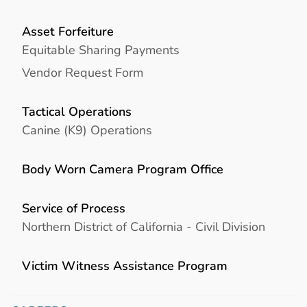
Asset Forfeiture
Equitable Sharing Payments
Vendor Request Form
Tactical Operations
Canine (K9) Operations
Body Worn Camera Program Office
Service of Process
Northern District of California - Civil Division
Victim Witness Assistance Program