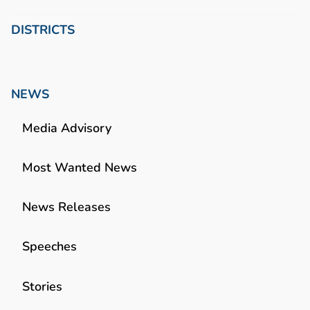
DISTRICTS
NEWS
Media Advisory
Most Wanted News
News Releases
Speeches
Stories