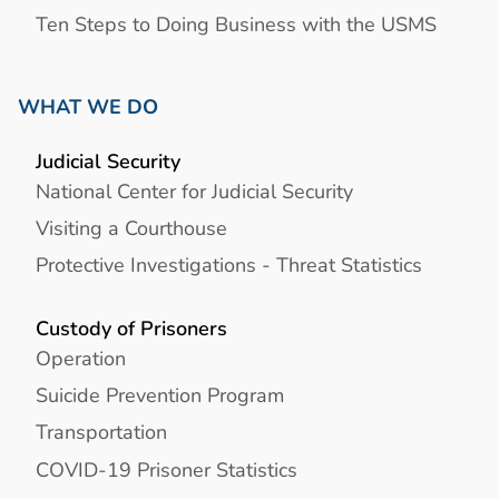
Ten Steps to Doing Business with the USMS
WHAT WE DO
Judicial Security
National Center for Judicial Security
Visiting a Courthouse
Protective Investigations - Threat Statistics
Custody of Prisoners
Operation
Suicide Prevention Program
Transportation
COVID-19 Prisoner Statistics