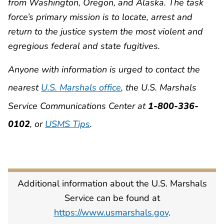
from Washington, Oregon, and Alaska. The task
force’s primary mission is to locate, arrest and
return to the justice system the most violent and
egregious federal and state fugitives.
Anyone with information is urged to contact the
nearest
U.S. Marshals office
, the U.S. Marshals
Service Communications Center at
1-800-336-
0102
, or
USMS Tips
.
Additional information about the U.S. Marshals
Service can be found at
https://www.usmarshals.gov
.