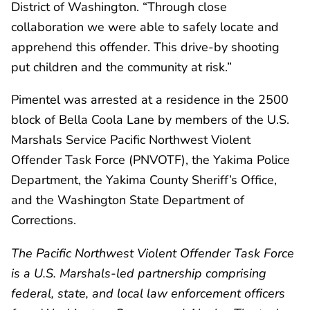
District of Washington. “Through close
collaboration we were able to safely locate and
apprehend this offender. This drive-by shooting
put children and the community at risk.”
Pimentel was arrested at a residence in the 2500
block of Bella Coola Lane by members of the U.S.
Marshals Service Pacific Northwest Violent
Offender Task Force (PNVOTF), the Yakima Police
Department, the Yakima County Sheriff’s Office,
and the Washington State Department of
Corrections.
The Pacific Northwest Violent Offender Task Force
is a U.S. Marshals-led partnership comprising
federal, state, and local law enforcement officers