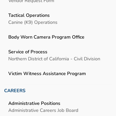
Vendor Request Form
Tactical Operations
Canine (K9) Operations
Body Worn Camera Program Office
Service of Process
Northern District of California - Civil Division
Victim Witness Assistance Program
CAREERS
Administrative Positions
Administrative Careers Job Board