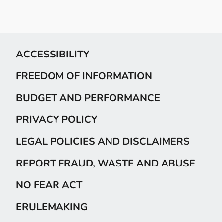
ACCESSIBILITY
FREEDOM OF INFORMATION
BUDGET AND PERFORMANCE
PRIVACY POLICY
LEGAL POLICIES AND DISCLAIMERS
REPORT FRAUD, WASTE AND ABUSE
NO FEAR ACT
ERULEMAKING