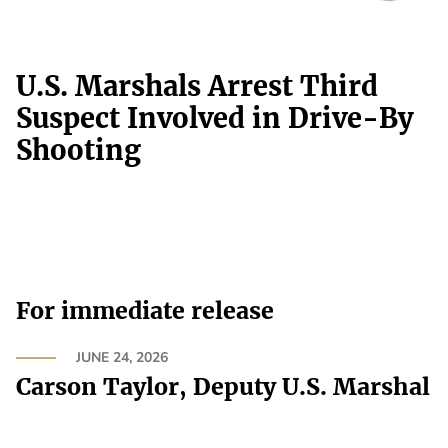
U.S. Marshals Arrest Third
Suspect Involved in Drive-By
Shooting
For immediate release
JUNE 24, 2026
Carson Taylor, Deputy U.S. Marshal