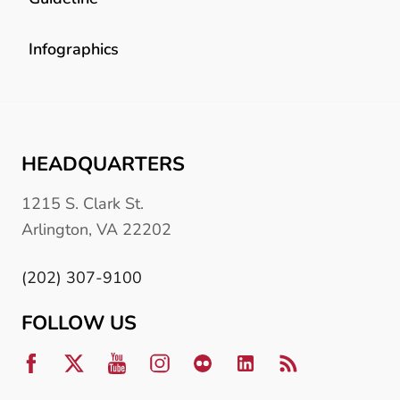
Infographics
HEADQUARTERS
1215 S. Clark St.
Arlington, VA 22202
(202) 307-9100
FOLLOW US