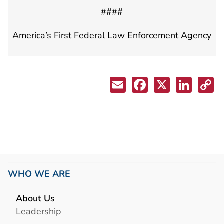
####
America’s First Federal Law Enforcement Agency
WHO WE ARE
About Us
Leadership