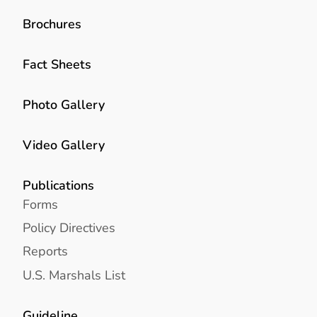
Brochures
Fact Sheets
Photo Gallery
Video Gallery
Publications
Forms
Policy Directives
Reports
U.S. Marshals List
Guideline