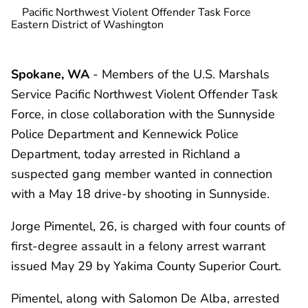
Pacific Northwest Violent Offender Task Force
Eastern District of Washington
Spokane, WA
- Members of the U.S. Marshals
Service Pacific Northwest Violent Offender Task
Force, in close collaboration with the Sunnyside
Police Department and Kennewick Police
Department, today arrested in Richland a
suspected gang member wanted in connection
with a May 18 drive-by shooting in Sunnyside.
Jorge Pimentel, 26, is charged with four counts of
first-degree assault in a felony arrest warrant
issued May 29 by Yakima County Superior Court.
Pimentel, along with Salomon De Alba, arrested