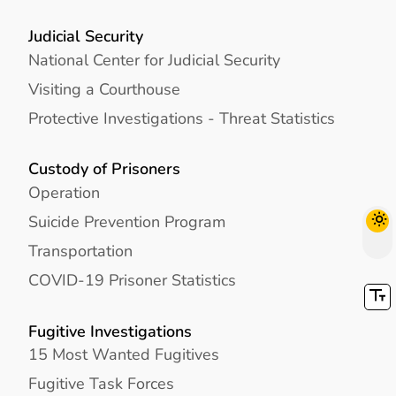
Judicial Security
National Center for Judicial Security
Visiting a Courthouse
Protective Investigations - Threat Statistics
Custody of Prisoners
Operation
Suicide Prevention Program
Transportation
COVID-19 Prisoner Statistics
Fugitive Investigations
15 Most Wanted Fugitives
Fugitive Task Forces