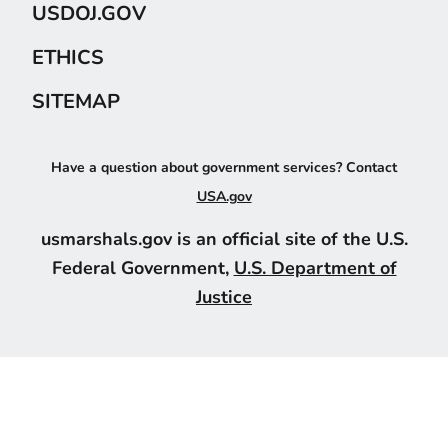
USDOJ.GOV
ETHICS
SITEMAP
Have a question about government services? Contact
USA.gov
usmarshals.gov is an official site of the U.S.
Federal Government,
U.S. Department of
Justice