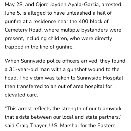
May 28, and Ojore Jayden Ayala-Garcia, arrested
June 5, is alleged to have unleashed a hail of
gunfire at a residence near the 400 block of
Cemetery Road, where multiple bystanders were
present, including children, who were directly
trapped in the line of gunfire.
When Sunnyside police officers arrived, they found
a 31-year-old man with a gunshot wound to the
head. The victim was taken to Sunnyside Hospital
then transferred to an out of area hospital for
elevated care.
“This arrest reflects the strength of our teamwork
that exists between our local and state partners,”
said Craig Thayer, U.S. Marshal for the Eastern