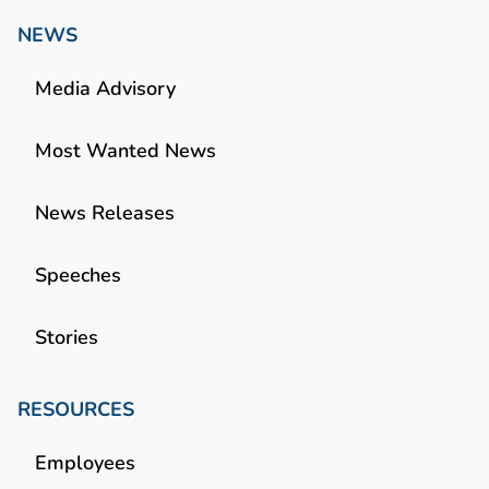
NEWS
Media Advisory
Most Wanted News
News Releases
Speeches
Stories
RESOURCES
Employees