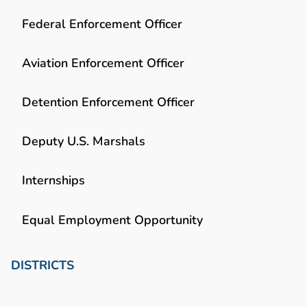
Federal Enforcement Officer
Aviation Enforcement Officer
Detention Enforcement Officer
Deputy U.S. Marshals
Internships
Equal Employment Opportunity
DISTRICTS