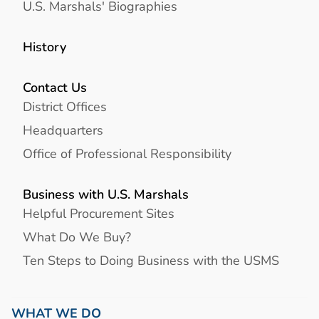
U.S. Marshals' Biographies
History
Contact Us
District Offices
Headquarters
Office of Professional Responsibility
Business with U.S. Marshals
Helpful Procurement Sites
What Do We Buy?
Ten Steps to Doing Business with the USMS
WHAT WE DO