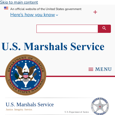
Skip to main content
An official website of the United States government
Here’s how you know
MENU