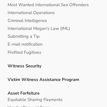
Most Wanted International Sex Offenders
International Operations
Criminal Intelligence
International Megan’s Law (IML)
Submitting a Tip
E-mail notification
Profiled Fugitives
Witness Security
Victim Witness Assistance Program
Asset Forfeiture
Equitable Sharing Payments